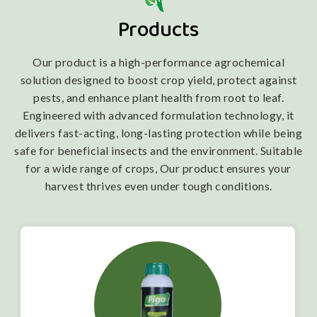
Products
Our product is a high-performance agrochemical
solution designed to boost crop yield, protect against
pests, and enhance plant health from root to leaf.
Engineered with advanced formulation technology, it
delivers fast-acting, long-lasting protection while being
safe for beneficial insects and the environment. Suitable
for a wide range of crops, Our product ensures your
harvest thrives even under tough conditions.