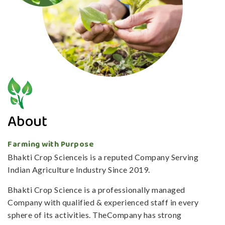
About
Farming with Purpose
Bhakti Crop Scienceis is a reputed Company Serving
Indian Agriculture Industry Since 2019.
Bhakti Crop Science is a professionally managed
Company with qualified & experienced staff in every
sphere of its activities. TheCompany has strong