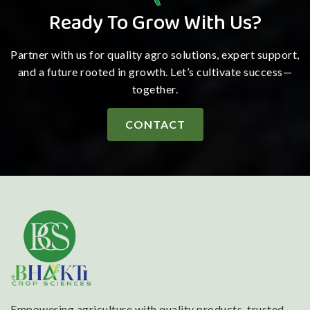
Ready To Grow With Us?
Partner with us for quality agro solutions, expert support,
and a future rooted in growth. Let’s cultivate success—
together.
CONTACT
Empowering agriculture with quality products, trusted