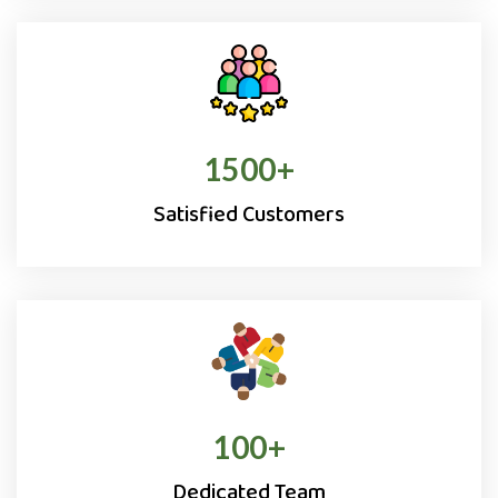
1500
+
Satisfied Customers
100
+
Dedicated Team