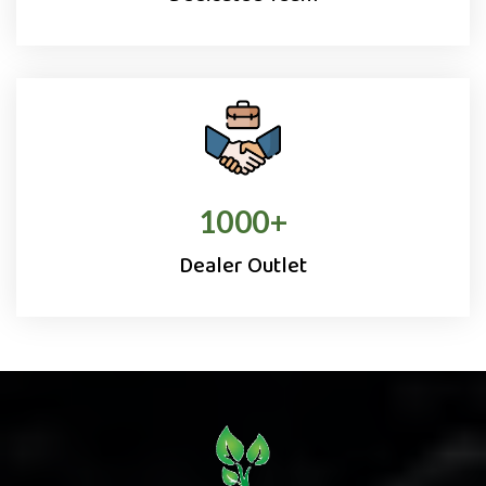
1000
+
Dealer Outlet