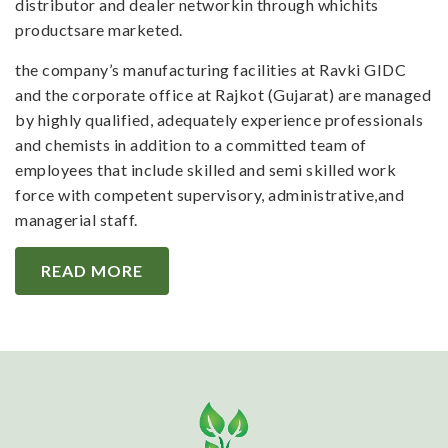
distributor and dealer networkin through whichits
productsare marketed.
the company’s manufacturing facilities at Ravki GIDC
and the corporate office at Rajkot (Gujarat) are managed
by highly qualified, adequately experience professionals
and chemists in addition to a committed team of
employees that include skilled and semi skilled work
force with competent supervisory, administrative,and
managerial staff.
READ MORE