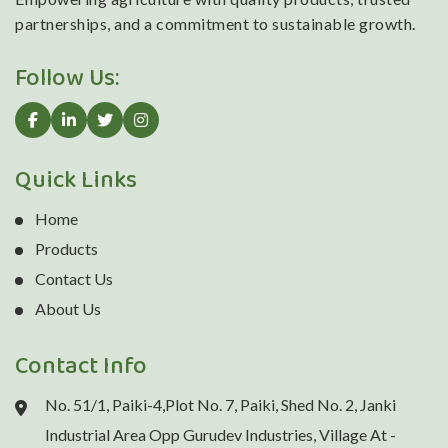
partnerships, and a commitment to sustainable growth.
Follow Us:
Quick Links
Home
Products
Contact Us
About Us
Contact Info
No. 51/1, Paiki-4,Plot No. 7, Paiki, Shed No. 2, Janki
Industrial Area Opp Gurudev Industries, Village At -