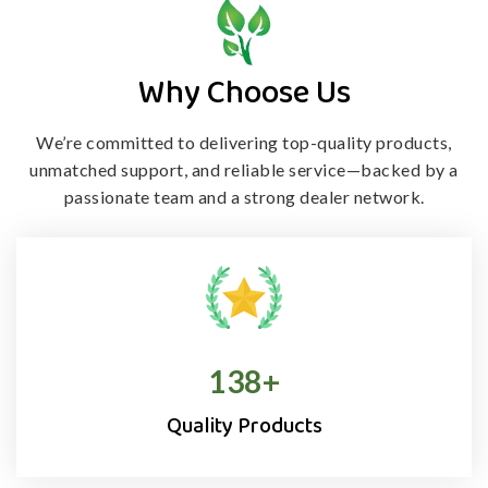
Why Choose Us
We’re committed to delivering top-quality products,
unmatched support, and
reliable service—backed by a
passionate team and a strong dealer network.
138
+
Quality Products