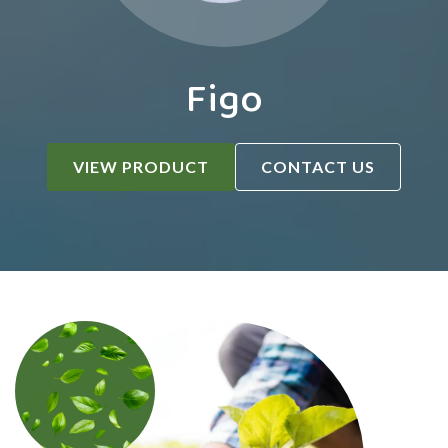
Figo
VIEW PRODUCT
CONTACT US