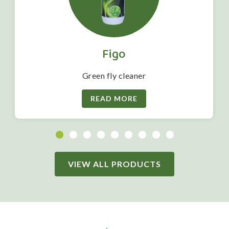
Figo
Green fly cleaner
READ MORE
VIEW ALL PRODUCTS