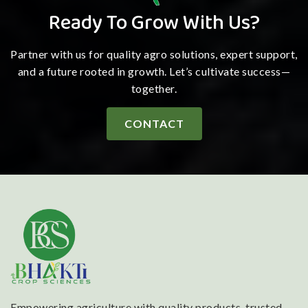
Ready To Grow With Us?
Partner with us for quality agro solutions, expert support,
and a future rooted in growth. Let’s cultivate success—
together.
CONTACT
Empowering agriculture with quality products, trusted