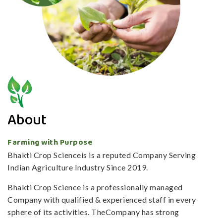
About
Farming with Purpose
Bhakti Crop Scienceis is a reputed Company Serving
Indian Agriculture Industry Since 2019.
Bhakti Crop Science is a professionally managed
Company with qualified & experienced staff in every
sphere of its activities. TheCompany has strong