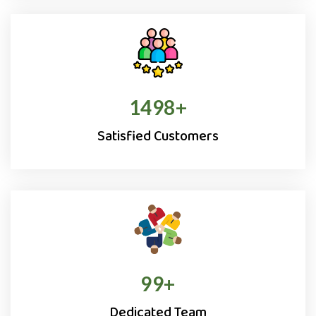
1500
+
Satisfied Customers
100
+
Dedicated Team