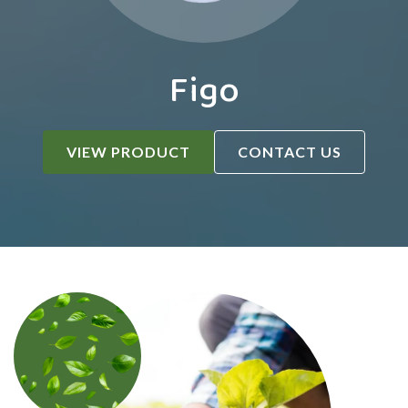
Figo
VIEW PRODUCT
CONTACT US