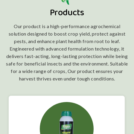
Products
Our product is a high-performance agrochemical
solution designed to boost crop yield, protect against
pests, and enhance plant health from root to leaf.
Engineered with advanced formulation technology, it
delivers fast-acting, long-lasting protection while being
safe for beneficial insects and the environment. Suitable
for a wide range of crops, Our product ensures your
harvest thrives even under tough conditions.