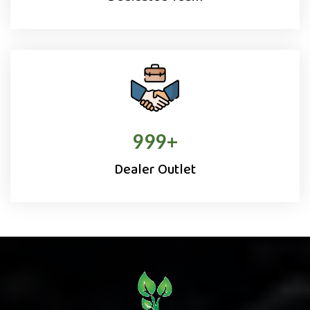
1000
+
Dealer Outlet