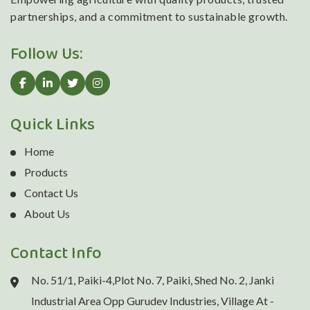
partnerships, and a commitment to sustainable growth.
Follow Us:
Quick Links
Home
Products
Contact Us
About Us
Contact Info
No. 51/1, Paiki-4,Plot No. 7, Paiki, Shed No. 2, Janki
Industrial Area Opp Gurudev Industries, Village At -