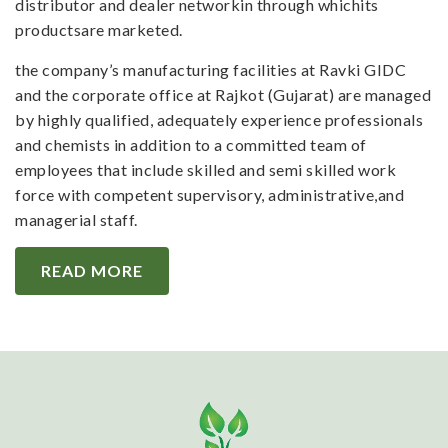
distributor and dealer networkin through whichits
productsare marketed.
the company’s manufacturing facilities at Ravki GIDC
and the corporate office at Rajkot (Gujarat) are managed
by highly qualified, adequately experience professionals
and chemists in addition to a committed team of
employees that include skilled and semi skilled work
force with competent supervisory, administrative,and
managerial staff.
READ MORE