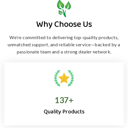
Why Choose Us
We’re committed to delivering top-quality products,
unmatched support, and
reliable service—backed by a
passionate team and a strong dealer network.
138
+
Quality Products