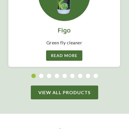
Figo
Green fly cleaner
READ MORE
VIEW ALL PRODUCTS