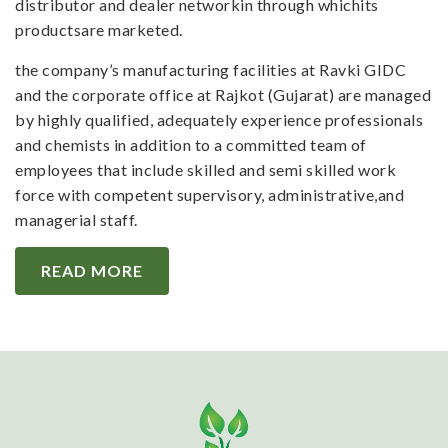
distributor and dealer networkin through whichits
productsare marketed.
the company’s manufacturing facilities at Ravki GIDC
and the corporate office at Rajkot (Gujarat) are managed
by highly qualified, adequately experience professionals
and chemists in addition to a committed team of
employees that include skilled and semi skilled work
force with competent supervisory, administrative,and
managerial staff.
READ MORE