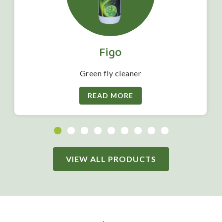
Figo
Green fly cleaner
READ MORE
VIEW ALL PRODUCTS