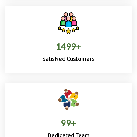
1500
+
Satisfied Customers
100
+
Dedicated Team