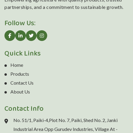
partnerships, and a commitment to sustainable growth.
Follow Us:
Quick Links
Home
Products
Contact Us
About Us
Contact Info
No. 51/1, Paiki-4,Plot No. 7, Paiki, Shed No. 2, Janki
Industrial Area Opp Gurudev Industries, Village At -