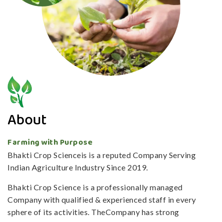
About
Farming with Purpose
Bhakti Crop Scienceis is a reputed Company Serving
Indian Agriculture Industry Since 2019.
Bhakti Crop Science is a professionally managed
Company with qualified & experienced staff in every
sphere of its activities. TheCompany has strong