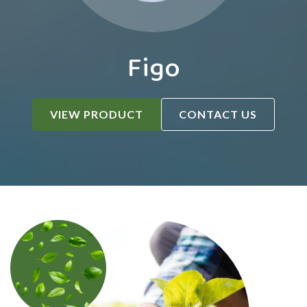
Figo
VIEW PRODUCT
CONTACT US