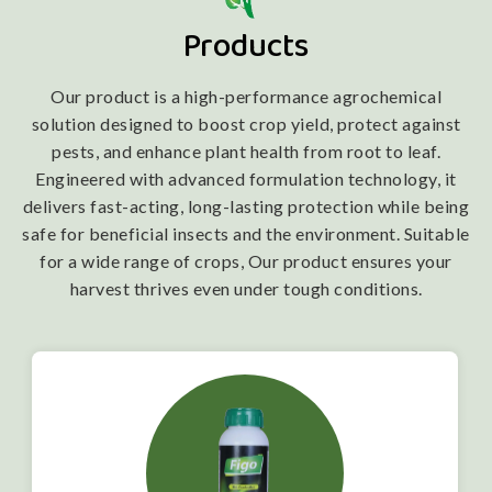
Products
Our product is a high-performance agrochemical
solution designed to boost crop yield, protect against
pests, and enhance plant health from root to leaf.
Engineered with advanced formulation technology, it
delivers fast-acting, long-lasting protection while being
safe for beneficial insects and the environment. Suitable
for a wide range of crops, Our product ensures your
harvest thrives even under tough conditions.