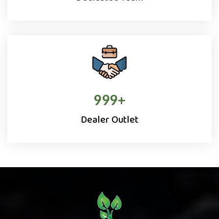
1000
+
Dealer Outlet