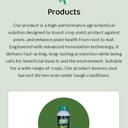
Products
Our product is a high-performance agrochemical
solution designed to boost crop yield, protect against
pests, and enhance plant health from root to leaf.
Engineered with advanced formulation technology, it
delivers fast-acting, long-lasting protection while being
safe for beneficial insects and the environment. Suitable
for a wide range of crops, Our product ensures your
harvest thrives even under tough conditions.