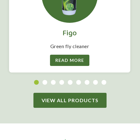
Figo
Green fly cleaner
READ MORE
VIEW ALL PRODUCTS