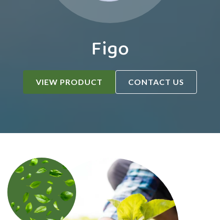
Figo
VIEW PRODUCT
CONTACT US