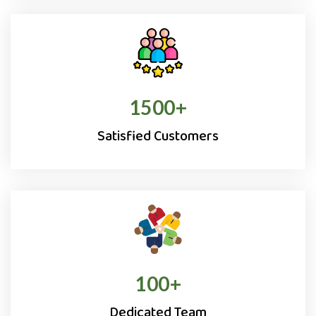
1500
+
Satisfied Customers
100
+
Dedicated Team