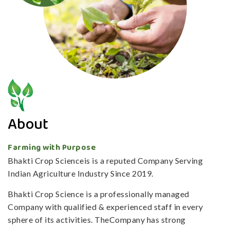
About
Farming with Purpose
Bhakti Crop Scienceis is a reputed Company Serving
Indian Agriculture Industry Since 2019.
Bhakti Crop Science is a professionally managed
Company with qualified & experienced staff in every
sphere of its activities. TheCompany has strong