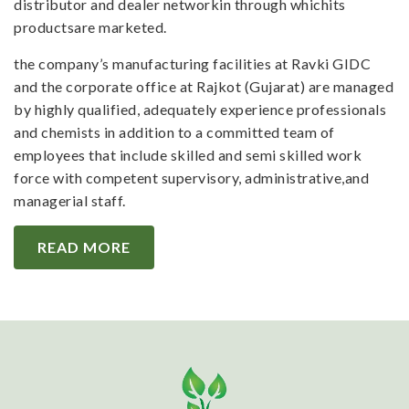
distributor and dealer networkin through whichits
productsare marketed.
the company’s manufacturing facilities at Ravki GIDC
and the corporate office at Rajkot (Gujarat) are managed
by highly qualified, adequately experience professionals
and chemists in addition to a committed team of
employees that include skilled and semi skilled work
force with competent supervisory, administrative,and
managerial staff.
READ MORE