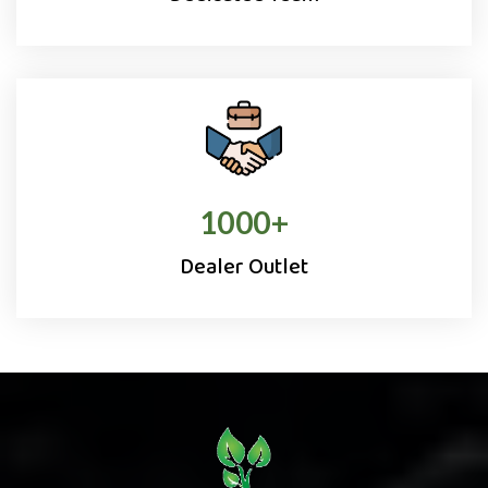
1000
+
Dealer Outlet