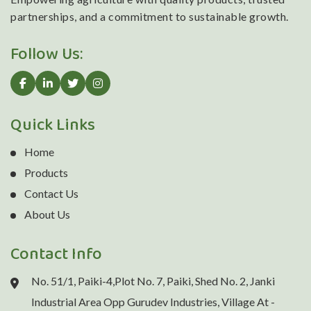
partnerships, and a commitment to sustainable growth.
Follow Us:
Quick Links
Home
Products
Contact Us
About Us
Contact Info
No. 51/1, Paiki-4,Plot No. 7, Paiki, Shed No. 2, Janki
Industrial Area Opp Gurudev Industries, Village At -