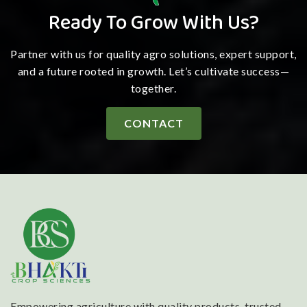
Ready To Grow With Us?
Partner with us for quality agro solutions, expert support,
and a future rooted in growth. Let’s cultivate success—
together.
CONTACT
Empowering agriculture with quality products, trusted