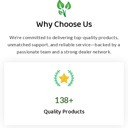
Why Choose Us
We’re committed to delivering top-quality products,
unmatched support, and
reliable service—backed by a
passionate team and a strong dealer network.
138
+
Quality Products