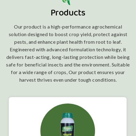
Products
Our product is a high-performance agrochemical
solution designed to boost crop yield, protect against
pests, and enhance plant health from root to leaf.
Engineered with advanced formulation technology, it
delivers fast-acting, long-lasting protection while being
safe for beneficial insects and the environment. Suitable
for a wide range of crops, Our product ensures your
harvest thrives even under tough conditions.