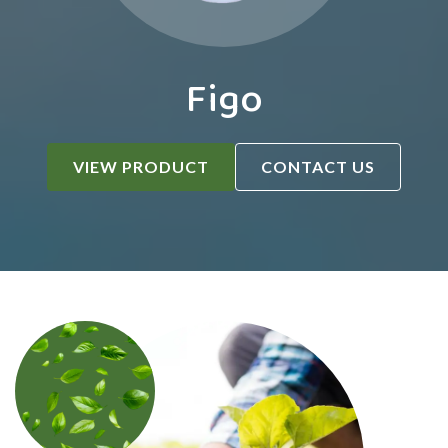
Figo
VIEW PRODUCT
CONTACT US