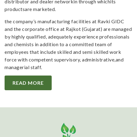
distributor and dealer networkin through whichits
productsare marketed.
the company’s manufacturing facilities at Ravki GIDC
and the corporate office at Rajkot (Gujarat) are managed
by highly qualified, adequately experience professionals
and chemists in addition to a committed team of
employees that include skilled and semi skilled work
force with competent supervisory, administrative,and
managerial staff.
READ MORE