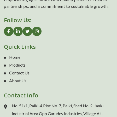
partnerships, and a commitment to sustainable growth.
Follow Us:
Quick Links
Home
Products
Contact Us
About Us
Contact Info
No. 51/1, Paiki-4,Plot No. 7, Paiki, Shed No. 2, Janki
Industrial Area Opp Gurudev Industries, Village At -