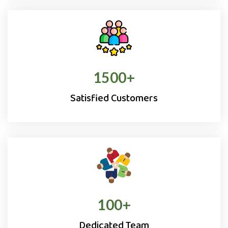
1500
+
Satisfied Customers
100
+
Dedicated Team