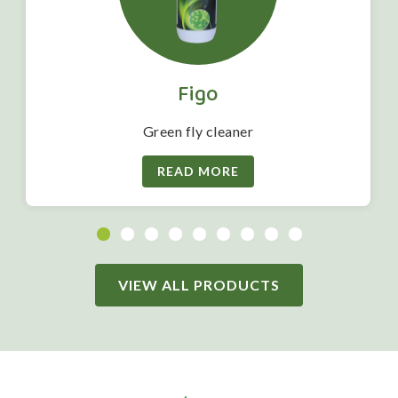
Figo
Green fly cleaner
READ MORE
VIEW ALL PRODUCTS