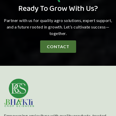
Ready To Grow With Us?
Partner with us for quality agro solutions, expert support,
and a future rooted in growth. Let’s cultivate success—
together.
CONTACT
Empowering agriculture with quality products, trusted