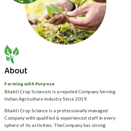
About
Farming with Purpose
Bhakti Crop Scienceis is a reputed Company Serving
Indian Agriculture Industry Since 2019.
Bhakti Crop Science is a professionally managed
Company with qualified & experienced staff in every
sphere of its activities. TheCompany has strong