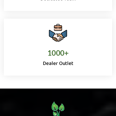
1000
+
Dealer Outlet