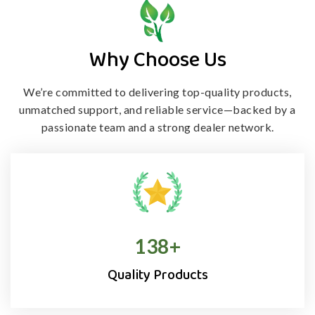
Why Choose Us
We’re committed to delivering top-quality products,
unmatched support, and
reliable service—backed by a
passionate team and a strong dealer network.
138
+
Quality Products