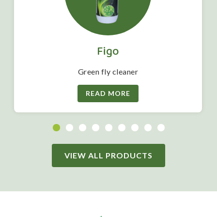
Figo
Green fly cleaner
READ MORE
VIEW ALL PRODUCTS