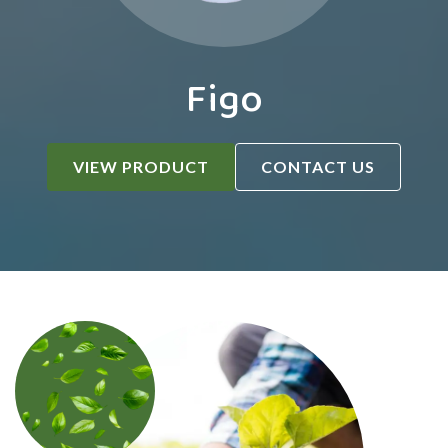
Figo
VIEW PRODUCT
CONTACT US