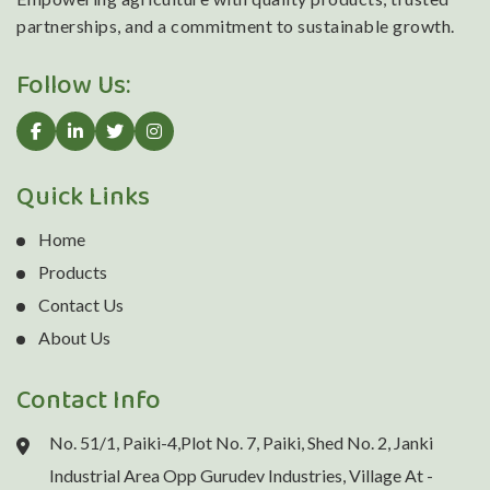
partnerships, and a commitment to sustainable growth.
Follow Us:
Quick Links
Home
Products
Contact Us
About Us
Contact Info
No. 51/1, Paiki-4,Plot No. 7, Paiki, Shed No. 2, Janki
Industrial Area Opp Gurudev Industries, Village At -