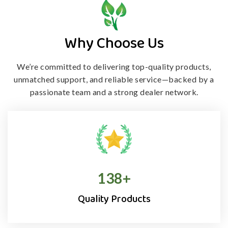
Why Choose Us
We’re committed to delivering top-quality products,
unmatched support, and
reliable service—backed by a
passionate team and a strong dealer network.
138
+
Quality Products