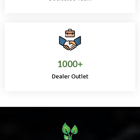
1000
+
Dealer Outlet