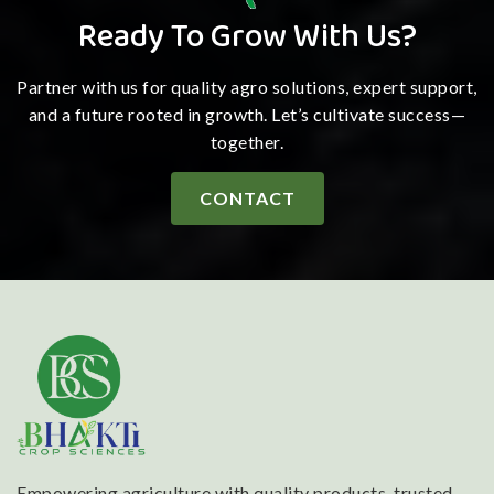
Ready To Grow With Us?
Partner with us for quality agro solutions, expert support,
and a future rooted in growth. Let’s cultivate success—
together.
CONTACT
Empowering agriculture with quality products, trusted