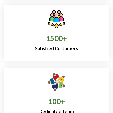
1500
+
Satisfied Customers
100
+
Dedicated Team