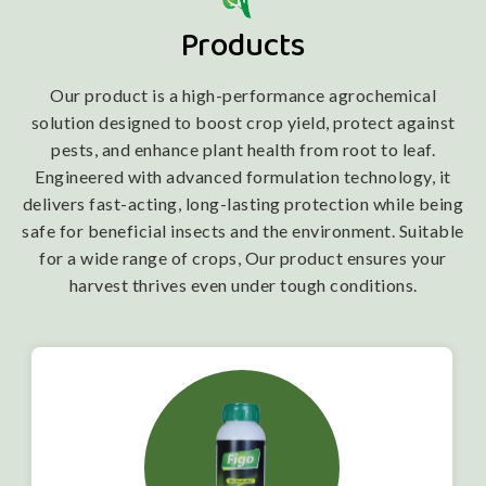
Products
Our product is a high-performance agrochemical
solution designed to boost crop yield, protect against
pests, and enhance plant health from root to leaf.
Engineered with advanced formulation technology, it
delivers fast-acting, long-lasting protection while being
safe for beneficial insects and the environment. Suitable
for a wide range of crops, Our product ensures your
harvest thrives even under tough conditions.