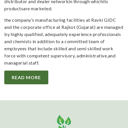
distributor and dealer networkin through whichits
productsare marketed.
the company’s manufacturing facilities at Ravki GIDC
and the corporate office at Rajkot (Gujarat) are managed
by highly qualified, adequately experience professionals
and chemists in addition to a committed team of
employees that include skilled and semi skilled work
force with competent supervisory, administrative,and
managerial staff.
READ MORE