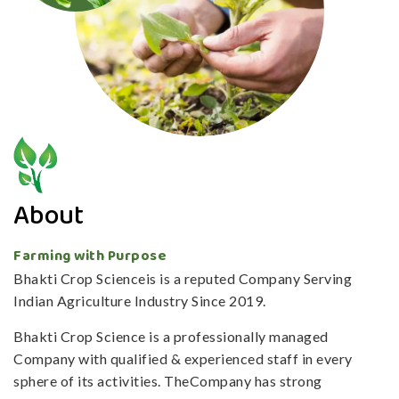
About
Farming with Purpose
Bhakti Crop Scienceis is a reputed Company Serving
Indian Agriculture Industry Since 2019.
Bhakti Crop Science is a professionally managed
Company with qualified & experienced staff in every
sphere of its activities. TheCompany has strong