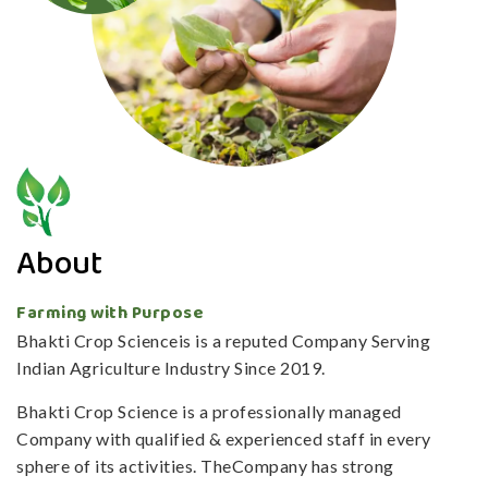
About
Farming with Purpose
Bhakti Crop Scienceis is a reputed Company Serving
Indian Agriculture Industry Since 2019.
Bhakti Crop Science is a professionally managed
Company with qualified & experienced staff in every
sphere of its activities. TheCompany has strong