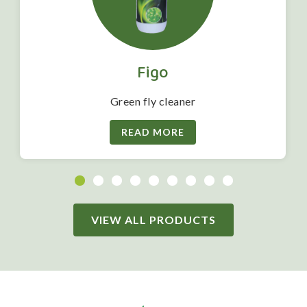
Figo
Green fly cleaner
READ MORE
VIEW ALL PRODUCTS