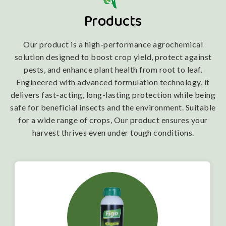
Products
Our product is a high-performance agrochemical
solution designed to boost crop yield, protect against
pests, and enhance plant health from root to leaf.
Engineered with advanced formulation technology, it
delivers fast-acting, long-lasting protection while being
safe for beneficial insects and the environment. Suitable
for a wide range of crops, Our product ensures your
harvest thrives even under tough conditions.