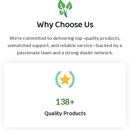
Why Choose Us
We’re committed to delivering top-quality products,
unmatched support, and
reliable service—backed by a
passionate team and a strong dealer network.
138
+
Quality Products