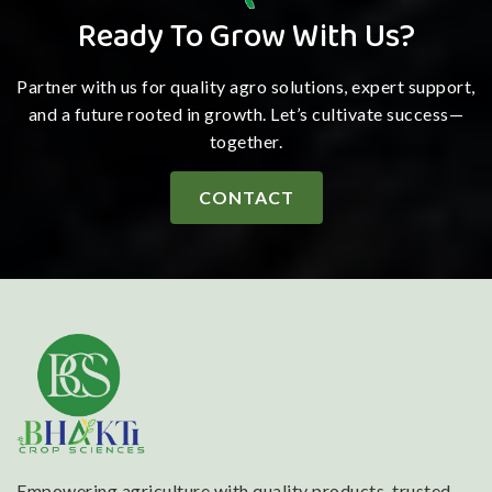
Ready To Grow With Us?
Partner with us for quality agro solutions, expert support,
and a future rooted in growth. Let’s cultivate success—
together.
CONTACT
Empowering agriculture with quality products, trusted