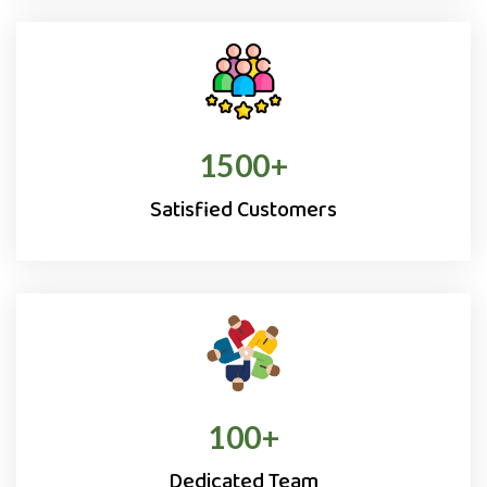
1500
+
Satisfied Customers
100
+
Dedicated Team