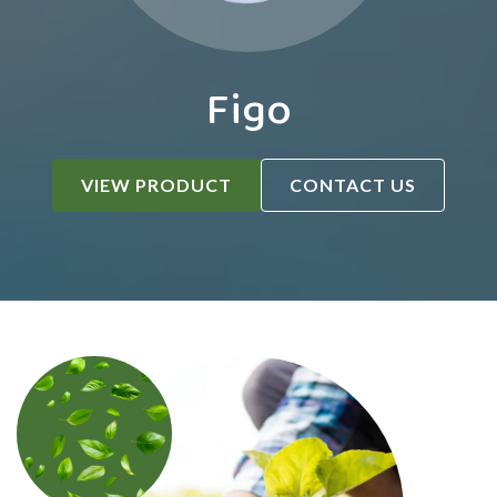
Figo
VIEW PRODUCT
CONTACT US