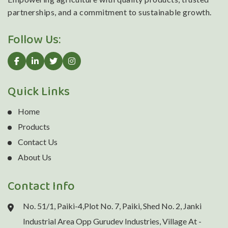
partnerships, and a commitment to sustainable growth.
Follow Us:
Quick Links
Home
Products
Contact Us
About Us
Contact Info
No. 51/1, Paiki-4,Plot No. 7, Paiki, Shed No. 2, Janki
Industrial Area Opp Gurudev Industries, Village At -