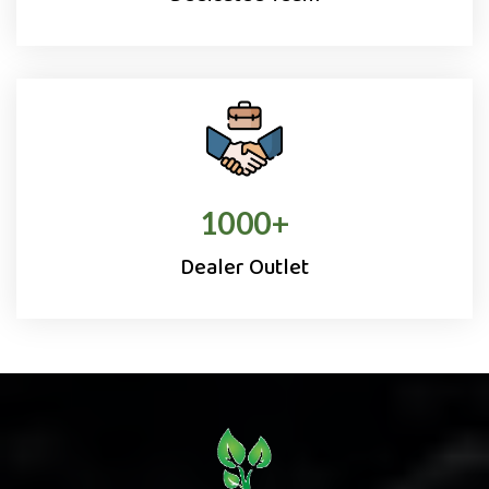
1000
+
Dealer Outlet