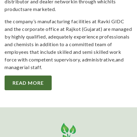
distributor and dealer networkin through whichits
productsare marketed.
the company’s manufacturing facilities at Ravki GIDC
and the corporate office at Rajkot (Gujarat) are managed
by highly qualified, adequately experience professionals
and chemists in addition to a committed team of
employees that include skilled and semi skilled work
force with competent supervisory, administrative,and
managerial staff.
READ MORE