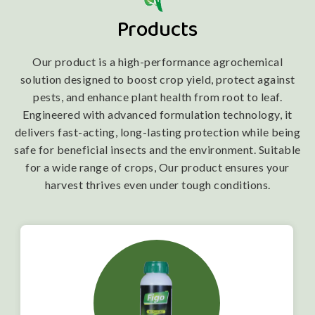
Products
Our product is a high-performance agrochemical
solution designed to boost crop yield, protect against
pests, and enhance plant health from root to leaf.
Engineered with advanced formulation technology, it
delivers fast-acting, long-lasting protection while being
safe for beneficial insects and the environment. Suitable
for a wide range of crops, Our product ensures your
harvest thrives even under tough conditions.