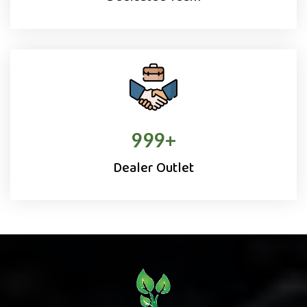
1000
+
Dealer Outlet