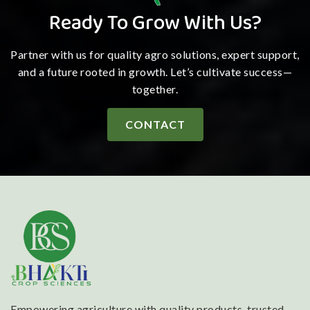
Ready To Grow With Us?
Partner with us for quality agro solutions, expert support,
and a future rooted in growth. Let’s cultivate success—
together.
CONTACT
Empowering agriculture with quality products, trusted