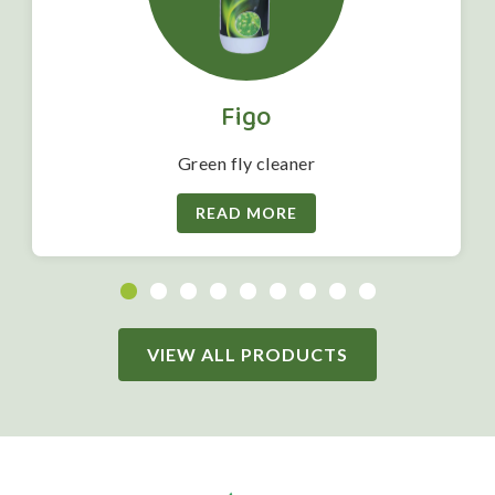
Figo
Green fly cleaner
READ MORE
VIEW ALL PRODUCTS