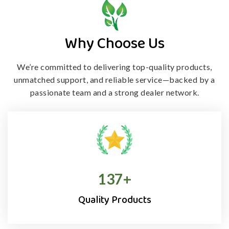
Why Choose Us
We’re committed to delivering top-quality products,
unmatched support, and
reliable service—backed by a
passionate team and a strong dealer network.
138
+
Quality Products