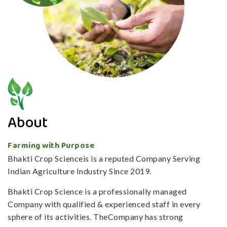
About
Farming with Purpose
Bhakti Crop Scienceis is a reputed Company Serving
Indian Agriculture Industry Since 2019.
Bhakti Crop Science is a professionally managed
Company with qualified & experienced staff in every
sphere of its activities. TheCompany has strong