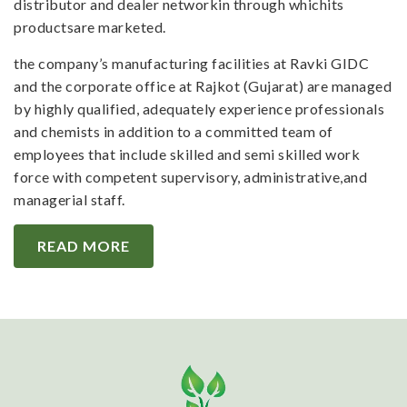
distributor and dealer networkin through whichits
productsare marketed.
the company’s manufacturing facilities at Ravki GIDC
and the corporate office at Rajkot (Gujarat) are managed
by highly qualified, adequately experience professionals
and chemists in addition to a committed team of
employees that include skilled and semi skilled work
force with competent supervisory, administrative,and
managerial staff.
READ MORE