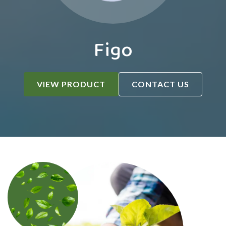
Figo
VIEW PRODUCT
CONTACT US