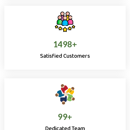
1500
+
Satisfied Customers
100
+
Dedicated Team