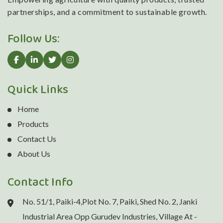
partnerships, and a commitment to sustainable growth.
Follow Us:
Quick Links
Home
Products
Contact Us
About Us
Contact Info
No. 51/1, Paiki-4,Plot No. 7, Paiki, Shed No. 2, Janki
Industrial Area Opp Gurudev Industries, Village At -