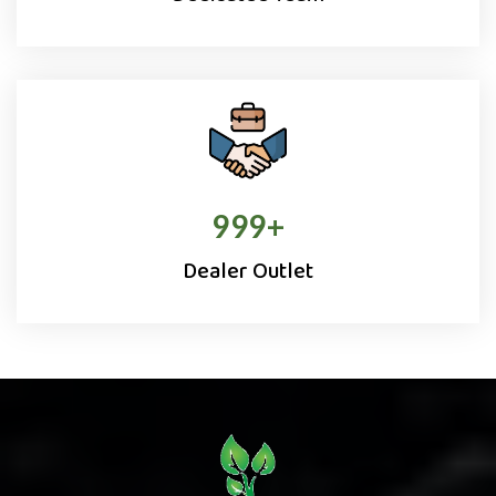
1000
+
Dealer Outlet