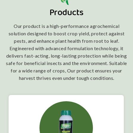
Products
Our product is a high-performance agrochemical
solution designed to boost crop yield, protect against
pests, and enhance plant health from root to leaf.
Engineered with advanced formulation technology, it
delivers fast-acting, long-lasting protection while being
safe for beneficial insects and the environment. Suitable
for a wide range of crops, Our product ensures your
harvest thrives even under tough conditions.