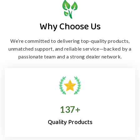
Why Choose Us
We’re committed to delivering top-quality products,
unmatched support, and
reliable service—backed by a
passionate team and a strong dealer network.
138
+
Quality Products