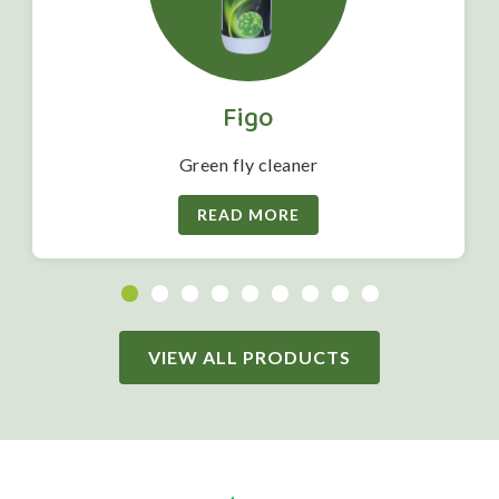
Figo
Green fly cleaner
READ MORE
VIEW ALL PRODUCTS