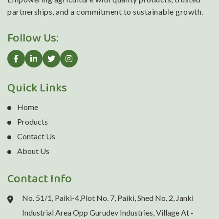
partnerships, and a commitment to sustainable growth.
Follow Us:
Quick Links
Home
Products
Contact Us
About Us
Contact Info
No. 51/1, Paiki-4,Plot No. 7, Paiki, Shed No. 2, Janki
Industrial Area Opp Gurudev Industries, Village At -