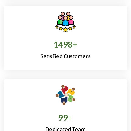
1500
+
Satisfied Customers
100
+
Dedicated Team