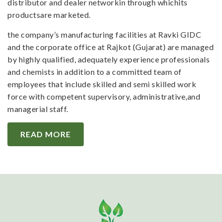
distributor and dealer networkin through whichits
productsare marketed.
the company’s manufacturing facilities at Ravki GIDC
and the corporate office at Rajkot (Gujarat) are managed
by highly qualified, adequately experience professionals
and chemists in addition to a committed team of
employees that include skilled and semi skilled work
force with competent supervisory, administrative,and
managerial staff.
READ MORE