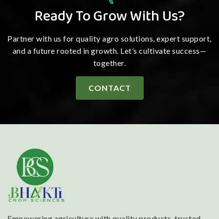
Ready To Grow With Us?
Partner with us for quality agro solutions, expert support,
and a future rooted in growth. Let’s cultivate success—
together.
CONTACT
Empowering agriculture with quality products, trusted