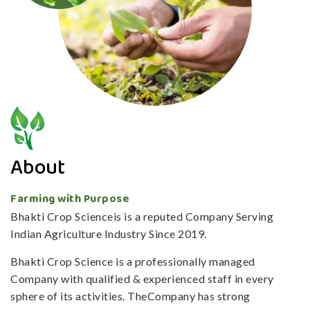
About
Farming with Purpose
Bhakti Crop Scienceis is a reputed Company Serving
Indian Agriculture Industry Since 2019.
Bhakti Crop Science is a professionally managed
Company with qualified & experienced staff in every
sphere of its activities. TheCompany has strong