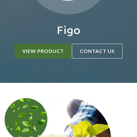
Figo
VIEW PRODUCT
CONTACT US