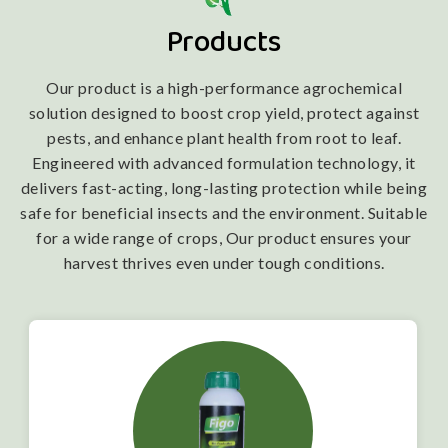
Products
Our product is a high-performance agrochemical
solution designed to boost crop yield, protect against
pests, and enhance plant health from root to leaf.
Engineered with advanced formulation technology, it
delivers fast-acting, long-lasting protection while being
safe for beneficial insects and the environment. Suitable
for a wide range of crops, Our product ensures your
harvest thrives even under tough conditions.