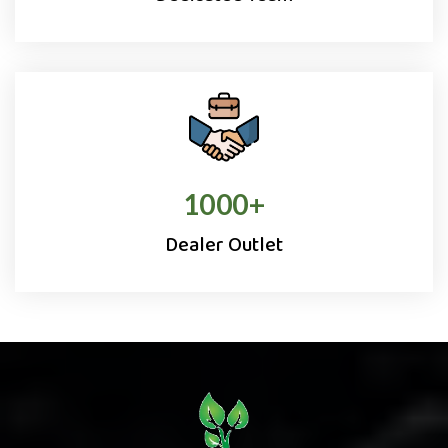
1000
+
Dealer Outlet