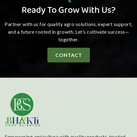
Ready To Grow With Us?
Partner with us for quality agro solutions, expert support,
and a future rooted in growth. Let’s cultivate success—
together.
CONTACT
Empowering agriculture with quality products, trusted