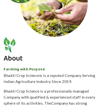
About
Farming with Purpose
Bhakti Crop Scienceis is a reputed Company Serving
Indian Agriculture Industry Since 2019.
Bhakti Crop Science is a professionally managed
Company with qualified & experienced staff in every
sphere of its activities. TheCompany has strong