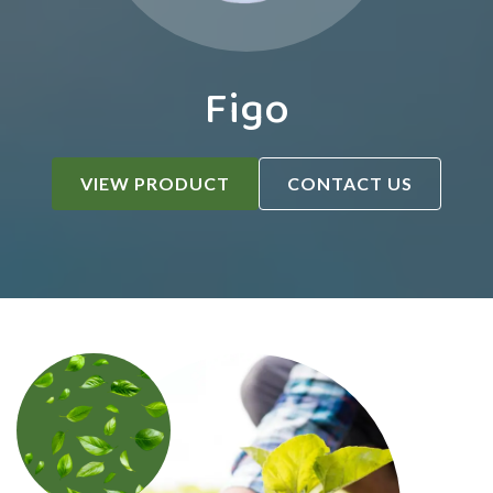
Figo
VIEW PRODUCT
CONTACT US