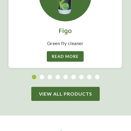
Figo
Green fly cleaner
READ MORE
VIEW ALL PRODUCTS