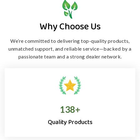
Why Choose Us
We’re committed to delivering top-quality products,
unmatched support, and
reliable service—backed by a
passionate team and a strong dealer network.
138
+
Quality Products