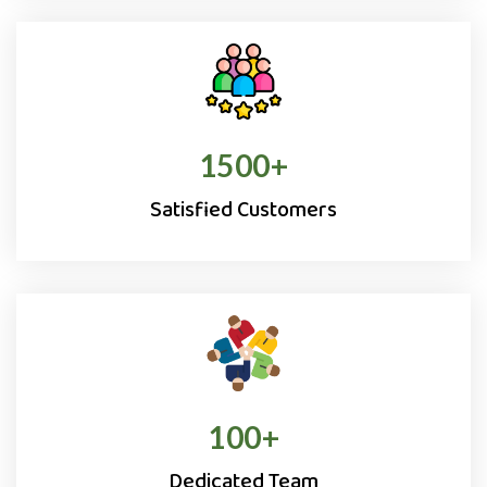
1500
+
Satisfied Customers
100
+
Dedicated Team