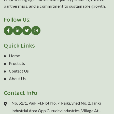
partnerships, and a commitment to sustainable growth.
Follow Us:
Quick Links
Home
Products
Contact Us
About Us
Contact Info
No. 51/1, Paiki-4,Plot No. 7, Paiki, Shed No. 2, Janki
Industrial Area Opp Gurudev Industries, Village At -