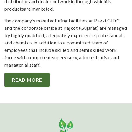
distributor and dealer networkin through whichits
productsare marketed.
the company’s manufacturing facilities at Ravki GIDC
and the corporate office at Rajkot (Gujarat) are managed
by highly qualified, adequately experience professionals
and chemists in addition to a committed team of
employees that include skilled and semi skilled work
force with competent supervisory, administrative,and
managerial staff.
READ MORE