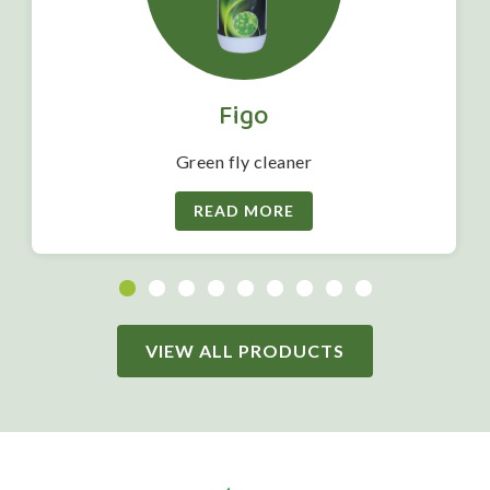
Figo
Green fly cleaner
READ MORE
VIEW ALL PRODUCTS