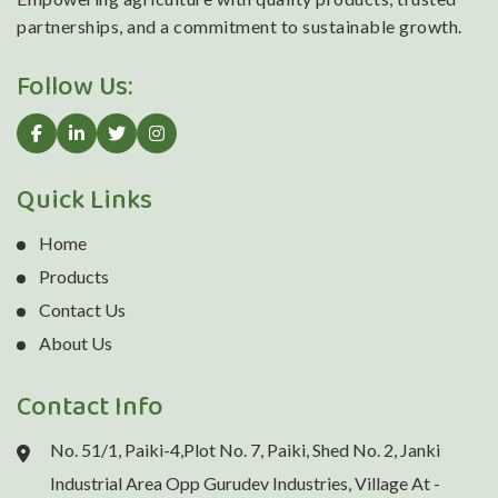
partnerships, and a commitment to sustainable growth.
Follow Us:
Quick Links
Home
Products
Contact Us
About Us
Contact Info
No. 51/1, Paiki-4,Plot No. 7, Paiki, Shed No. 2, Janki
Industrial Area Opp Gurudev Industries, Village At -