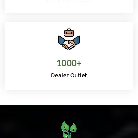
1000
+
Dealer Outlet