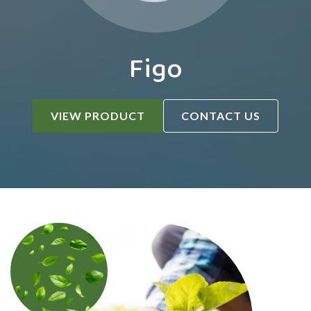
Figo
VIEW PRODUCT
CONTACT US