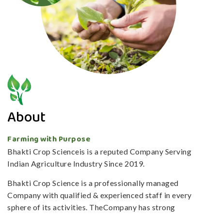
About
Farming with Purpose
Bhakti Crop Scienceis is a reputed Company Serving
Indian Agriculture Industry Since 2019.
Bhakti Crop Science is a professionally managed
Company with qualified & experienced staff in every
sphere of its activities. TheCompany has strong