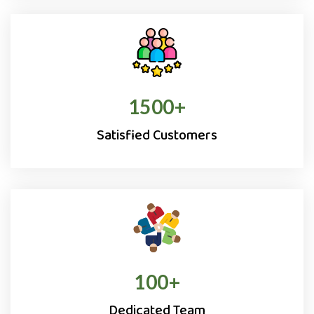
1500
+
Satisfied Customers
100
+
Dedicated Team