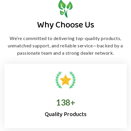
Why Choose Us
We’re committed to delivering top-quality products,
unmatched support, and
reliable service—backed by a
passionate team and a strong dealer network.
138
+
Quality Products