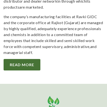
distributor and dealer networkin through whichits
productsare marketed.
the company’s manufacturing facilities at Ravki GIDC
and the corporate office at Rajkot (Gujarat) are managed
by highly qualified, adequately experience professionals
and chemists in addition to a committed team of
employees that include skilled and semi skilled work
force with competent supervisory, administrative,and
managerial staff.
READ MORE