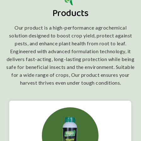
Products
Our product is a high-performance agrochemical
solution designed to boost crop yield, protect against
pests, and enhance plant health from root to leaf.
Engineered with advanced formulation technology, it
delivers fast-acting, long-lasting protection while being
safe for beneficial insects and the environment. Suitable
for a wide range of crops, Our product ensures your
harvest thrives even under tough conditions.