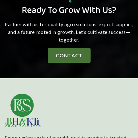
Ready To Grow With Us?
Partner with us for quality agro solutions, expert support,
and a future rooted in growth. Let’s cultivate success—
together.
CONTACT
Empowering agriculture with quality products, trusted