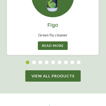
Figo
Green fly cleaner
READ MORE
VIEW ALL PRODUCTS