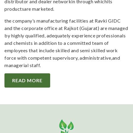
distributor and dealer networkin through whichits
productsare marketed.
the company’s manufacturing facilities at Ravki GIDC
and the corporate office at Rajkot (Gujarat) are managed
by highly qualified, adequately experience professionals
and chemists in addition to a committed team of
employees that include skilled and semi skilled work
force with competent supervisory, administrative,and
managerial staff.
READ MORE