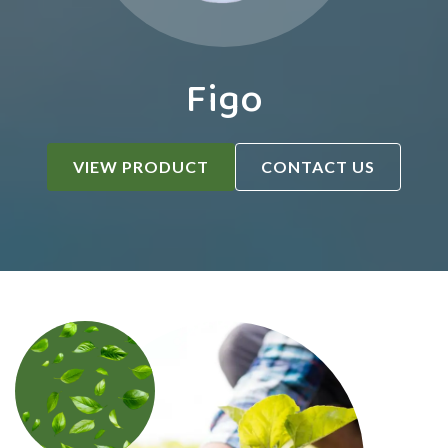
Figo
VIEW PRODUCT
CONTACT US