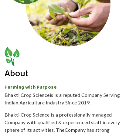
About
Farming with Purpose
Bhakti Crop Scienceis is a reputed Company Serving
Indian Agriculture Industry Since 2019.
Bhakti Crop Science is a professionally managed
Company with qualified & experienced staff in every
sphere of its activities. TheCompany has strong