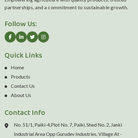
partnerships, and a commitment to sustainable growth.
Follow Us:
Quick Links
Home
Products
Contact Us
About Us
Contact Info
No. 51/1, Paiki-4,Plot No. 7, Paiki, Shed No. 2, Janki
Industrial Area Opp Gurudev Industries, Village At -