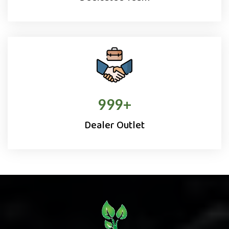
1000
+
Dealer Outlet