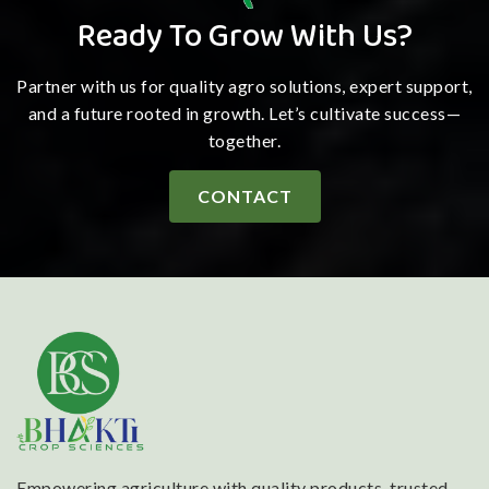
Ready To Grow With Us?
Partner with us for quality agro solutions, expert support,
and a future rooted in growth. Let’s cultivate success—
together.
CONTACT
Empowering agriculture with quality products, trusted