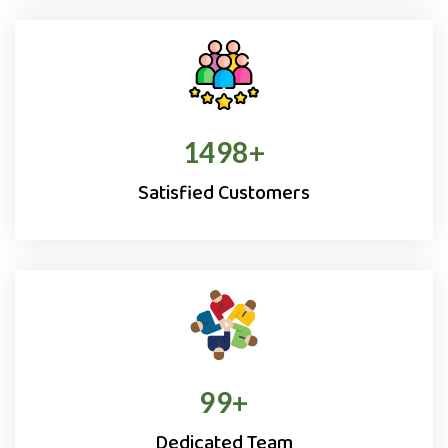
1500
+
Satisfied Customers
100
+
Dedicated Team