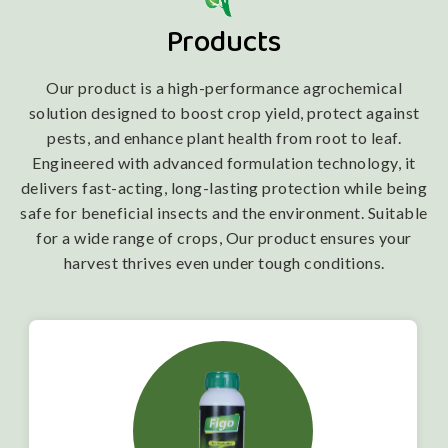
Products
Our product is a high-performance agrochemical
solution designed to boost crop yield, protect against
pests, and enhance plant health from root to leaf.
Engineered with advanced formulation technology, it
delivers fast-acting, long-lasting protection while being
safe for beneficial insects and the environment. Suitable
for a wide range of crops, Our product ensures your
harvest thrives even under tough conditions.