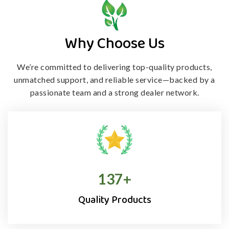
Why Choose Us
We’re committed to delivering top-quality products,
unmatched support, and
reliable service—backed by a
passionate team and a strong dealer network.
138
+
Quality Products