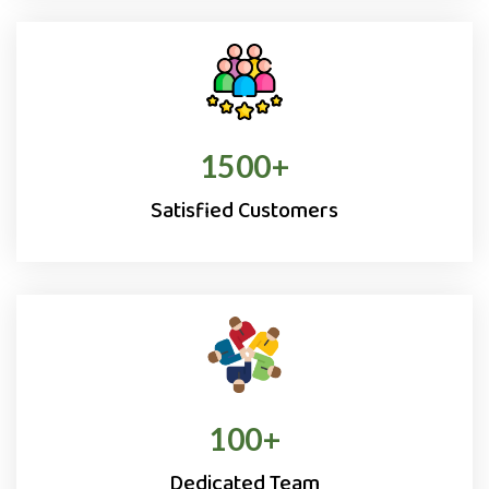
1500
+
Satisfied Customers
100
+
Dedicated Team