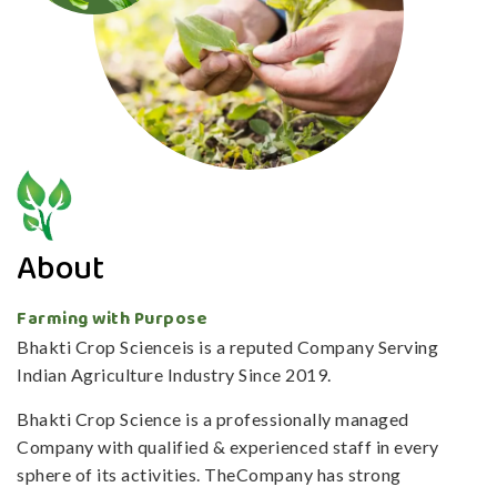
About
Farming with Purpose
Bhakti Crop Scienceis is a reputed Company Serving
Indian Agriculture Industry Since 2019.
Bhakti Crop Science is a professionally managed
Company with qualified & experienced staff in every
sphere of its activities. TheCompany has strong