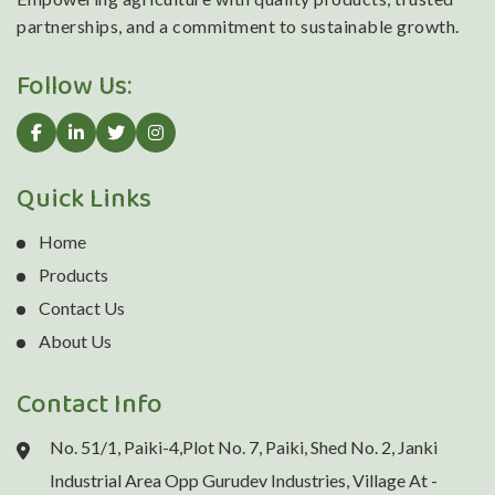
partnerships, and a commitment to sustainable growth.
Follow Us:
Quick Links
Home
Products
Contact Us
About Us
Contact Info
No. 51/1, Paiki-4,Plot No. 7, Paiki, Shed No. 2, Janki
Industrial Area Opp Gurudev Industries, Village At -