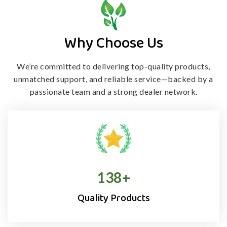
Why Choose Us
We’re committed to delivering top-quality products,
unmatched support, and
reliable service—backed by a
passionate team and a strong dealer network.
138
+
Quality Products