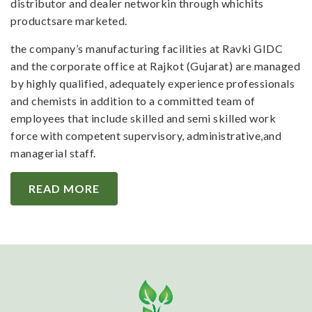
distributor and dealer networkin through whichits
productsare marketed.
the company’s manufacturing facilities at Ravki GIDC
and the corporate office at Rajkot (Gujarat) are managed
by highly qualified, adequately experience professionals
and chemists in addition to a committed team of
employees that include skilled and semi skilled work
force with competent supervisory, administrative,and
managerial staff.
READ MORE