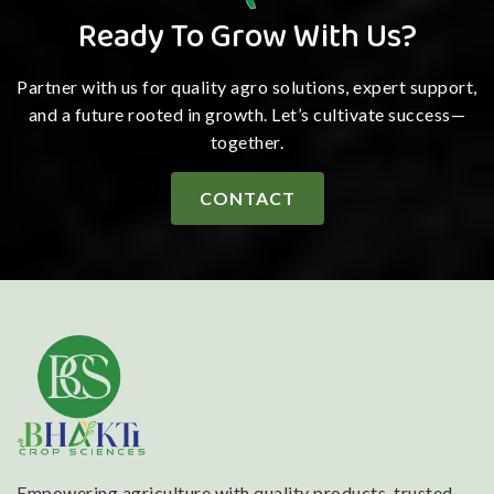
Ready To Grow With Us?
Partner with us for quality agro solutions, expert support,
and a future rooted in growth. Let’s cultivate success—
together.
CONTACT
Empowering agriculture with quality products, trusted