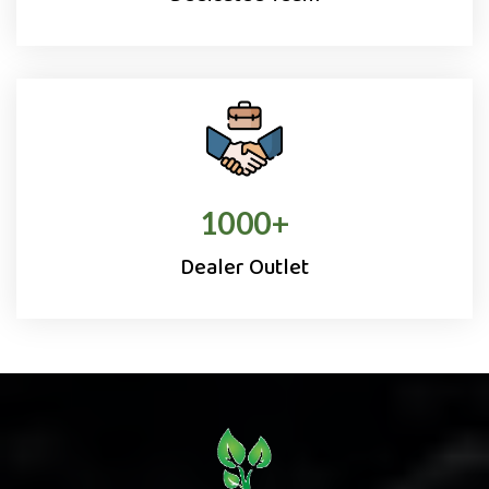
1000
+
Dealer Outlet