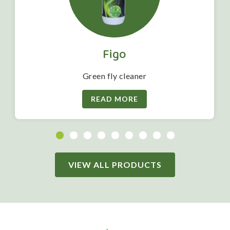
Figo
Green fly cleaner
READ MORE
VIEW ALL PRODUCTS