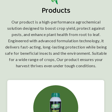
Products
Our product is a high-performance agrochemical
solution designed to boost crop yield, protect against
pests, and enhance plant health from root to leaf.
Engineered with advanced formulation technology, it
delivers fast-acting, long-lasting protection while being
safe for beneficial insects and the environment. Suitable
for a wide range of crops, Our product ensures your
harvest thrives even under tough conditions.