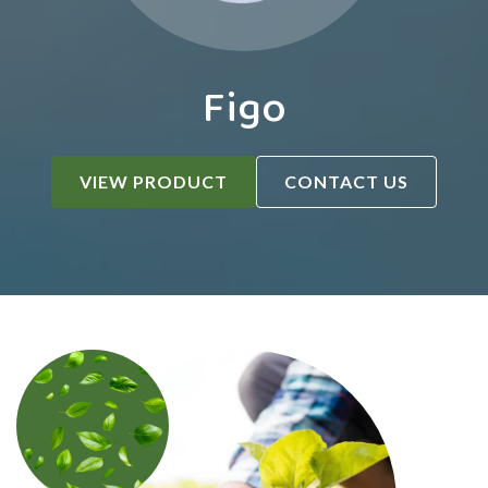
Figo
VIEW PRODUCT
CONTACT US