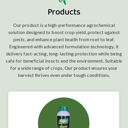
Products
Our product is a high-performance agrochemical
solution designed to boost crop yield, protect against
pests, and enhance plant health from root to leaf.
Engineered with advanced formulation technology, it
delivers fast-acting, long-lasting protection while being
safe for beneficial insects and the environment. Suitable
for a wide range of crops, Our product ensures your
harvest thrives even under tough conditions.