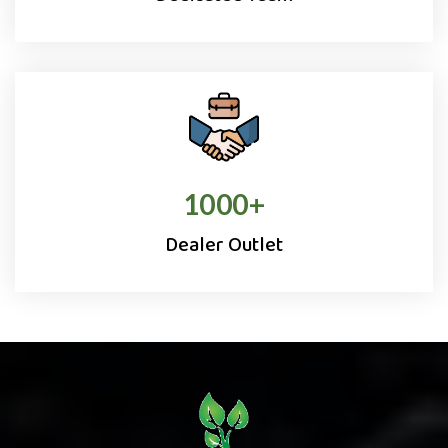
1000
+
Dealer Outlet