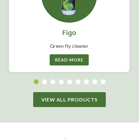
Figo
Green fly cleaner
READ MORE
VIEW ALL PRODUCTS