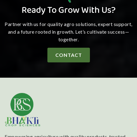
Ready To Grow With Us?
Partner with us for quality agro solutions, expert support,
and a future rooted in growth. Let’s cultivate success—
together.
CONTACT
Empowering agriculture with quality products, trusted