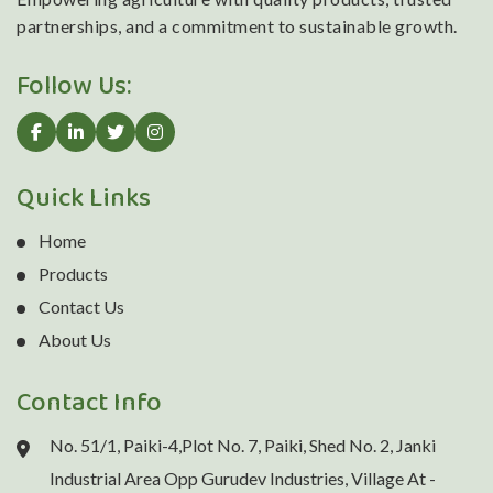
partnerships, and a commitment to sustainable growth.
Follow Us:
Quick Links
Home
Products
Contact Us
About Us
Contact Info
No. 51/1, Paiki-4,Plot No. 7, Paiki, Shed No. 2, Janki
Industrial Area Opp Gurudev Industries, Village At -