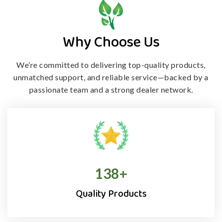
Why Choose Us
We’re committed to delivering top-quality products,
unmatched support, and
reliable service—backed by a
passionate team and a strong dealer network.
138
+
Quality Products