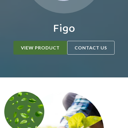
Figo
VIEW PRODUCT
CONTACT US