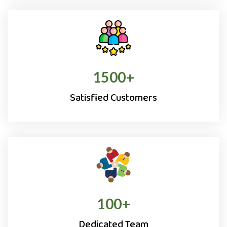
1500
+
Satisfied Customers
100
+
Dedicated Team