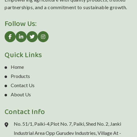
partnerships, and a commitment to sustainable growth.
Follow Us:
Quick Links
Home
Products
Contact Us
About Us
Contact Info
No. 51/1, Paiki-4,Plot No. 7, Paiki, Shed No. 2, Janki
Industrial Area Opp Gurudev Industries, Village At -