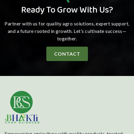
Ready To Grow With Us?
Partner with us for quality agro solutions, expert support,
and a future rooted in growth. Let’s cultivate success—
together.
CONTACT
Empowering agriculture with quality products, trusted