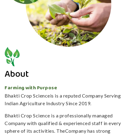
About
Farming with Purpose
Bhakti Crop Scienceis is a reputed Company Serving
Indian Agriculture Industry Since 2019.
Bhakti Crop Science is a professionally managed
Company with qualified & experienced staff in every
sphere of its activities. TheCompany has strong