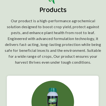
Products
Our product is a high-performance agrochemical
solution designed to boost crop yield, protect against
pests, and enhance plant health from root to leaf.
Engineered with advanced formulation technology, it
delivers fast-acting, long-lasting protection while being
safe for beneficial insects and the environment. Suitable
for a wide range of crops, Our product ensures your
harvest thrives even under tough conditions.