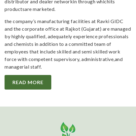
distributor and dealer networkin through whichits
productsare marketed.
the company’s manufacturing facilities at Ravki GIDC
and the corporate office at Rajkot (Gujarat) are managed
by highly qualified, adequately experience professionals
and chemists in addition to a committed team of
employees that include skilled and semi skilled work
force with competent supervisory, administrative,and
managerial staff.
READ MORE