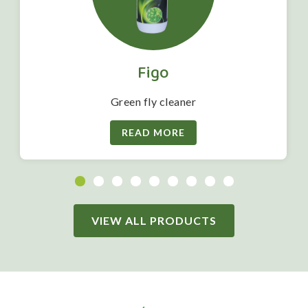
Figo
Green fly cleaner
READ MORE
VIEW ALL PRODUCTS