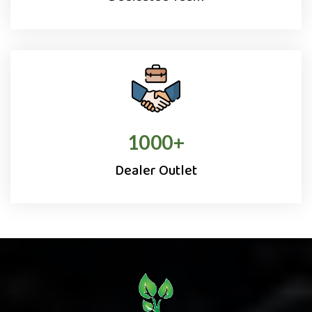
1000
+
Dealer Outlet