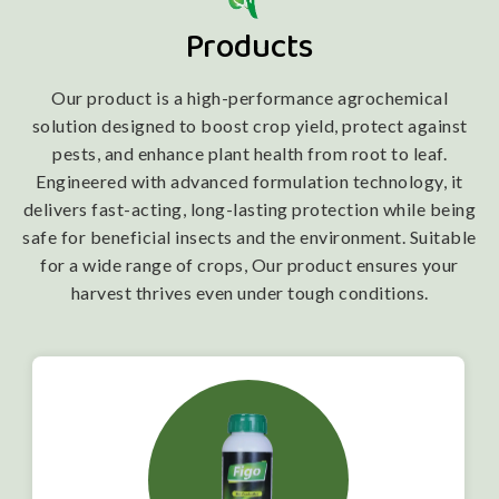
Products
Our product is a high-performance agrochemical
solution designed to boost crop yield, protect against
pests, and enhance plant health from root to leaf.
Engineered with advanced formulation technology, it
delivers fast-acting, long-lasting protection while being
safe for beneficial insects and the environment. Suitable
for a wide range of crops, Our product ensures your
harvest thrives even under tough conditions.