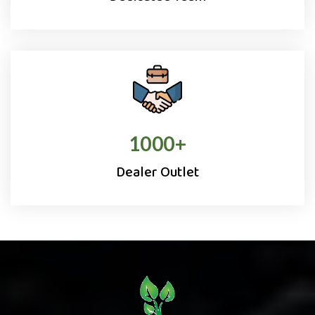
1000
+
Dealer Outlet