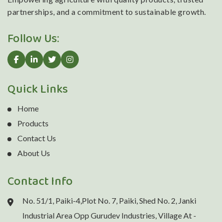
partnerships, and a commitment to sustainable growth.
Follow Us:
Quick Links
Home
Products
Contact Us
About Us
Contact Info
No. 51/1, Paiki-4,Plot No. 7, Paiki, Shed No. 2, Janki
Industrial Area Opp Gurudev Industries, Village At -