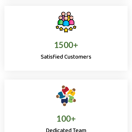
1500
+
Satisfied Customers
100
+
Dedicated Team