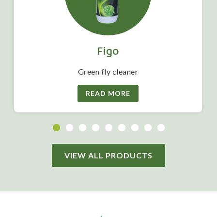
Figo
Green fly cleaner
READ MORE
VIEW ALL PRODUCTS