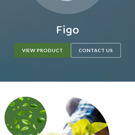
Figo
VIEW PRODUCT
CONTACT US