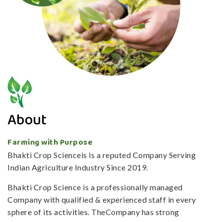
About
Farming with Purpose
Bhakti Crop Scienceis is a reputed Company Serving
Indian Agriculture Industry Since 2019.
Bhakti Crop Science is a professionally managed
Company with qualified & experienced staff in every
sphere of its activities. TheCompany has strong