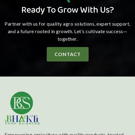
Ready To Grow With Us?
Partner with us for quality agro solutions, expert support,
and a future rooted in growth. Let’s cultivate success—
together.
CONTACT
Empowering agriculture with quality products, trusted