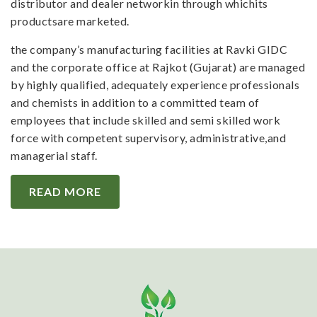
distributor and dealer networkin through whichits
productsare marketed.
the company’s manufacturing facilities at Ravki GIDC
and the corporate office at Rajkot (Gujarat) are managed
by highly qualified, adequately experience professionals
and chemists in addition to a committed team of
employees that include skilled and semi skilled work
force with competent supervisory, administrative,and
managerial staff.
READ MORE