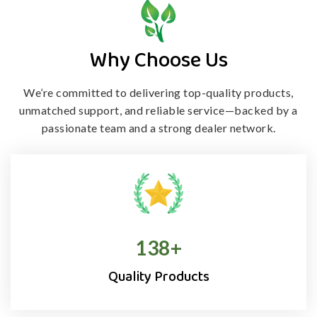
Why Choose Us
We’re committed to delivering top-quality products,
unmatched support, and
reliable service—backed by a
passionate team and a strong dealer network.
138
+
Quality Products