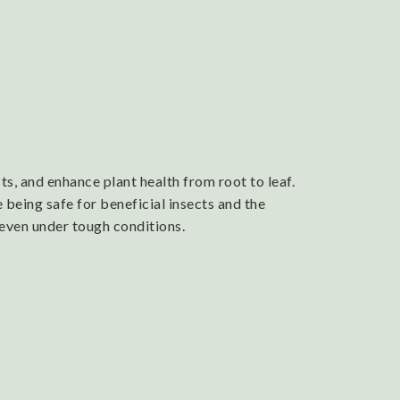
s, and enhance plant health from root to leaf.
 being safe for beneficial insects and the
 even under tough conditions.