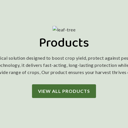
Products
l solution designed to boost crop yield, protect against pest
nology, it delivers fast-acting, long-lasting protection while
wide range of crops, Our product ensures your harvest thrives
VIEW ALL PRODUCTS