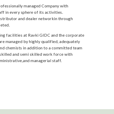
professionally managed Company with
f in every sphere of its activities.
tributor and dealer networkin through
eted.
ng facilities at Ravki GIDC and the corporate
 are managed by highly qualified, adequately
and chemists in addition to a committed team
skilled and semi skilled work force with
inistrative,and managerial staff.