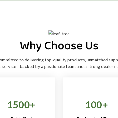
Why Choose Us
ommitted to delivering top-quality products, unmatched supp
le service—backed by a passionate team and a strong dealer n
1500
+
100
+