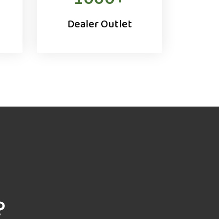
Dealer Outlet
?