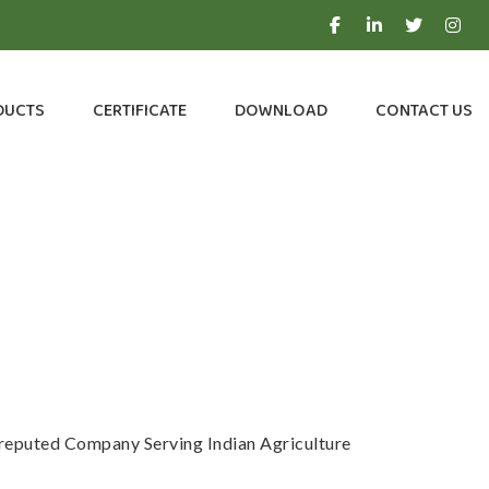
DUCTS
CERTIFICATE
DOWNLOAD
CONTACT US
a reputed Company Serving Indian Agriculture