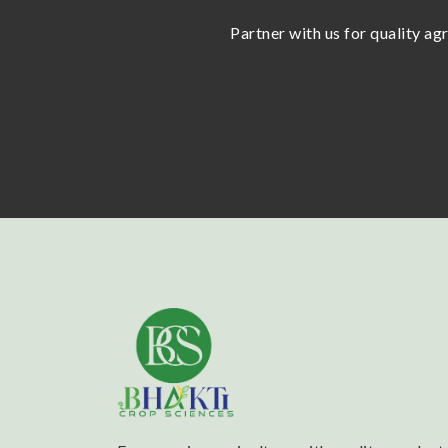
Partner with us for quality ag