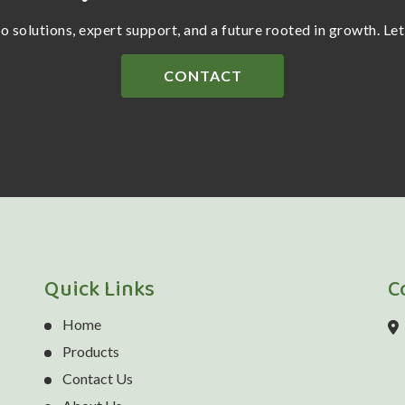
ro solutions, expert support, and a future rooted in growth. Le
CONTACT
Quick Links
C
Home
Products
Contact Us