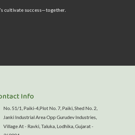
t’s cultivate success—together.
ontact Info
No. 51/1, Paiki-4,Plot No. 7, Paiki, Shed No. 2,
Janki Industrial Area Opp Gurudev Industries,
Village At - Ravki, Taluka, Lodhika, Gujarat -