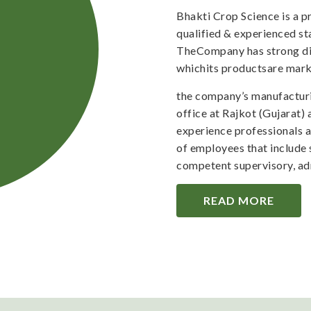
Bhakti Crop Science is a 
qualified & experienced staf
TheCompany has strong dis
whichits productsare mark
the company’s manufacturi
office at Rajkot (Gujarat)
experience professionals 
of employees that include 
competent supervisory, adm
READ MORE