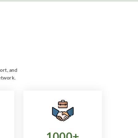
ort, and
etwork.
1000
+