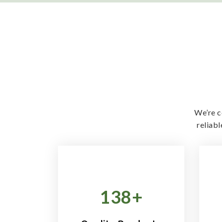
We’re c
reliab
138
+