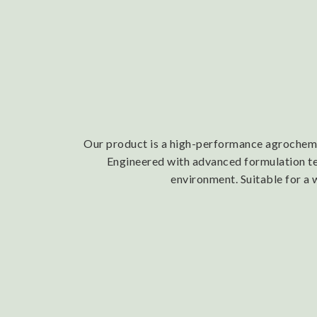
Our product is a high-performance agrochemica
Engineered with advanced formulation tech
environment. Suitable for a 