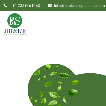
+91 7359461460
info@bhakticropscience.com