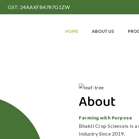
GST: 24AAXFB4787G1ZW
HOME
ABOUT US
PRO
About
Farming with Purpose
Bhakti Crop Scienceis is 
Industry Since 2019.