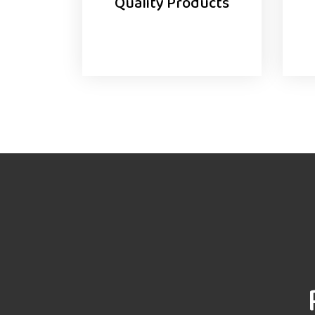
Quality Products