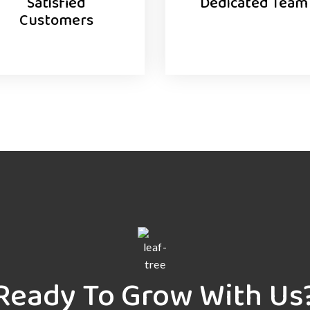
Satisfied
Dedicated Team
Customers
Ready To Grow With Us