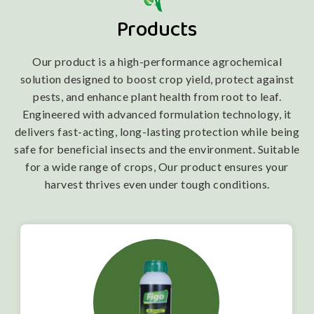
Products
Our product is a high-performance agrochemical
solution designed to boost crop yield, protect against
pests, and enhance plant health from root to leaf.
Engineered with advanced formulation technology, it
delivers fast-acting, long-lasting protection while being
safe for beneficial insects and the environment. Suitable
for a wide range of crops, Our product ensures your
harvest thrives even under tough conditions.