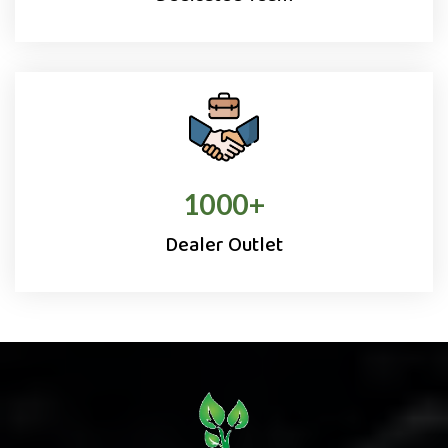
1000
+
Dealer Outlet