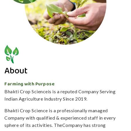
About
Farming with Purpose
Bhakti Crop Scienceis is a reputed Company Serving
Indian Agriculture Industry Since 2019.
Bhakti Crop Science is a professionally managed
Company with qualified & experienced staff in every
sphere of its activities. TheCompany has strong