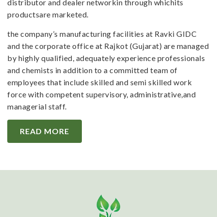
distributor and dealer networkin through whichits
productsare marketed.
the company’s manufacturing facilities at Ravki GIDC
and the corporate office at Rajkot (Gujarat) are managed
by highly qualified, adequately experience professionals
and chemists in addition to a committed team of
employees that include skilled and semi skilled work
force with competent supervisory, administrative,and
managerial staff.
READ MORE