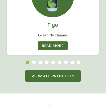
Figo
Green fly cleaner
READ MORE
VIEW ALL PRODUCTS