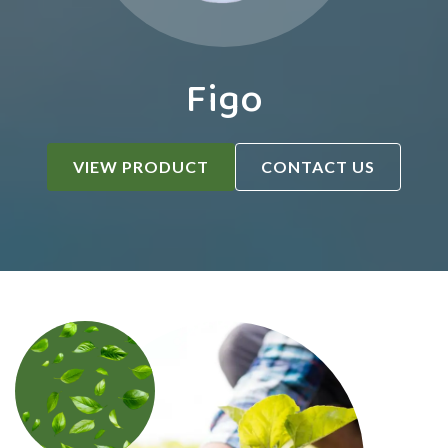
Figo
VIEW PRODUCT
CONTACT US