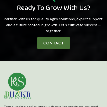
Ready To Grow With Us?
Partner with us for quality agro solutions, expert support,
and a future rooted in growth. Let’s cultivate success—
together.
CONTACT
Empowering agriculture with quality products, trusted