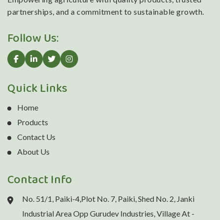
partnerships, and a commitment to sustainable growth.
Follow Us:
Quick Links
Home
Products
Contact Us
About Us
Contact Info
No. 51/1, Paiki-4,Plot No. 7, Paiki, Shed No. 2, Janki
Industrial Area Opp Gurudev Industries, Village At -