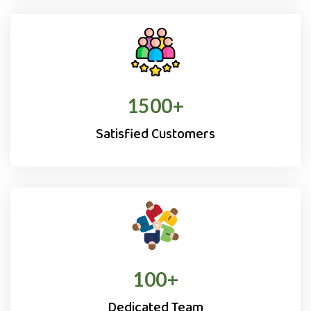
1500
+
Satisfied Customers
100
+
Dedicated Team