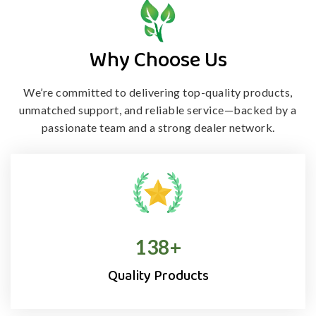
Why Choose Us
We’re committed to delivering top-quality products,
unmatched support, and
reliable service—backed by a
passionate team and a strong dealer network.
138
+
Quality Products