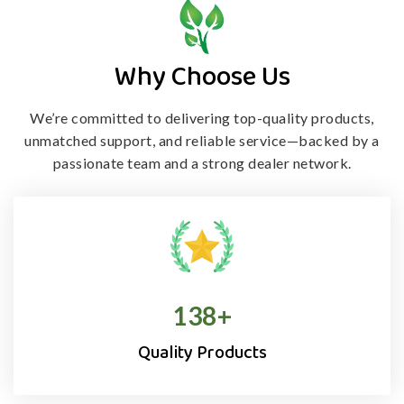
Why Choose Us
We’re committed to delivering top-quality products,
unmatched support, and
reliable service—backed by a
passionate team and a strong dealer network.
138
+
Quality Products