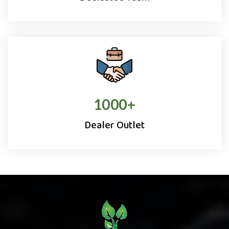
1000
+
Dealer Outlet