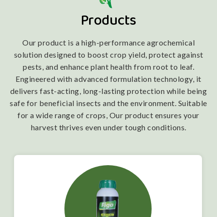
Products
Our product is a high-performance agrochemical
solution designed to boost crop yield, protect against
pests, and enhance plant health from root to leaf.
Engineered with advanced formulation technology, it
delivers fast-acting, long-lasting protection while being
safe for beneficial insects and the environment. Suitable
for a wide range of crops, Our product ensures your
harvest thrives even under tough conditions.