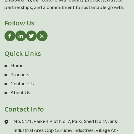
partnerships, and a commitment to sustainable growth.
Follow Us:
Quick Links
Home
Products
Contact Us
About Us
Contact Info
No. 51/1, Paiki-4,Plot No. 7, Paiki, Shed No. 2, Janki
Industrial Area Opp Gurudev Industries, Village At -