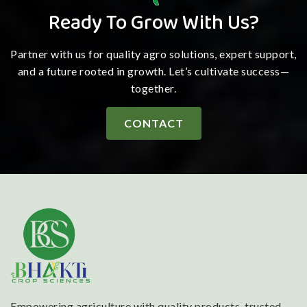
Ready To Grow With Us?
Partner with us for quality agro solutions, expert support,
and a future rooted in growth. Let’s cultivate success—
together.
CONTACT
Empowering agriculture with quality products, trusted