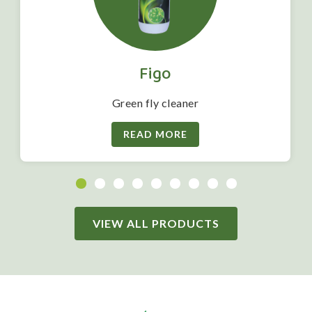
Figo
Green fly cleaner
READ MORE
VIEW ALL PRODUCTS