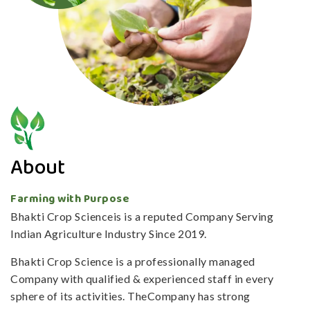
About
Farming with Purpose
Bhakti Crop Scienceis is a reputed Company Serving
Indian Agriculture Industry Since 2019.
Bhakti Crop Science is a professionally managed
Company with qualified & experienced staff in every
sphere of its activities. TheCompany has strong