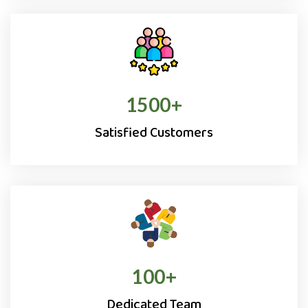
1500
+
Satisfied Customers
100
+
Dedicated Team