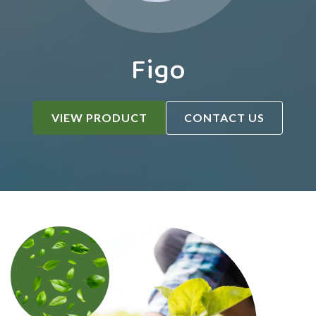
Figo
VIEW PRODUCT
CONTACT US