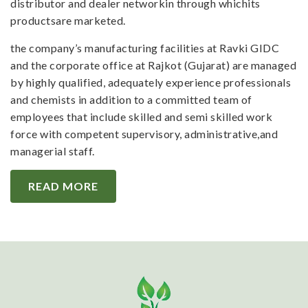
distributor and dealer networkin through whichits
productsare marketed.
the company’s manufacturing facilities at Ravki GIDC
and the corporate office at Rajkot (Gujarat) are managed
by highly qualified, adequately experience professionals
and chemists in addition to a committed team of
employees that include skilled and semi skilled work
force with competent supervisory, administrative,and
managerial staff.
READ MORE