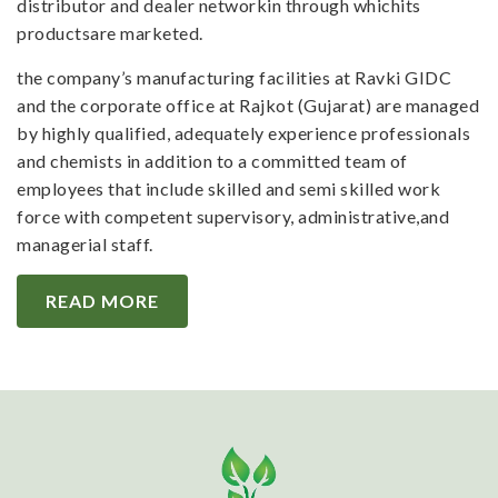
distributor and dealer networkin through whichits
productsare marketed.
the company’s manufacturing facilities at Ravki GIDC
and the corporate office at Rajkot (Gujarat) are managed
by highly qualified, adequately experience professionals
and chemists in addition to a committed team of
employees that include skilled and semi skilled work
force with competent supervisory, administrative,and
managerial staff.
READ MORE