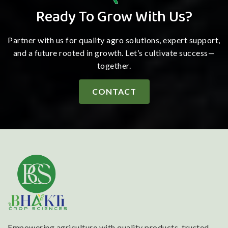
Ready To Grow With Us?
Partner with us for quality agro solutions, expert support,
and a future rooted in growth. Let’s cultivate success—
together.
CONTACT
Empowering agriculture with quality products, trusted