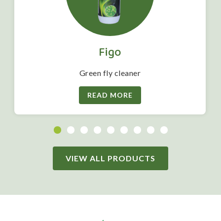
Figo
Green fly cleaner
READ MORE
VIEW ALL PRODUCTS