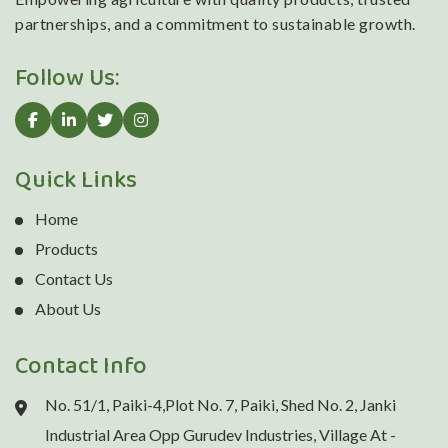
partnerships, and a commitment to sustainable growth.
Follow Us:
Quick Links
Home
Products
Contact Us
About Us
Contact Info
No. 51/1, Paiki-4,Plot No. 7, Paiki, Shed No. 2, Janki
Industrial Area Opp Gurudev Industries, Village At -