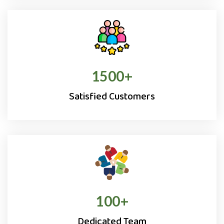
1500
+
Satisfied Customers
100
+
Dedicated Team