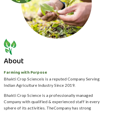
About
Farming with Purpose
Bhakti Crop Scienceis is a reputed Company Serving
Indian Agriculture Industry Since 2019.
Bhakti Crop Science is a professionally managed
Company with qualified & experienced staff in every
sphere of its activities. TheCompany has strong