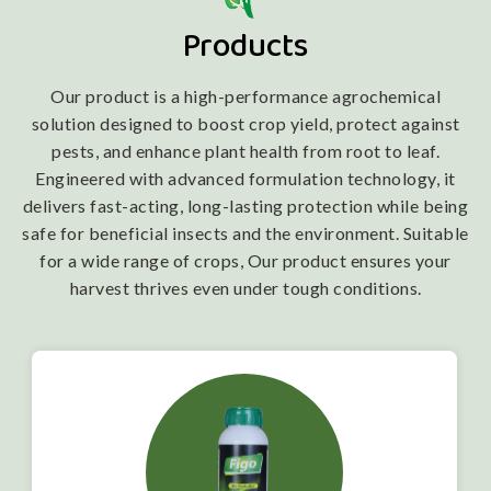
Products
Our product is a high-performance agrochemical
solution designed to boost crop yield, protect against
pests, and enhance plant health from root to leaf.
Engineered with advanced formulation technology, it
delivers fast-acting, long-lasting protection while being
safe for beneficial insects and the environment. Suitable
for a wide range of crops, Our product ensures your
harvest thrives even under tough conditions.