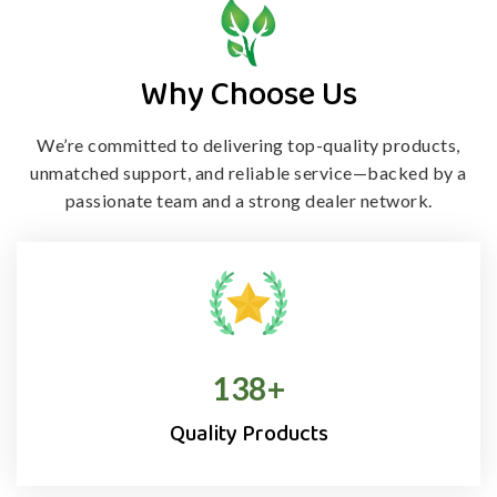
Why Choose Us
We’re committed to delivering top-quality products,
unmatched support, and
reliable service—backed by a
passionate team and a strong dealer network.
138
+
Quality Products