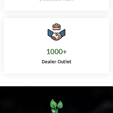
1000
+
Dealer Outlet