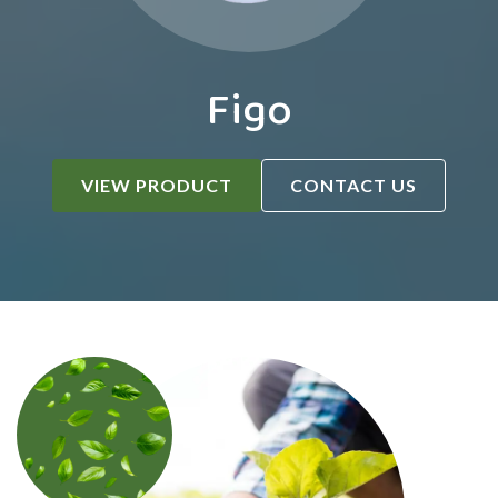
Figo
VIEW PRODUCT
CONTACT US