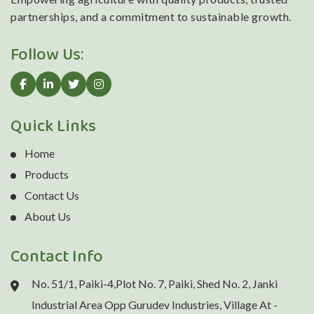
partnerships, and a commitment to sustainable growth.
Follow Us:
Quick Links
Home
Products
Contact Us
About Us
Contact Info
No. 51/1, Paiki-4,Plot No. 7, Paiki, Shed No. 2, Janki
Industrial Area Opp Gurudev Industries, Village At -