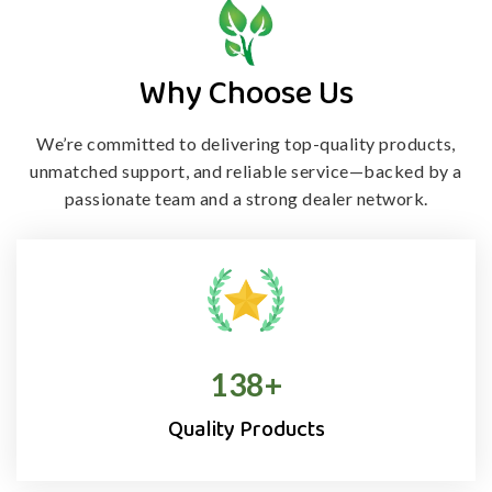
Why Choose Us
We’re committed to delivering top-quality products,
unmatched support, and
reliable service—backed by a
passionate team and a strong dealer network.
138
+
Quality Products