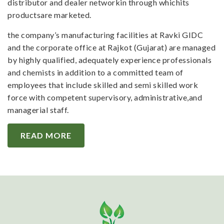
distributor and dealer networkin through whichits
productsare marketed.
the company’s manufacturing facilities at Ravki GIDC
and the corporate office at Rajkot (Gujarat) are managed
by highly qualified, adequately experience professionals
and chemists in addition to a committed team of
employees that include skilled and semi skilled work
force with competent supervisory, administrative,and
managerial staff.
READ MORE