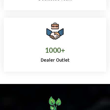
1000
+
Dealer Outlet