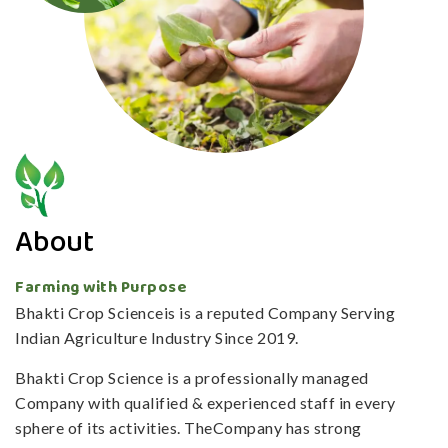
About
Farming with Purpose
Bhakti Crop Scienceis is a reputed Company Serving
Indian Agriculture Industry Since 2019.
Bhakti Crop Science is a professionally managed
Company with qualified & experienced staff in every
sphere of its activities. TheCompany has strong