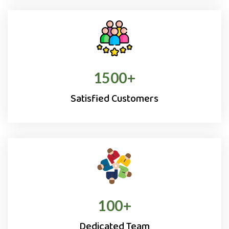
1500
+
Satisfied Customers
100
+
Dedicated Team