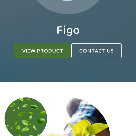
Figo
VIEW PRODUCT
CONTACT US