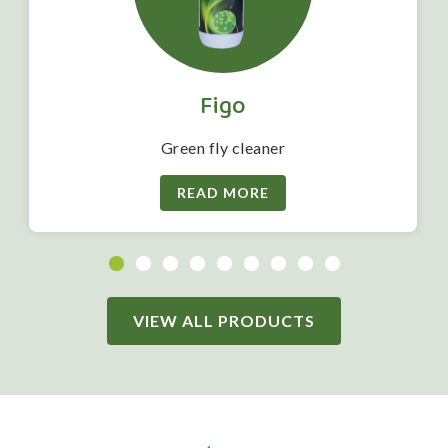
Figo
Green fly cleaner
READ MORE
VIEW ALL PRODUCTS