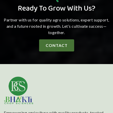
Ready To Grow With Us?
Partner with us for quality agro solutions, expert support,
and a future rooted in growth. Let’s cultivate success—
together.
CONTACT
Empowering agriculture with quality products, trusted