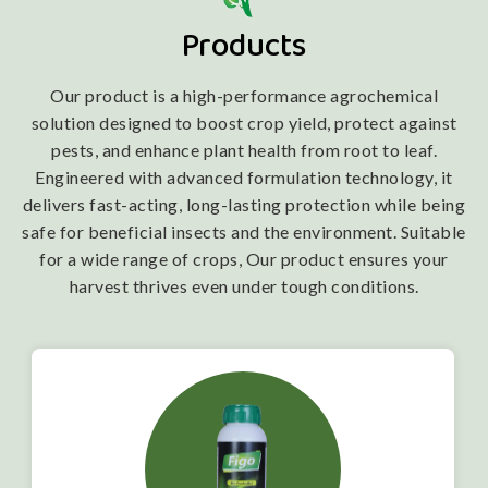
Products
Our product is a high-performance agrochemical
solution designed to boost crop yield, protect against
pests, and enhance plant health from root to leaf.
Engineered with advanced formulation technology, it
delivers fast-acting, long-lasting protection while being
safe for beneficial insects and the environment. Suitable
for a wide range of crops, Our product ensures your
harvest thrives even under tough conditions.