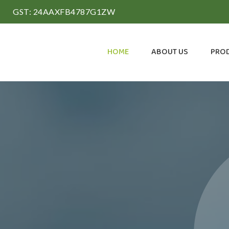
GST: 24AAXFB4787G1ZW
HOME
ABOUT US
PRO