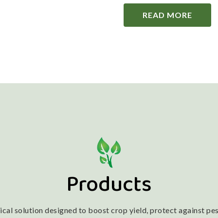
READ MORE
Products
l solution designed to boost crop yield, protect against pest