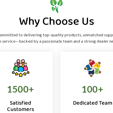
Why Choose Us
ommitted to delivering top-quality products, unmatched supp
le service—backed by a passionate team and a strong dealer n
1500
+
100
+
Satisfied
Dedicated Team
Customers