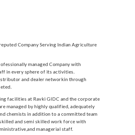
a reputed Company Serving Indian Agriculture
professionally managed Company with
f in every sphere of its activities.
tributor and dealer networkin through
eted.
ng facilities at Ravki GIDC and the corporate
 are managed by highly qualified, adequately
and chemists in addition to a committed team
skilled and semi skilled work force with
inistrative,and managerial staff.