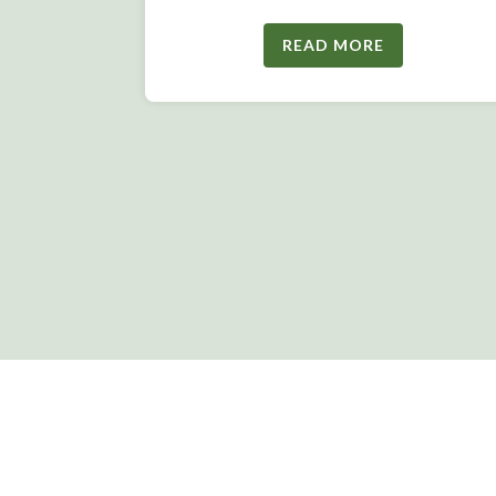
READ MORE