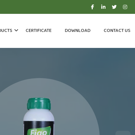
DUCTS
CERTIFICATE
DOWNLOAD
CONTACT US