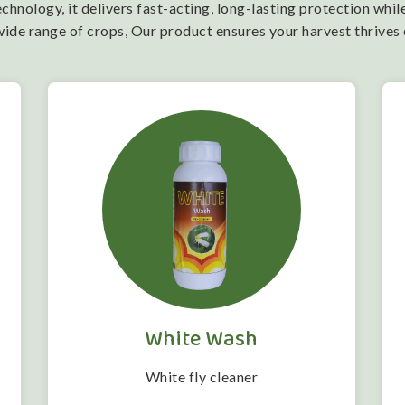
nology, it delivers fast-acting, long-lasting protection while
wide range of crops, Our product ensures your harvest thrives
White Wash
White fly cleaner