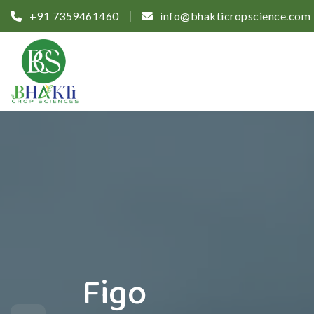
+91 7359461460
info@bhakticropscience.com
Figo