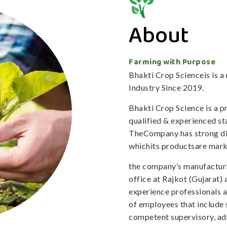
About
Farming with Purpose
Bhakti Crop Scienceis is 
Industry Since 2019.
Bhakti Crop Science is a 
qualified & experienced staf
TheCompany has strong dis
whichits productsare mark
the company’s manufacturi
office at Rajkot (Gujarat)
experience professionals 
of employees that include 
competent supervisory, adm