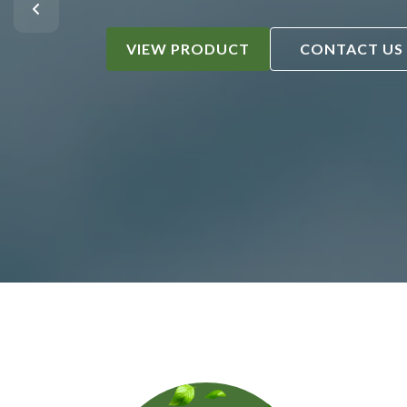
VIEW PRODUCT
CONTACT US