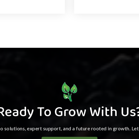
Ready To Grow With Us
ro solutions, expert support, and a future rooted in growth. Le