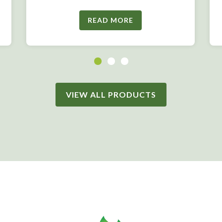
READ MORE
VIEW ALL PRODUCTS