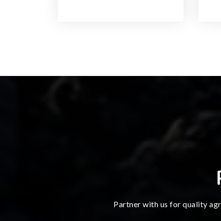
Partner with us for quality ag