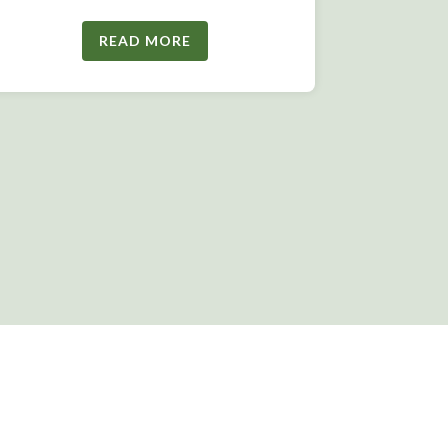
READ MORE