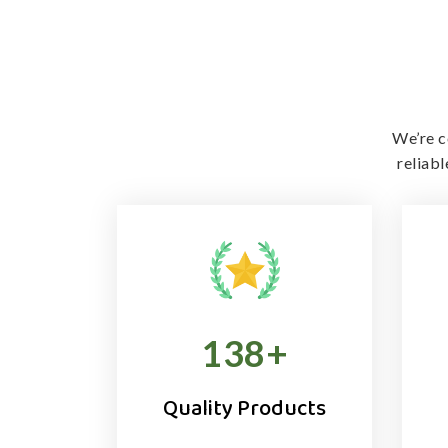
We’re c
reliab
138
+
Quality Products