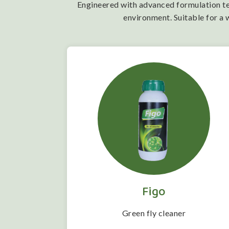
Engineered with advanced formulation tech
environment. Suitable for a 
Figo
 folwering
Green fly cleaner