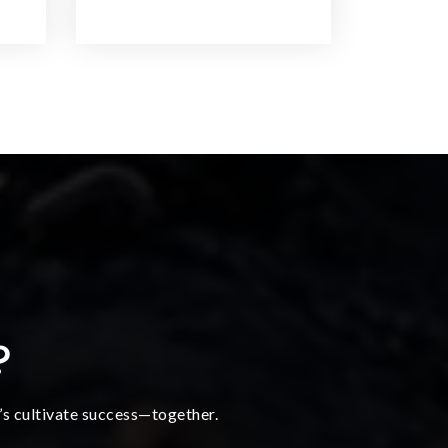
?
t’s cultivate success—together.