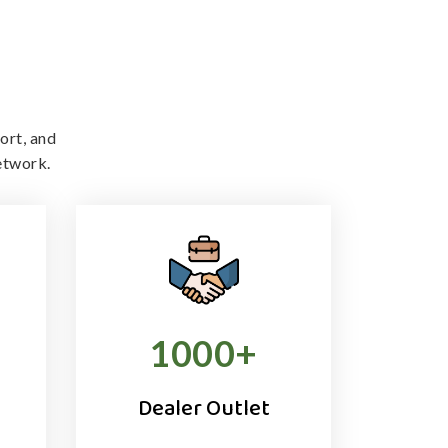
ort, and
etwork.
1000
+
Dealer Outlet