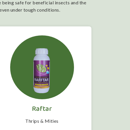
 being safe for beneficial insects and the
 even under tough conditions.
Raftar
Thrips & Mities