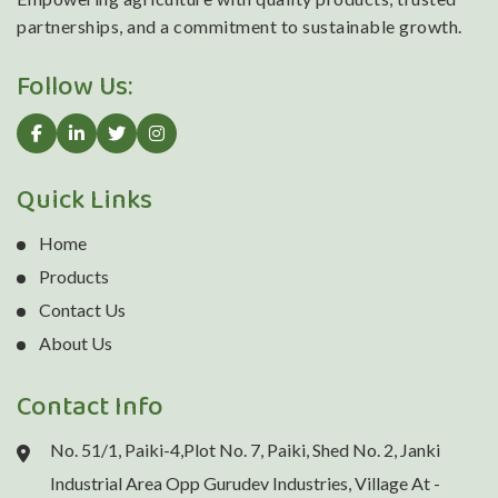
partnerships, and a commitment to sustainable growth.
Follow Us:
Quick Links
Home
Products
Contact Us
About Us
Contact Info
No. 51/1, Paiki-4,Plot No. 7, Paiki, Shed No. 2, Janki
Industrial Area Opp Gurudev Industries, Village At -