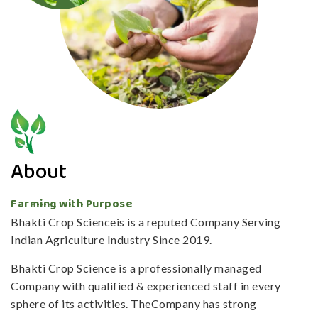
About
Farming with Purpose
Bhakti Crop Scienceis is a reputed Company Serving
Indian Agriculture Industry Since 2019.
Bhakti Crop Science is a professionally managed
Company with qualified & experienced staff in every
sphere of its activities. TheCompany has strong