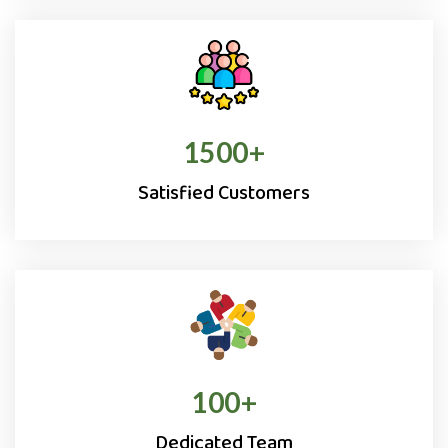
1500
+
Satisfied Customers
100
+
Dedicated Team