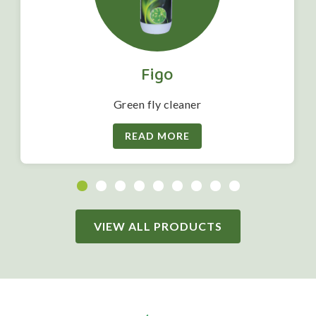
Figo
Green fly cleaner
READ MORE
VIEW ALL PRODUCTS