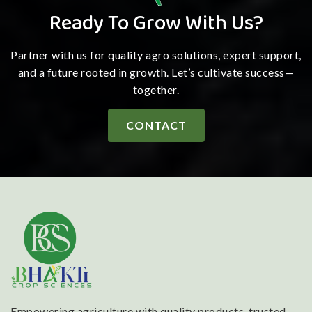
Ready To Grow With Us?
Partner with us for quality agro solutions, expert support,
and a future rooted in growth. Let’s cultivate success—
together.
CONTACT
Empowering agriculture with quality products, trusted