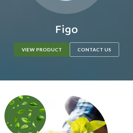
Figo
VIEW PRODUCT
CONTACT US