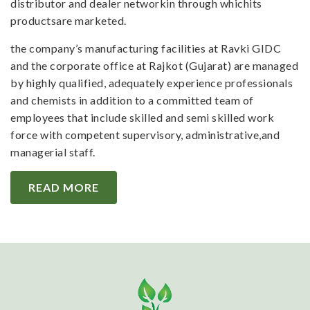
distributor and dealer networkin through whichits
productsare marketed.
the company’s manufacturing facilities at Ravki GIDC
and the corporate office at Rajkot (Gujarat) are managed
by highly qualified, adequately experience professionals
and chemists in addition to a committed team of
employees that include skilled and semi skilled work
force with competent supervisory, administrative,and
managerial staff.
READ MORE