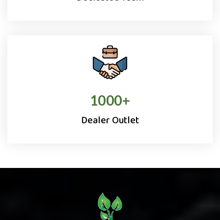
1000
+
Dealer Outlet