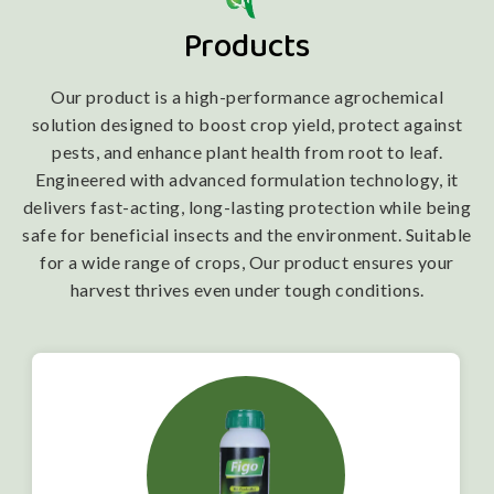
Products
Our product is a high-performance agrochemical
solution designed to boost crop yield, protect against
pests, and enhance plant health from root to leaf.
Engineered with advanced formulation technology, it
delivers fast-acting, long-lasting protection while being
safe for beneficial insects and the environment. Suitable
for a wide range of crops, Our product ensures your
harvest thrives even under tough conditions.