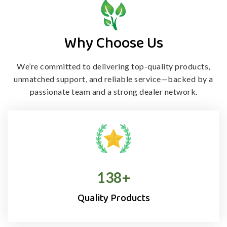
Why Choose Us
We’re committed to delivering top-quality products,
unmatched support, and
reliable service—backed by a
passionate team and a strong dealer network.
138
+
Quality Products