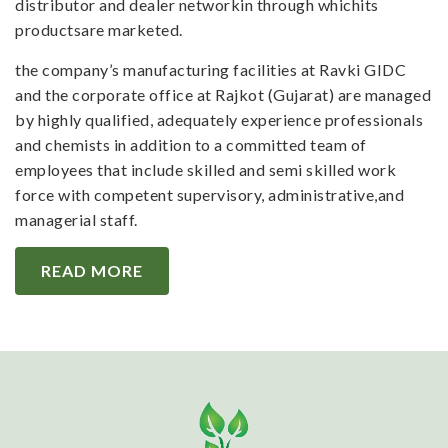
distributor and dealer networkin through whichits
productsare marketed.
the company’s manufacturing facilities at Ravki GIDC
and the corporate office at Rajkot (Gujarat) are managed
by highly qualified, adequately experience professionals
and chemists in addition to a committed team of
employees that include skilled and semi skilled work
force with competent supervisory, administrative,and
managerial staff.
READ MORE