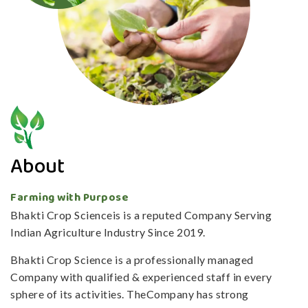
About
Farming with Purpose
Bhakti Crop Scienceis is a reputed Company Serving
Indian Agriculture Industry Since 2019.
Bhakti Crop Science is a professionally managed
Company with qualified & experienced staff in every
sphere of its activities. TheCompany has strong