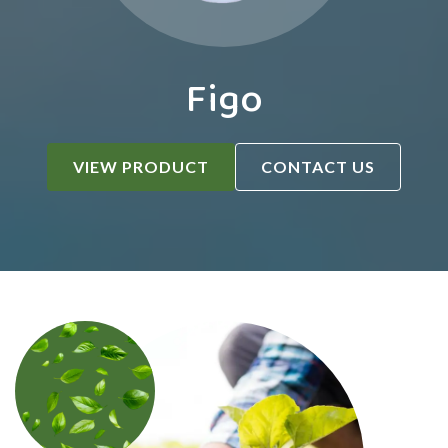
Figo
VIEW PRODUCT
CONTACT US