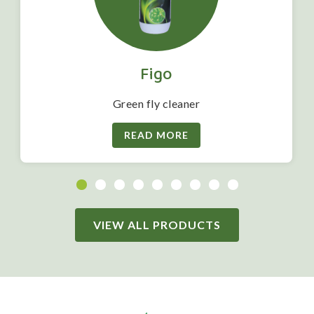
Figo
Green fly cleaner
READ MORE
VIEW ALL PRODUCTS