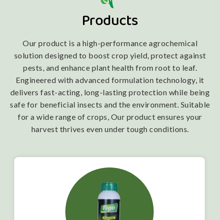
Products
Our product is a high-performance agrochemical
solution designed to boost crop yield, protect against
pests, and enhance plant health from root to leaf.
Engineered with advanced formulation technology, it
delivers fast-acting, long-lasting protection while being
safe for beneficial insects and the environment. Suitable
for a wide range of crops, Our product ensures your
harvest thrives even under tough conditions.