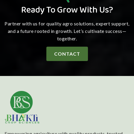
Ready To Grow With Us?
Partner with us for quality agro solutions, expert support,
and a future rooted in growth. Let’s cultivate success—
together.
CONTACT
Empowering agriculture with quality products, trusted