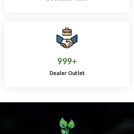
1000
+
Dealer Outlet