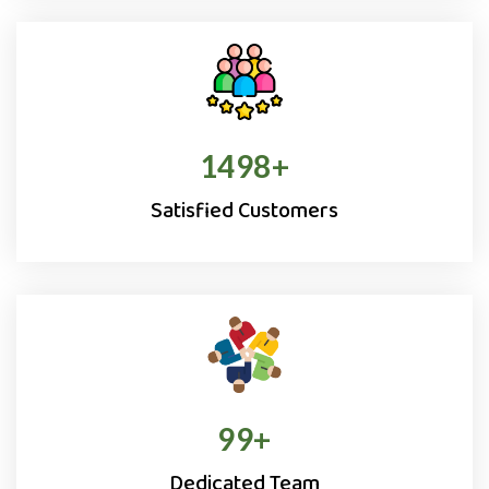
1500
+
Satisfied Customers
100
+
Dedicated Team