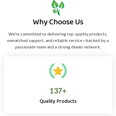
Why Choose Us
We’re committed to delivering top-quality products,
unmatched support, and
reliable service—backed by a
passionate team and a strong dealer network.
138
+
Quality Products