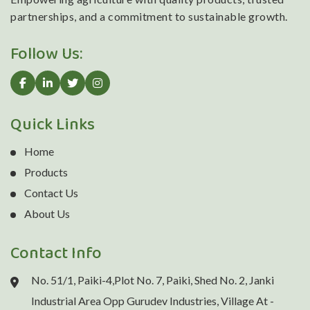
partnerships, and a commitment to sustainable growth.
Follow Us:
Quick Links
Home
Products
Contact Us
About Us
Contact Info
No. 51/1, Paiki-4,Plot No. 7, Paiki, Shed No. 2, Janki
Industrial Area Opp Gurudev Industries, Village At -