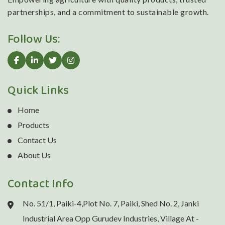
partnerships, and a commitment to sustainable growth.
Follow Us:
Quick Links
Home
Products
Contact Us
About Us
Contact Info
No. 51/1, Paiki-4,Plot No. 7, Paiki, Shed No. 2, Janki
Industrial Area Opp Gurudev Industries, Village At -