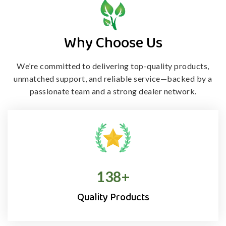
Why Choose Us
We’re committed to delivering top-quality products,
unmatched support, and
reliable service—backed by a
passionate team and a strong dealer network.
138
+
Quality Products