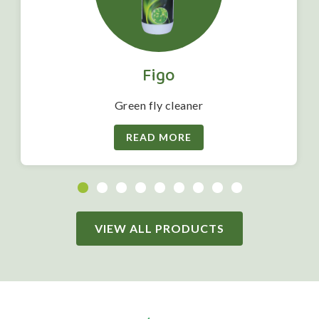
Figo
Green fly cleaner
READ MORE
VIEW ALL PRODUCTS