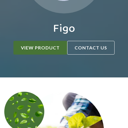
Figo
VIEW PRODUCT
CONTACT US