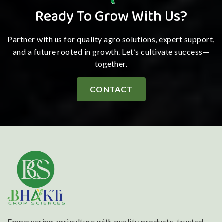
Ready To Grow With Us?
Partner with us for quality agro solutions, expert support,
and a future rooted in growth. Let’s cultivate success—
together.
CONTACT
Empowering agriculture with quality products, trusted