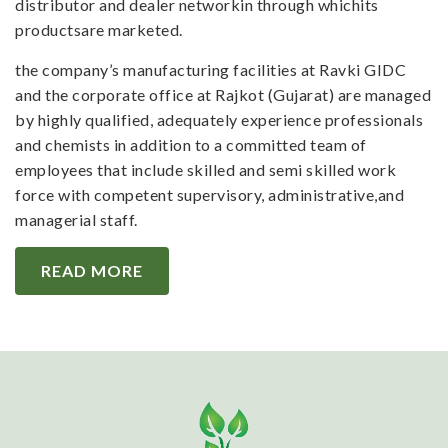
distributor and dealer networkin through whichits
productsare marketed.
the company’s manufacturing facilities at Ravki GIDC
and the corporate office at Rajkot (Gujarat) are managed
by highly qualified, adequately experience professionals
and chemists in addition to a committed team of
employees that include skilled and semi skilled work
force with competent supervisory, administrative,and
managerial staff.
READ MORE