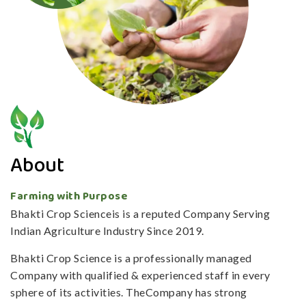
About
Farming with Purpose
Bhakti Crop Scienceis is a reputed Company Serving
Indian Agriculture Industry Since 2019.
Bhakti Crop Science is a professionally managed
Company with qualified & experienced staff in every
sphere of its activities. TheCompany has strong