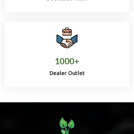
1000
+
Dealer Outlet