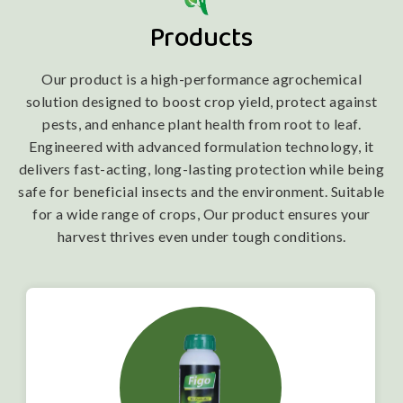
Products
Our product is a high-performance agrochemical
solution designed to boost crop yield, protect against
pests, and enhance plant health from root to leaf.
Engineered with advanced formulation technology, it
delivers fast-acting, long-lasting protection while being
safe for beneficial insects and the environment. Suitable
for a wide range of crops, Our product ensures your
harvest thrives even under tough conditions.