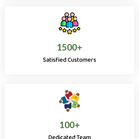
1500
+
Satisfied Customers
100
+
Dedicated Team