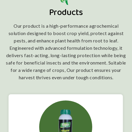
Products
Our product is a high-performance agrochemical
solution designed to boost crop yield, protect against
pests, and enhance plant health from root to leaf.
Engineered with advanced formulation technology, it
delivers fast-acting, long-lasting protection while being
safe for beneficial insects and the environment. Suitable
for a wide range of crops, Our product ensures your
harvest thrives even under tough conditions.