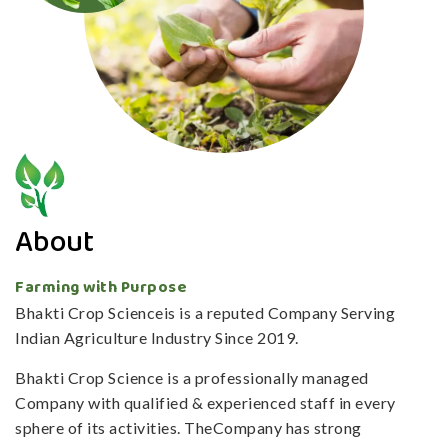
About
Farming with Purpose
Bhakti Crop Scienceis is a reputed Company Serving
Indian Agriculture Industry Since 2019.
Bhakti Crop Science is a professionally managed
Company with qualified & experienced staff in every
sphere of its activities. TheCompany has strong