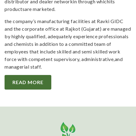
distributor and dealer networkin through whichits
productsare marketed.
the company’s manufacturing facilities at Ravki GIDC
and the corporate office at Rajkot (Gujarat) are managed
by highly qualified, adequately experience professionals
and chemists in addition to a committed team of
employees that include skilled and semi skilled work
force with competent supervisory, administrative,and
managerial staff.
READ MORE