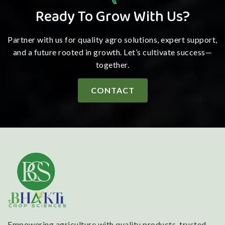
Ready To Grow With Us?
Partner with us for quality agro solutions, expert support,
and a future rooted in growth. Let’s cultivate success—
together.
CONTACT
Empowering agriculture with quality products, trusted