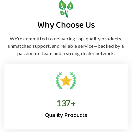
Why Choose Us
We’re committed to delivering top-quality products,
unmatched support, and
reliable service—backed by a
passionate team and a strong dealer network.
138
+
Quality Products