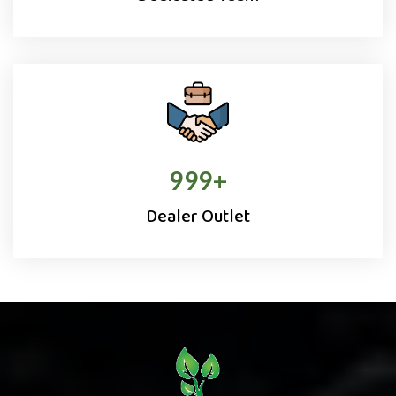
1000
+
Dealer Outlet