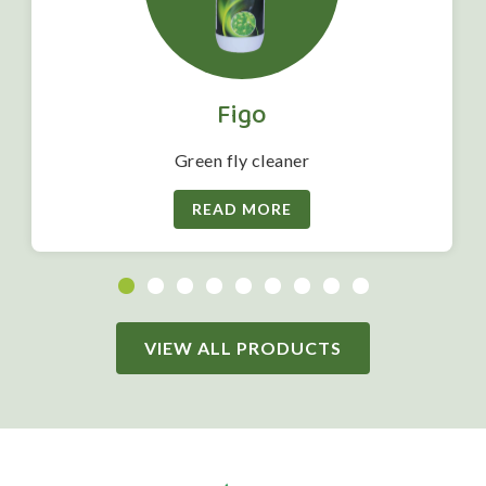
Figo
Green fly cleaner
READ MORE
VIEW ALL PRODUCTS