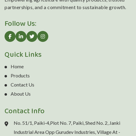
partnerships, and a commitment to sustainable growth.
Follow Us:
Quick Links
Home
Products
Contact Us
About Us
Contact Info
No. 51/1, Paiki-4,Plot No. 7, Paiki, Shed No. 2, Janki
Industrial Area Opp Gurudev Industries, Village At -