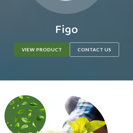
Figo
VIEW PRODUCT
CONTACT US