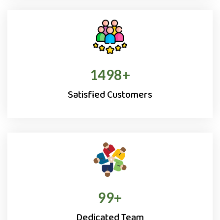
1500
+
Satisfied Customers
100
+
Dedicated Team