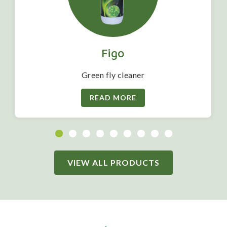
Figo
Green fly cleaner
READ MORE
VIEW ALL PRODUCTS