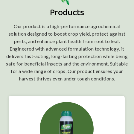
Products
Our product is a high-performance agrochemical
solution designed to boost crop yield, protect against
pests, and enhance plant health from root to leaf.
Engineered with advanced formulation technology, it
delivers fast-acting, long-lasting protection while being
safe for beneficial insects and the environment. Suitable
for a wide range of crops, Our product ensures your
harvest thrives even under tough conditions.