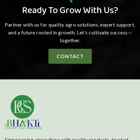
Ready To Grow With Us?
Partner with us for quality agro solutions, expert support,
and a future rooted in growth. Let’s cultivate success—
together.
CONTACT
Empowering agriculture with quality products, trusted