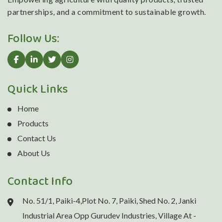
partnerships, and a commitment to sustainable growth.
Follow Us:
Quick Links
Home
Products
Contact Us
About Us
Contact Info
No. 51/1, Paiki-4,Plot No. 7, Paiki, Shed No. 2, Janki
Industrial Area Opp Gurudev Industries, Village At -