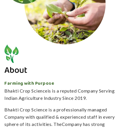
About
Farming with Purpose
Bhakti Crop Scienceis is a reputed Company Serving
Indian Agriculture Industry Since 2019.
Bhakti Crop Science is a professionally managed
Company with qualified & experienced staff in every
sphere of its activities. TheCompany has strong