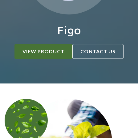
Figo
VIEW PRODUCT
CONTACT US