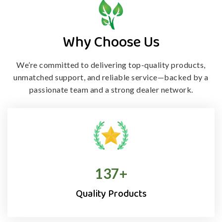
Why Choose Us
We’re committed to delivering top-quality products,
unmatched support, and
reliable service—backed by a
passionate team and a strong dealer network.
138
+
Quality Products