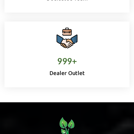
1000
+
Dealer Outlet