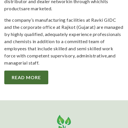
distributor and dealer networkin through whichits
productsare marketed.
the company’s manufacturing facilities at Ravki GIDC
and the corporate office at Rajkot (Gujarat) are managed
by highly qualified, adequately experience professionals
and chemists in addition to a committed team of
employees that include skilled and semi skilled work
force with competent supervisory, administrative,and
managerial staff.
READ MORE