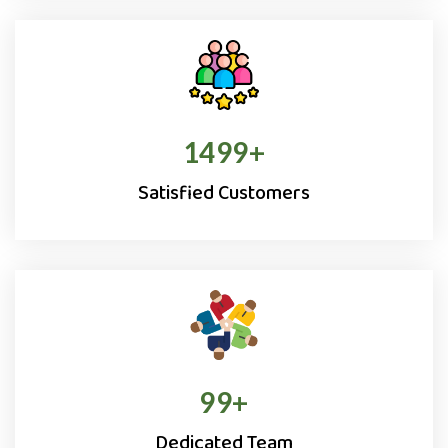
1500
+
Satisfied Customers
100
+
Dedicated Team