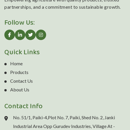
partnerships, and a commitment to sustainable growth.
Follow Us:
Quick Links
Home
Products
Contact Us
About Us
Contact Info
No. 51/1, Paiki-4,Plot No. 7, Paiki, Shed No. 2, Janki
Industrial Area Opp Gurudev Industries, Village At -