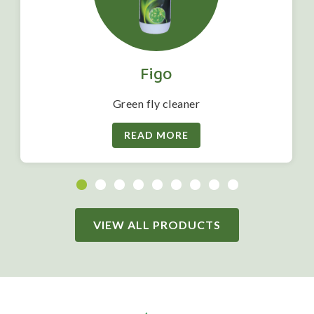
Figo
Green fly cleaner
READ MORE
VIEW ALL PRODUCTS