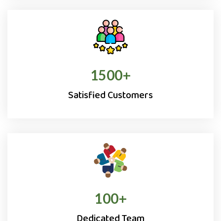
1500
+
Satisfied Customers
100
+
Dedicated Team