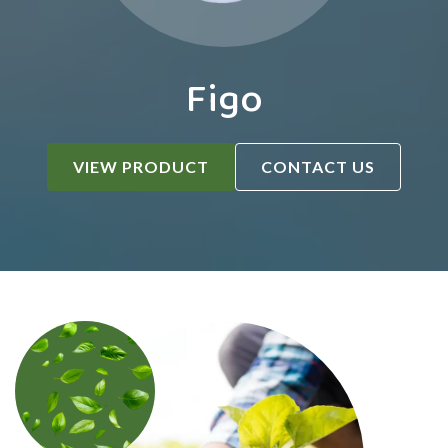
Figo
VIEW PRODUCT
CONTACT US