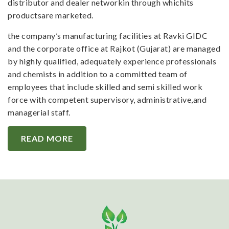
distributor and dealer networkin through whichits
productsare marketed.
the company’s manufacturing facilities at Ravki GIDC
and the corporate office at Rajkot (Gujarat) are managed
by highly qualified, adequately experience professionals
and chemists in addition to a committed team of
employees that include skilled and semi skilled work
force with competent supervisory, administrative,and
managerial staff.
READ MORE