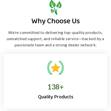
Why Choose Us
We’re committed to delivering top-quality products,
unmatched support, and
reliable service—backed by a
passionate team and a strong dealer network.
138
+
Quality Products