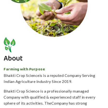
About
Farming with Purpose
Bhakti Crop Scienceis is a reputed Company Serving
Indian Agriculture Industry Since 2019.
Bhakti Crop Science is a professionally managed
Company with qualified & experienced staff in every
sphere of its activities. TheCompany has strong