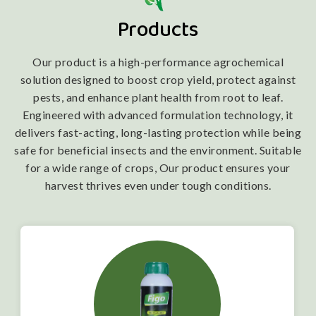
Products
Our product is a high-performance agrochemical
solution designed to boost crop yield, protect against
pests, and enhance plant health from root to leaf.
Engineered with advanced formulation technology, it
delivers fast-acting, long-lasting protection while being
safe for beneficial insects and the environment. Suitable
for a wide range of crops, Our product ensures your
harvest thrives even under tough conditions.