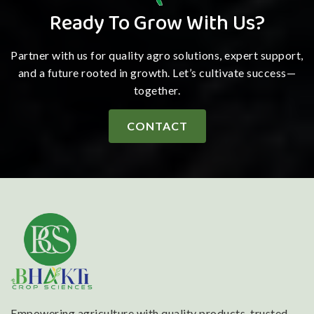
Ready To Grow With Us?
Partner with us for quality agro solutions, expert support,
and a future rooted in growth. Let’s cultivate success—
together.
CONTACT
Empowering agriculture with quality products, trusted