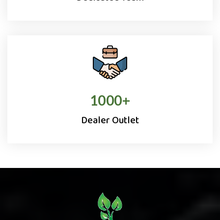
1000
+
Dealer Outlet