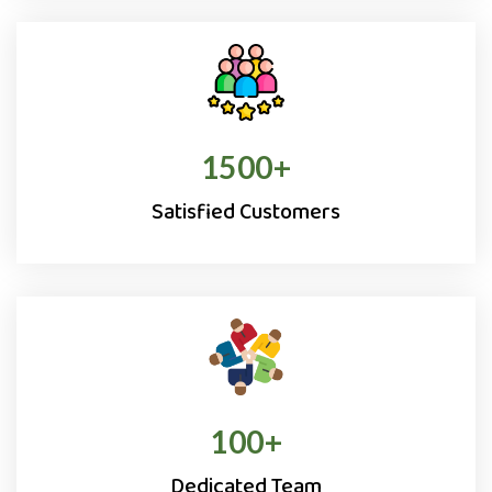
1500
+
Satisfied Customers
100
+
Dedicated Team