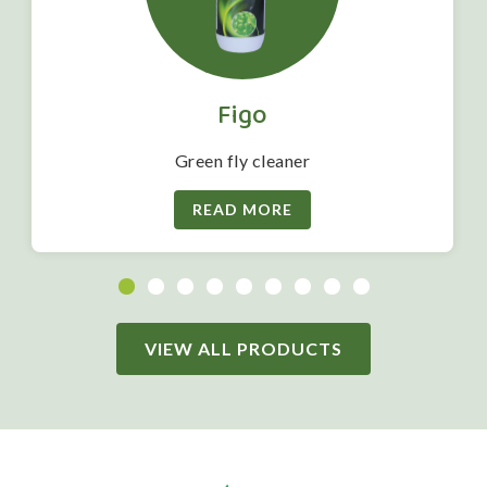
Figo
Green fly cleaner
READ MORE
VIEW ALL PRODUCTS