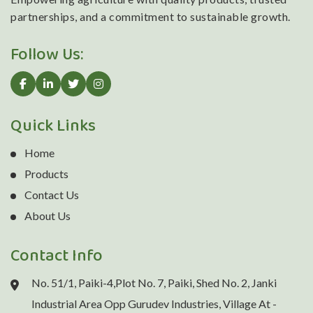
partnerships, and a commitment to sustainable growth.
Follow Us:
Quick Links
Home
Products
Contact Us
About Us
Contact Info
No. 51/1, Paiki-4,Plot No. 7, Paiki, Shed No. 2, Janki
Industrial Area Opp Gurudev Industries, Village At -