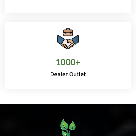
1000
+
Dealer Outlet