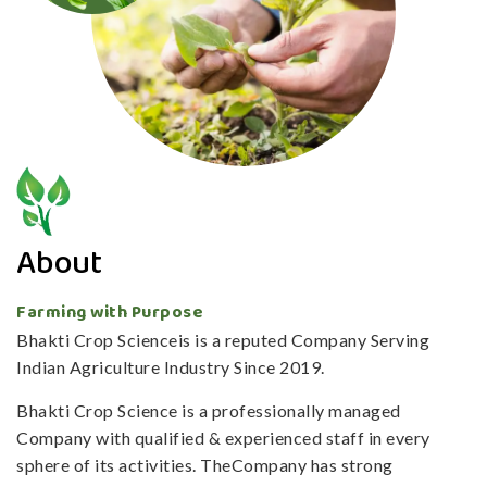
About
Farming with Purpose
Bhakti Crop Scienceis is a reputed Company Serving
Indian Agriculture Industry Since 2019.
Bhakti Crop Science is a professionally managed
Company with qualified & experienced staff in every
sphere of its activities. TheCompany has strong