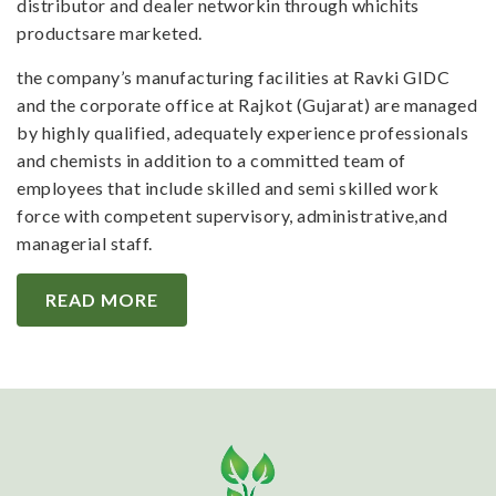
distributor and dealer networkin through whichits
productsare marketed.
the company’s manufacturing facilities at Ravki GIDC
and the corporate office at Rajkot (Gujarat) are managed
by highly qualified, adequately experience professionals
and chemists in addition to a committed team of
employees that include skilled and semi skilled work
force with competent supervisory, administrative,and
managerial staff.
READ MORE