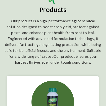
Products
Our product is a high-performance agrochemical
solution designed to boost crop yield, protect against
pests, and enhance plant health from root to leaf.
Engineered with advanced formulation technology, it
delivers fast-acting, long-lasting protection while being
safe for beneficial insects and the environment. Suitable
for a wide range of crops, Our product ensures your
harvest thrives even under tough conditions.