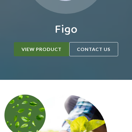
Figo
VIEW PRODUCT
CONTACT US