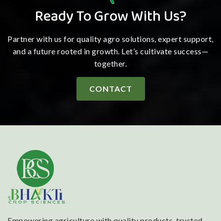
Ready To Grow With Us?
Partner with us for quality agro solutions, expert support,
and a future rooted in growth. Let’s cultivate success—
together.
CONTACT
Empowering agriculture with quality products, trusted