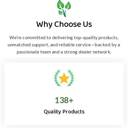
Why Choose Us
We’re committed to delivering top-quality products,
unmatched support, and
reliable service—backed by a
passionate team and a strong dealer network.
138
+
Quality Products