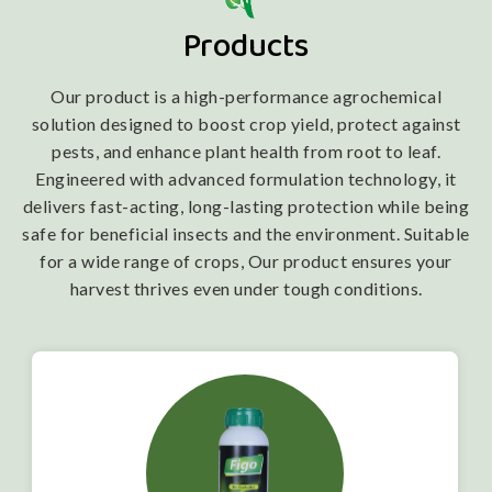
Products
Our product is a high-performance agrochemical
solution designed to boost crop yield, protect against
pests, and enhance plant health from root to leaf.
Engineered with advanced formulation technology, it
delivers fast-acting, long-lasting protection while being
safe for beneficial insects and the environment. Suitable
for a wide range of crops, Our product ensures your
harvest thrives even under tough conditions.