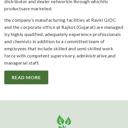
distributor and dealer networkin through whichits
productsare marketed.
the company’s manufacturing facilities at Ravki GIDC
and the corporate office at Rajkot (Gujarat) are managed
by highly qualified, adequately experience professionals
and chemists in addition to a committed team of
employees that include skilled and semi skilled work
force with competent supervisory, administrative,and
managerial staff.
READ MORE