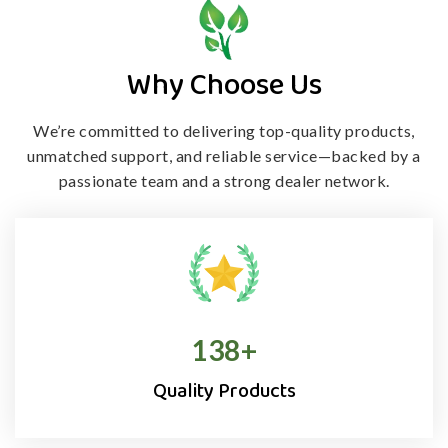
Why Choose Us
We’re committed to delivering top-quality products,
unmatched support, and
reliable service—backed by a
passionate team and a strong dealer network.
138
+
Quality Products