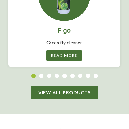
Figo
Green fly cleaner
READ MORE
VIEW ALL PRODUCTS