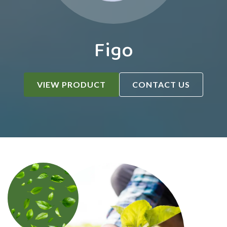
Figo
VIEW PRODUCT
CONTACT US