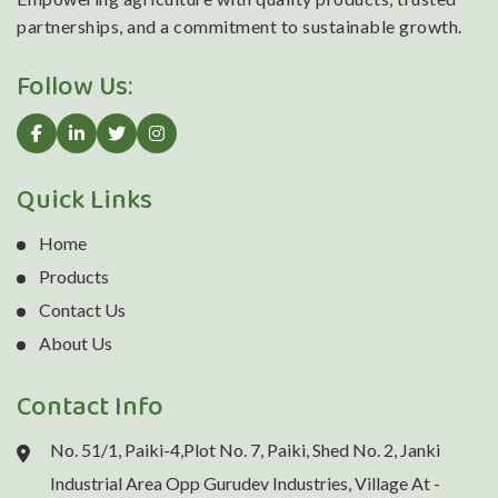
partnerships, and a commitment to sustainable growth.
Follow Us:
Quick Links
Home
Products
Contact Us
About Us
Contact Info
No. 51/1, Paiki-4,Plot No. 7, Paiki, Shed No. 2, Janki
Industrial Area Opp Gurudev Industries, Village At -