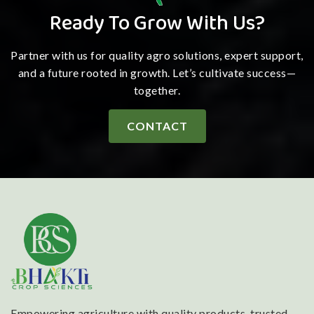
Ready To Grow With Us?
Partner with us for quality agro solutions, expert support,
and a future rooted in growth. Let’s cultivate success—
together.
CONTACT
Empowering agriculture with quality products, trusted