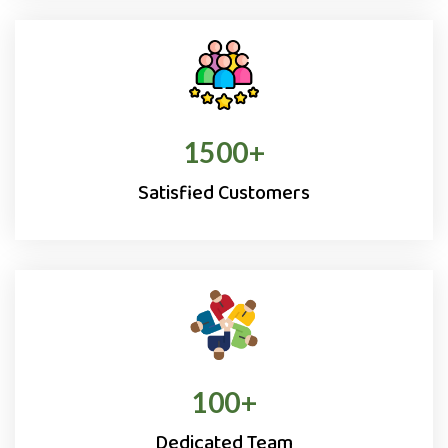
1500
+
Satisfied Customers
100
+
Dedicated Team