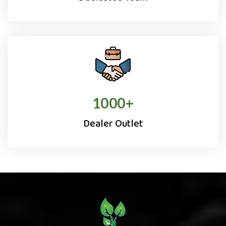
1000
+
Dealer Outlet