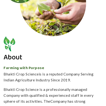
About
Farming with Purpose
Bhakti Crop Scienceis is a reputed Company Serving
Indian Agriculture Industry Since 2019.
Bhakti Crop Science is a professionally managed
Company with qualified & experienced staff in every
sphere of its activities. TheCompany has strong