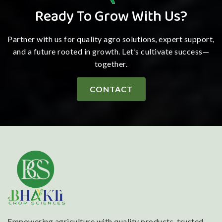
Ready To Grow With Us?
Partner with us for quality agro solutions, expert support,
and a future rooted in growth. Let’s cultivate success—
together.
CONTACT
Empowering agriculture with quality products, trusted