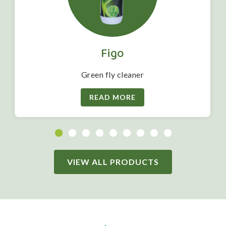
Figo
Green fly cleaner
READ MORE
VIEW ALL PRODUCTS