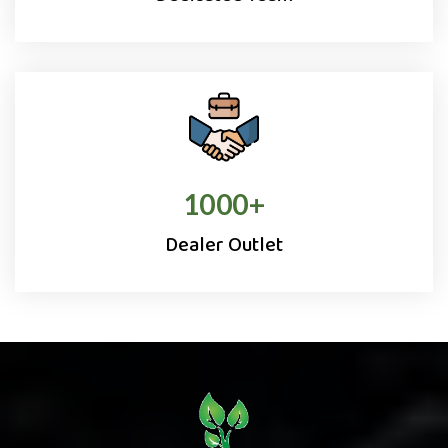
1000
+
Dealer Outlet