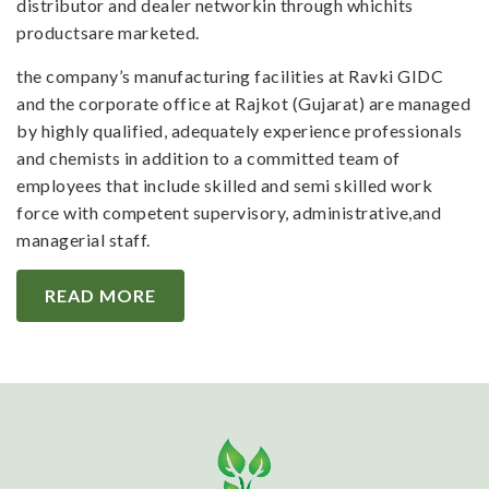
distributor and dealer networkin through whichits
productsare marketed.
the company’s manufacturing facilities at Ravki GIDC
and the corporate office at Rajkot (Gujarat) are managed
by highly qualified, adequately experience professionals
and chemists in addition to a committed team of
employees that include skilled and semi skilled work
force with competent supervisory, administrative,and
managerial staff.
READ MORE