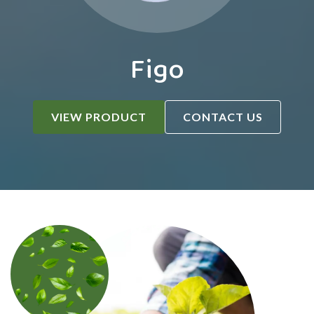
Figo
VIEW PRODUCT
CONTACT US