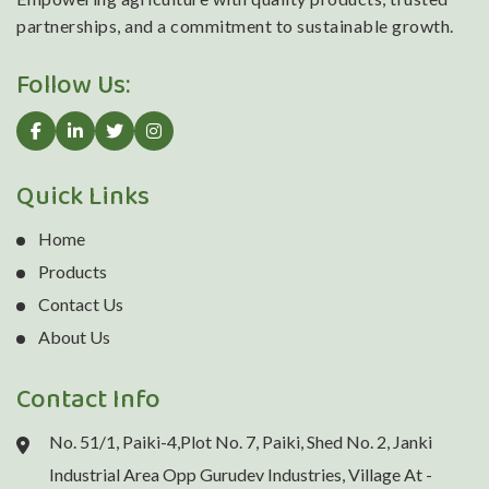
partnerships, and a commitment to sustainable growth.
Follow Us:
Quick Links
Home
Products
Contact Us
About Us
Contact Info
No. 51/1, Paiki-4,Plot No. 7, Paiki, Shed No. 2, Janki
Industrial Area Opp Gurudev Industries, Village At -