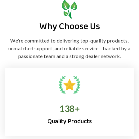
Why Choose Us
We’re committed to delivering top-quality products,
unmatched support, and
reliable service—backed by a
passionate team and a strong dealer network.
138
+
Quality Products