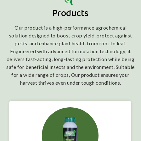
Products
Our product is a high-performance agrochemical
solution designed to boost crop yield, protect against
pests, and enhance plant health from root to leaf.
Engineered with advanced formulation technology, it
delivers fast-acting, long-lasting protection while being
safe for beneficial insects and the environment. Suitable
for a wide range of crops, Our product ensures your
harvest thrives even under tough conditions.