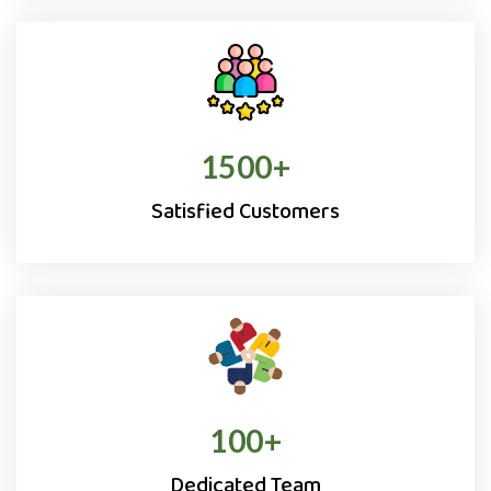
1500
+
Satisfied Customers
100
+
Dedicated Team