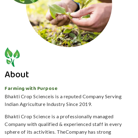
About
Farming with Purpose
Bhakti Crop Scienceis is a reputed Company Serving
Indian Agriculture Industry Since 2019.
Bhakti Crop Science is a professionally managed
Company with qualified & experienced staff in every
sphere of its activities. TheCompany has strong