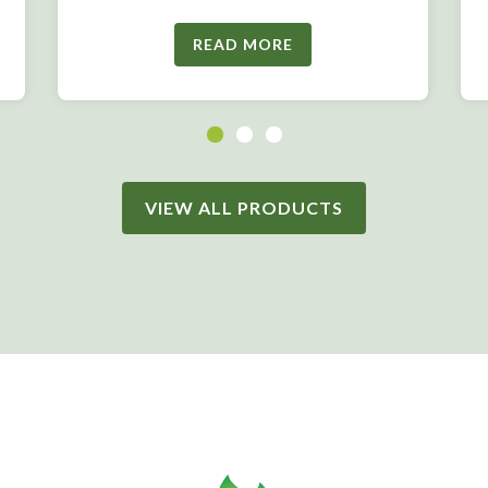
READ MORE
VIEW ALL PRODUCTS