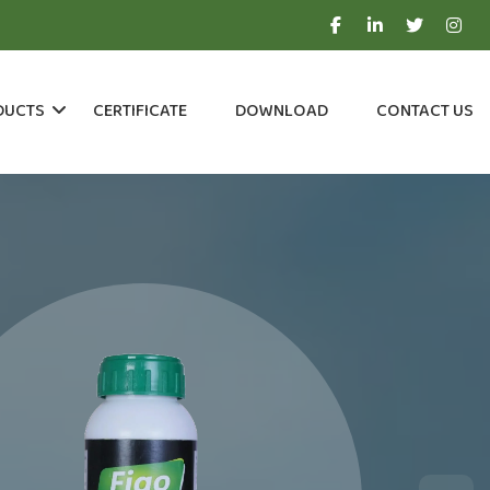
DUCTS
CERTIFICATE
DOWNLOAD
CONTACT US