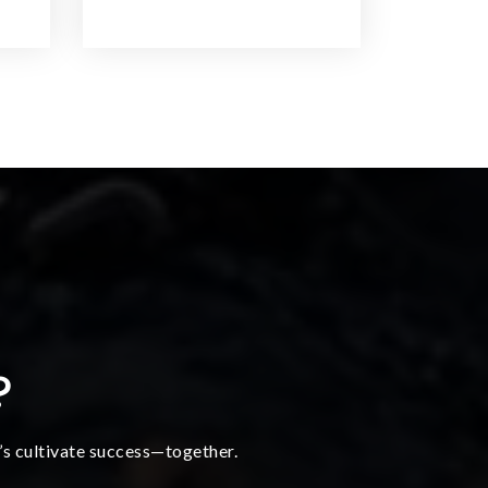
?
t’s cultivate success—together.