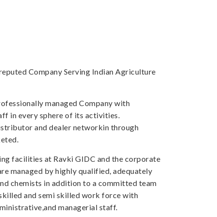
a reputed Company Serving Indian Agriculture
professionally managed Company with
f in every sphere of its activities.
tributor and dealer networkin through
eted.
ng facilities at Ravki GIDC and the corporate
 are managed by highly qualified, adequately
and chemists in addition to a committed team
skilled and semi skilled work force with
inistrative,and managerial staff.