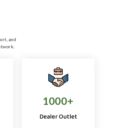
ort, and
etwork.
1000
+
Dealer Outlet