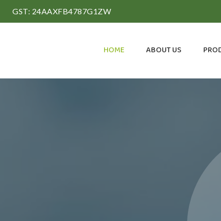
GST: 24AAXFB4787G1ZW
HOME
ABOUT US
PRO