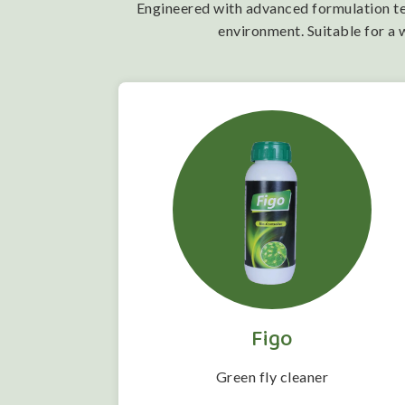
Engineered with advanced formulation tech
environment. Suitable for a 
Figo
 folwering
Green fly cleaner