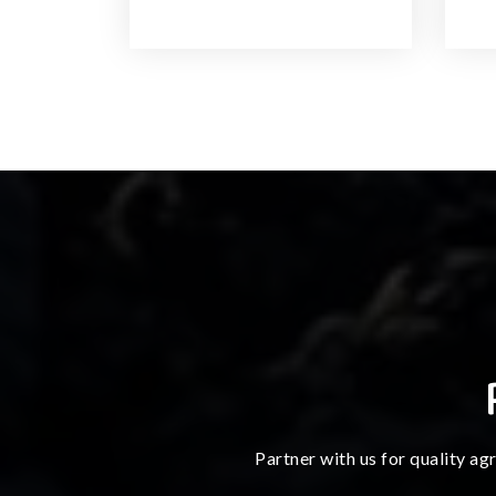
Partner with us for quality ag