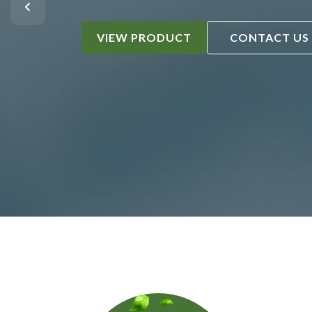
VIEW PRODUCT
CONTACT US