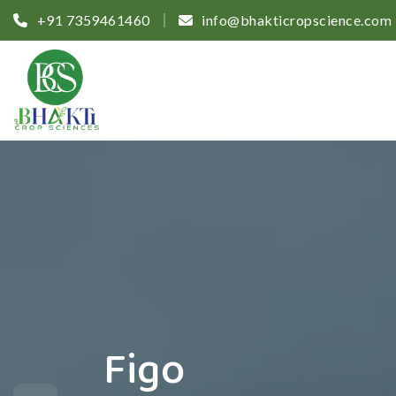
+91 7359461460
info@bhakticropscience.com
Figo