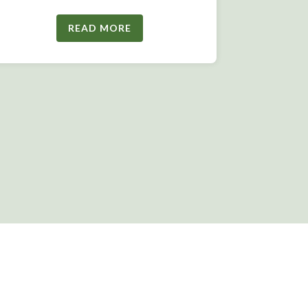
READ MORE