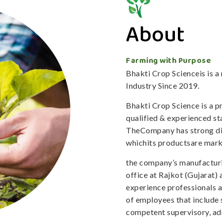
About
Farming with Purpose
Bhakti Crop Scienceis is 
Industry Since 2019.
Bhakti Crop Science is a 
qualified & experienced staf
TheCompany has strong dis
whichits productsare mark
the company’s manufacturi
office at Rajkot (Gujarat)
experience professionals 
of employees that include 
competent supervisory, adm