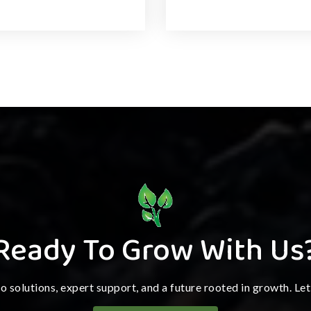
Ready To Grow With Us
ro solutions, expert support, and a future rooted in growth. Le