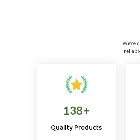
We’re c
reliab
138
+
Quality Products