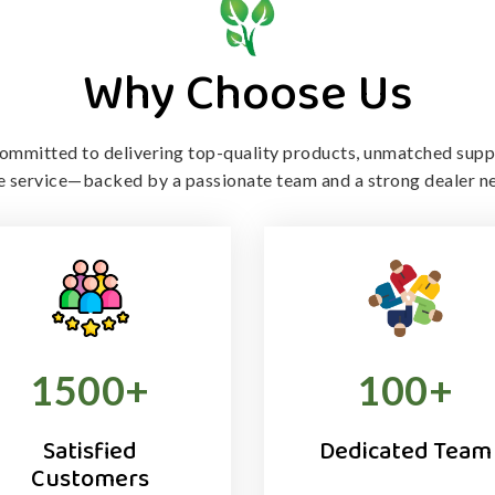
Why Choose Us
ommitted to delivering top-quality products, unmatched supp
le service—backed by a passionate team and a strong dealer n
1500
+
100
+
Satisfied
Dedicated Team
Customers