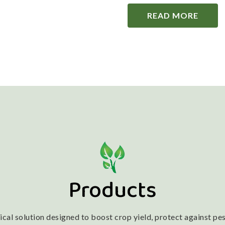
READ MORE
Products
l solution designed to boost crop yield, protect against pest