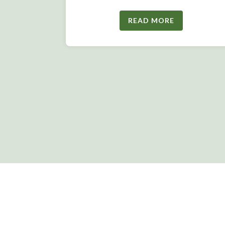
READ MORE