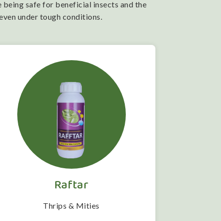
 being safe for beneficial insects and the
 even under tough conditions.
Raftar
Thrips & Mities