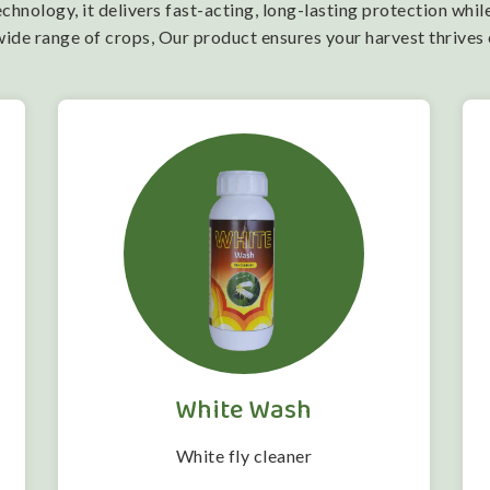
nology, it delivers fast-acting, long-lasting protection while
wide range of crops, Our product ensures your harvest thrives
White Wash
White fly cleaner