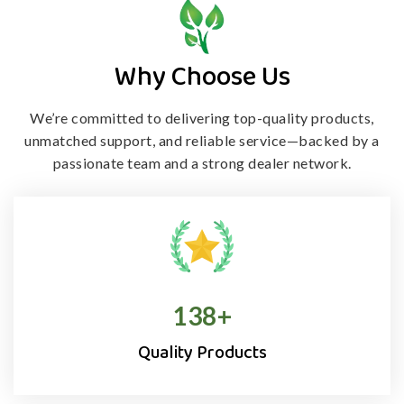
Why Choose Us
We’re committed to delivering top-quality products,
unmatched support, and
reliable service—backed by a
passionate team and a strong dealer network.
138
+
Quality Products