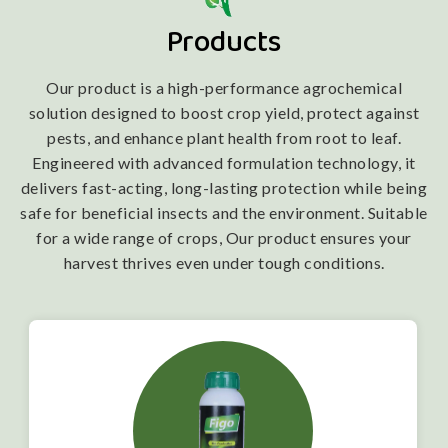
Products
Our product is a high-performance agrochemical
solution designed to boost crop yield, protect against
pests, and enhance plant health from root to leaf.
Engineered with advanced formulation technology, it
delivers fast-acting, long-lasting protection while being
safe for beneficial insects and the environment. Suitable
for a wide range of crops, Our product ensures your
harvest thrives even under tough conditions.