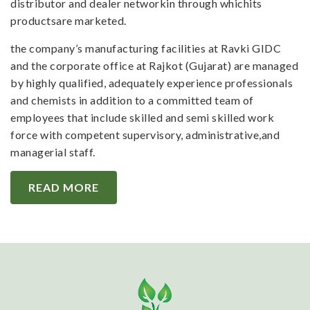
distributor and dealer networkin through whichits
productsare marketed.
the company’s manufacturing facilities at Ravki GIDC
and the corporate office at Rajkot (Gujarat) are managed
by highly qualified, adequately experience professionals
and chemists in addition to a committed team of
employees that include skilled and semi skilled work
force with competent supervisory, administrative,and
managerial staff.
READ MORE