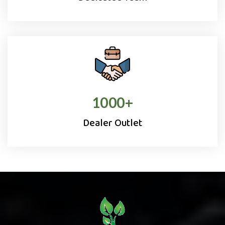
1000
+
Dealer Outlet