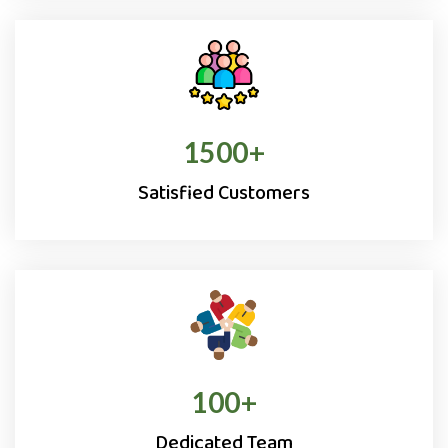
1500
+
Satisfied Customers
100
+
Dedicated Team