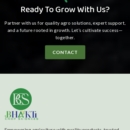
Ready To Grow With Us?
Partner with us for quality agro solutions, expert support,
and a future rooted in growth. Let’s cultivate success—
together.
CONTACT
Empowering agriculture with quality products, trusted