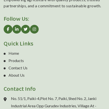
partnerships, and a commitment to sustainable growth.
Follow Us:
Quick Links
Home
Products
Contact Us
About Us
Contact Info
No. 51/1, Paiki-4,Plot No. 7, Paiki, Shed No. 2, Janki
Industrial Area Opp Gurudev Industries, Village At -