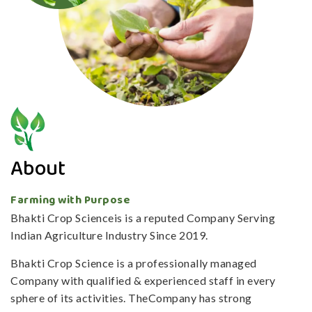
About
Farming with Purpose
Bhakti Crop Scienceis is a reputed Company Serving
Indian Agriculture Industry Since 2019.
Bhakti Crop Science is a professionally managed
Company with qualified & experienced staff in every
sphere of its activities. TheCompany has strong