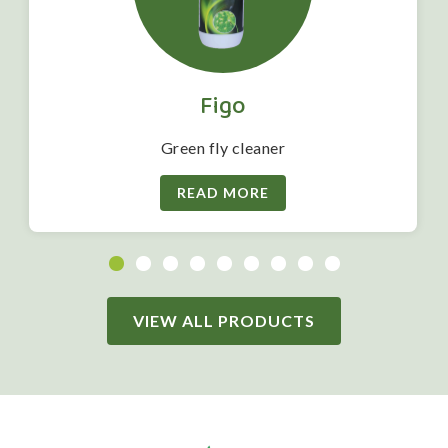
Figo
Green fly cleaner
READ MORE
VIEW ALL PRODUCTS