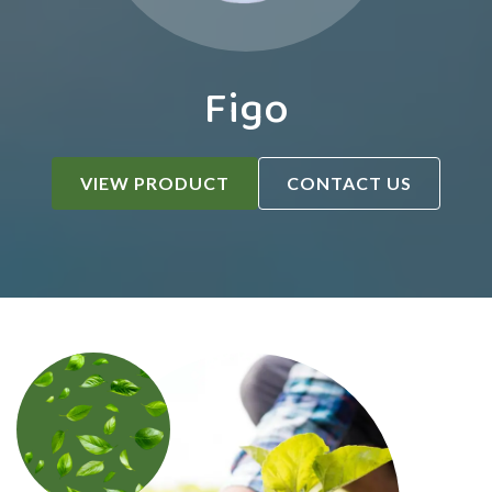
Figo
VIEW PRODUCT
CONTACT US