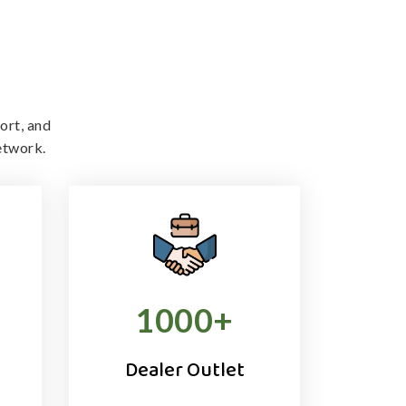
ort, and
etwork.
1000
+
Dealer Outlet