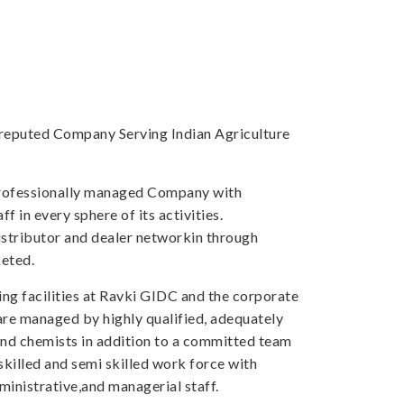
a reputed Company Serving Indian Agriculture
professionally managed Company with
f in every sphere of its activities.
tributor and dealer networkin through
eted.
ng facilities at Ravki GIDC and the corporate
 are managed by highly qualified, adequately
and chemists in addition to a committed team
skilled and semi skilled work force with
inistrative,and managerial staff.