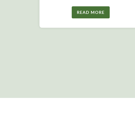
READ MORE