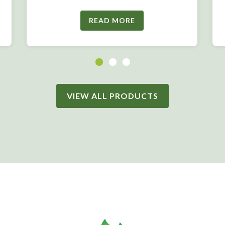
READ MORE
VIEW ALL PRODUCTS