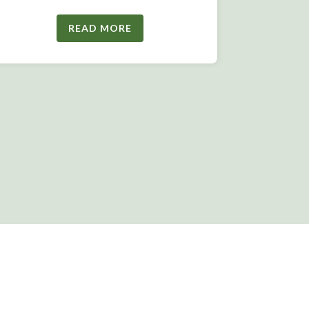
READ MORE