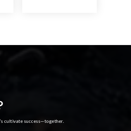
?
t’s cultivate success—together.