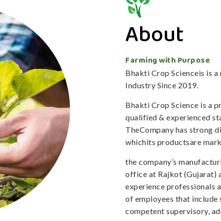
About
Farming with Purpose
Bhakti Crop Scienceis is 
Industry Since 2019.
Bhakti Crop Science is a 
qualified & experienced staf
TheCompany has strong dis
whichits productsare mark
the company’s manufacturi
office at Rajkot (Gujarat)
experience professionals 
of employees that include 
competent supervisory, adm