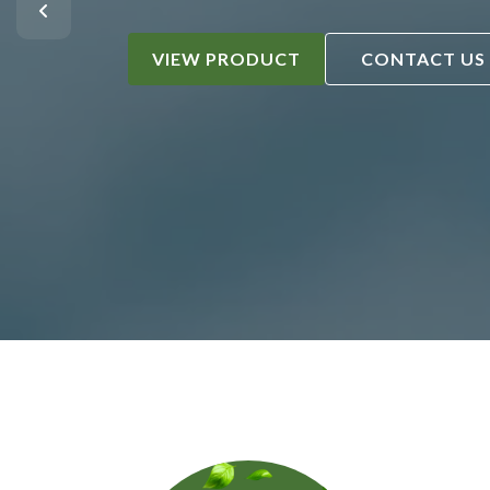
VIEW PRODUCT
CONTACT US