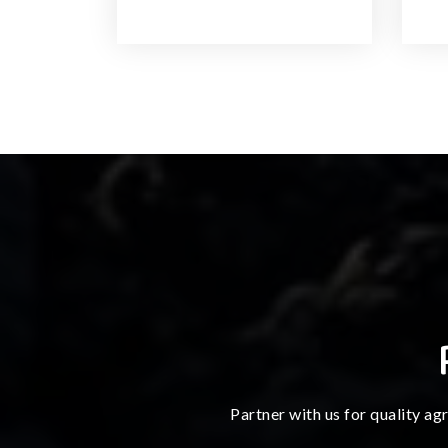
Partner with us for quality ag