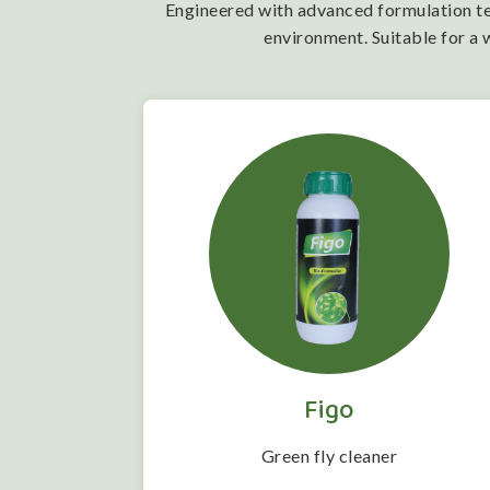
Engineered with advanced formulation tech
environment. Suitable for a 
Figo
 folwering
Green fly cleaner