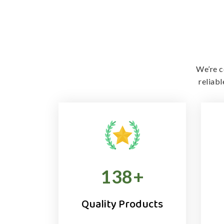
We’re c
reliab
138
+
Quality Products