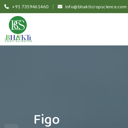
+91 7359461460
info@bhakticropscience.com
Figo