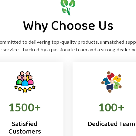
Why Choose Us
ommitted to delivering top-quality products, unmatched supp
le service—backed by a passionate team and a strong dealer n
1500
+
100
+
Satisfied
Dedicated Team
Customers