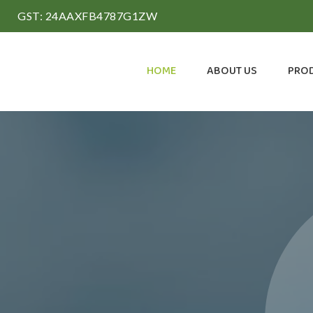
GST: 24AAXFB4787G1ZW
HOME
ABOUT US
PRO