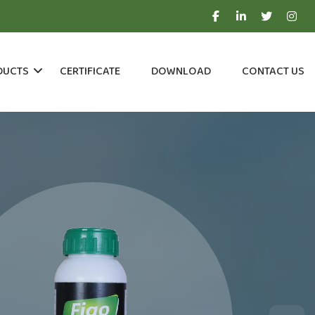
DUCTS
CERTIFICATE
DOWNLOAD
CONTACT US