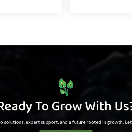
Ready To Grow With Us
ro solutions, expert support, and a future rooted in growth. Le