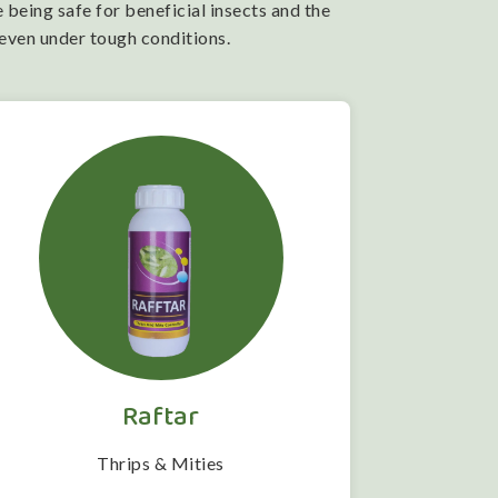
 being safe for beneficial insects and the
 even under tough conditions.
Raftar
Thrips & Mities