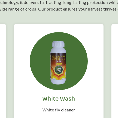
nology, it delivers fast-acting, long-lasting protection while
wide range of crops, Our product ensures your harvest thrives
White Wash
White fly cleaner