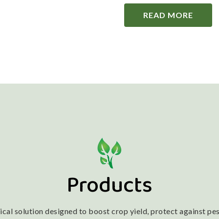
READ MORE
Products
l solution designed to boost crop yield, protect against pest