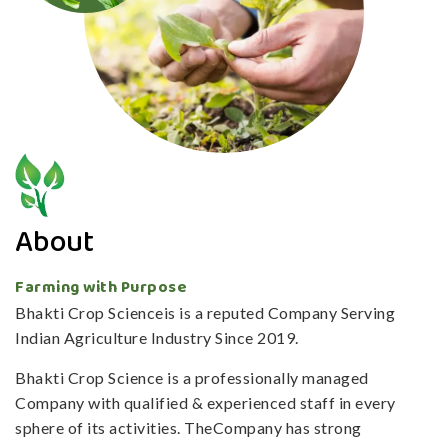
About
Farming with Purpose
Bhakti Crop Scienceis is a reputed Company Serving
Indian Agriculture Industry Since 2019.
Bhakti Crop Science is a professionally managed
Company with qualified & experienced staff in every
sphere of its activities. TheCompany has strong