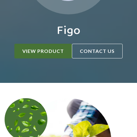
Figo
VIEW PRODUCT
CONTACT US