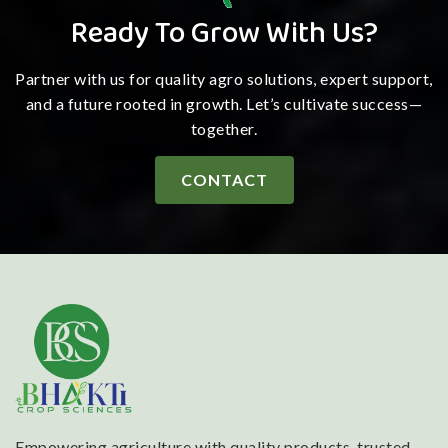
Ready To Grow With Us?
Partner with us for quality agro solutions, expert support,
and a future rooted in growth. Let’s cultivate success—
together.
CONTACT
Empowering agriculture with quality products, trusted