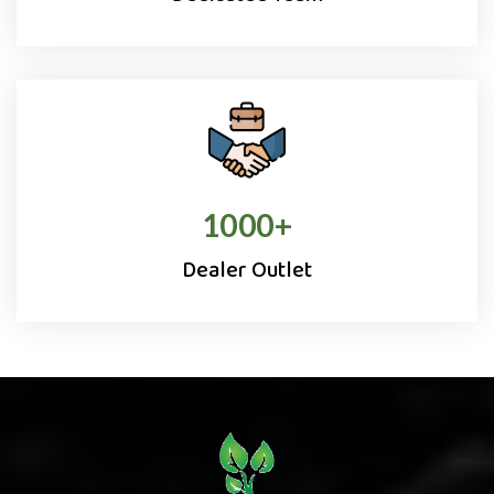
1000
+
Dealer Outlet