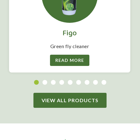
Figo
Green fly cleaner
READ MORE
VIEW ALL PRODUCTS