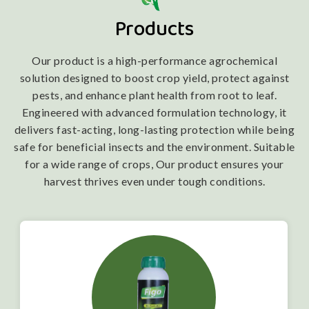
Products
Our product is a high-performance agrochemical
solution designed to boost crop yield, protect against
pests, and enhance plant health from root to leaf.
Engineered with advanced formulation technology, it
delivers fast-acting, long-lasting protection while being
safe for beneficial insects and the environment. Suitable
for a wide range of crops, Our product ensures your
harvest thrives even under tough conditions.