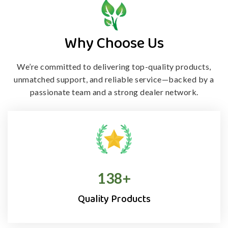
Why Choose Us
We’re committed to delivering top-quality products,
unmatched support, and
reliable service—backed by a
passionate team and a strong dealer network.
138
+
Quality Products