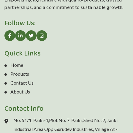
partnerships, and a commitment to sustainable growth.
Follow Us:
Quick Links
Home
Products
Contact Us
About Us
Contact Info
No. 51/1, Paiki-4,Plot No. 7, Paiki, Shed No. 2, Janki
Industrial Area Opp Gurudev Industries, Village At -