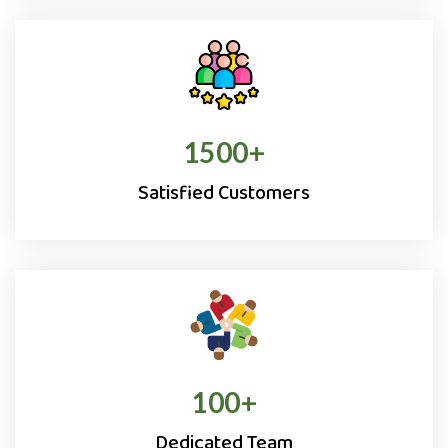
1500
+
Satisfied Customers
100
+
Dedicated Team