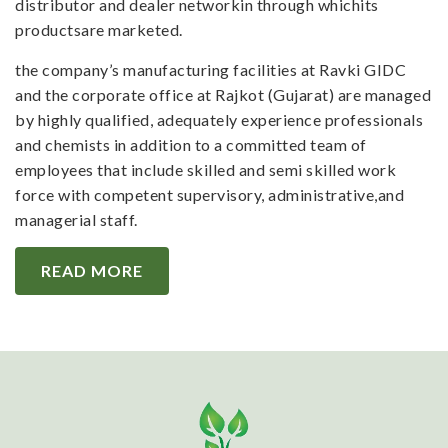
distributor and dealer networkin through whichits
productsare marketed.
the company’s manufacturing facilities at Ravki GIDC
and the corporate office at Rajkot (Gujarat) are managed
by highly qualified, adequately experience professionals
and chemists in addition to a committed team of
employees that include skilled and semi skilled work
force with competent supervisory, administrative,and
managerial staff.
READ MORE