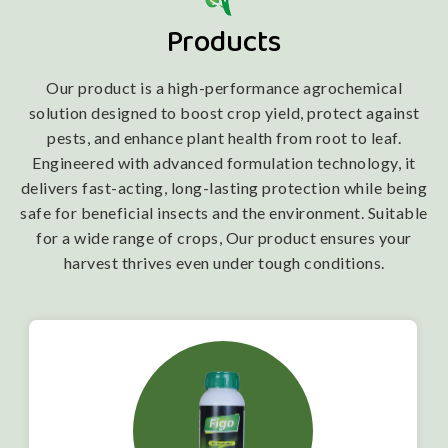
Products
Our product is a high-performance agrochemical
solution designed to boost crop yield, protect against
pests, and enhance plant health from root to leaf.
Engineered with advanced formulation technology, it
delivers fast-acting, long-lasting protection while being
safe for beneficial insects and the environment. Suitable
for a wide range of crops, Our product ensures your
harvest thrives even under tough conditions.