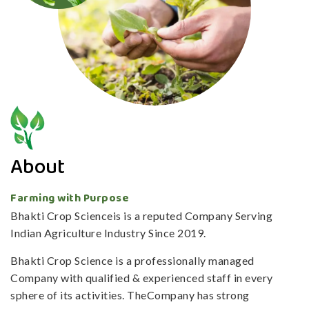
About
Farming with Purpose
Bhakti Crop Scienceis is a reputed Company Serving
Indian Agriculture Industry Since 2019.
Bhakti Crop Science is a professionally managed
Company with qualified & experienced staff in every
sphere of its activities. TheCompany has strong