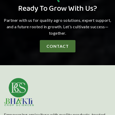
Ready To Grow With Us?
Partner with us for quality agro solutions, expert support,
and a future rooted in growth. Let’s cultivate success—
together.
CONTACT
Empowering agriculture with quality products, trusted