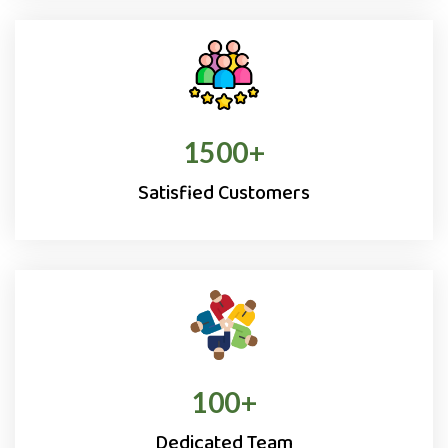
1500
+
Satisfied Customers
100
+
Dedicated Team