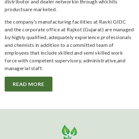
distributor and dealer networkin through whichits
productsare marketed.
the company’s manufacturing facilities at Ravki GIDC
and the corporate office at Rajkot (Gujarat) are managed
by highly qualified, adequately experience professionals
and chemists in addition to a committed team of
employees that include skilled and semi skilled work
force with competent supervisory, administrative,and
managerial staff.
READ MORE