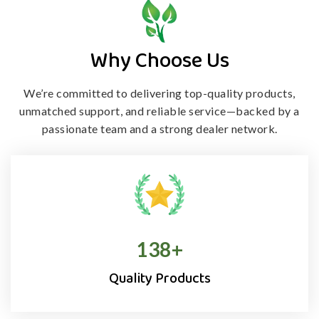
Why Choose Us
We’re committed to delivering top-quality products,
unmatched support, and
reliable service—backed by a
passionate team and a strong dealer network.
138
+
Quality Products