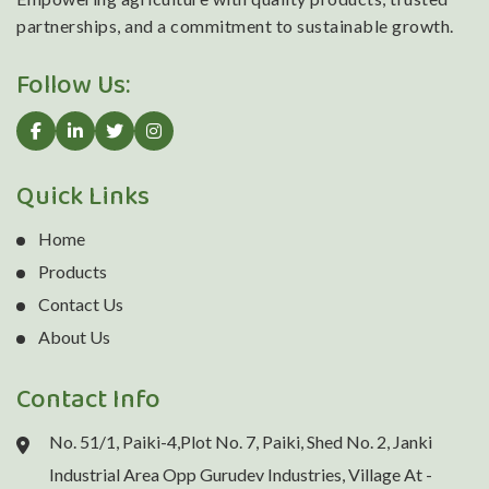
partnerships, and a commitment to sustainable growth.
Follow Us:
Quick Links
Home
Products
Contact Us
About Us
Contact Info
No. 51/1, Paiki-4,Plot No. 7, Paiki, Shed No. 2, Janki
Industrial Area Opp Gurudev Industries, Village At -