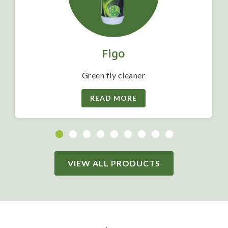
Figo
Green fly cleaner
READ MORE
VIEW ALL PRODUCTS