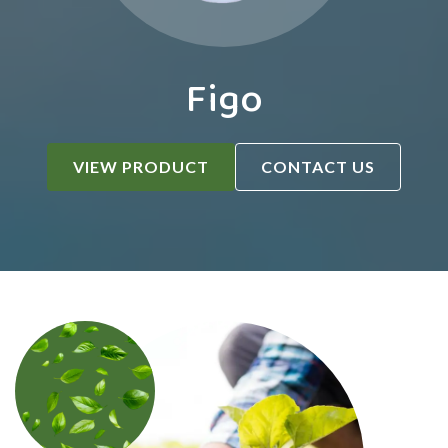
Figo
VIEW PRODUCT
CONTACT US