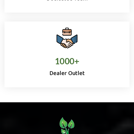
1000
+
Dealer Outlet