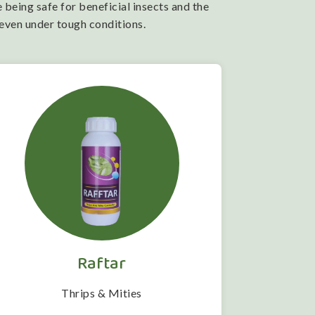
 being safe for beneficial insects and the
 even under tough conditions.
Raftar
Thrips & Mities