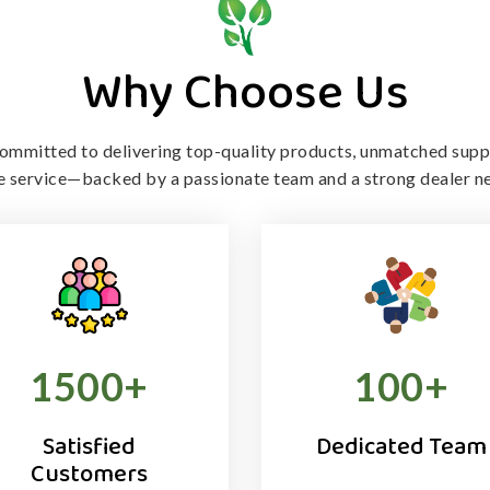
Why Choose Us
ommitted to delivering top-quality products, unmatched supp
le service—backed by a passionate team and a strong dealer n
1500
+
100
+
Satisfied
Dedicated Team
Customers