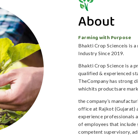
About
Farming with Purpose
Bhakti Crop Scienceis is 
Industry Since 2019.
Bhakti Crop Science is a 
qualified & experienced staf
TheCompany has strong dis
whichits productsare mark
the company’s manufacturi
office at Rajkot (Gujarat)
experience professionals 
of employees that include 
competent supervisory, adm