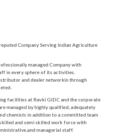
a reputed Company Serving Indian Agriculture
professionally managed Company with
f in every sphere of its activities.
tributor and dealer networkin through
eted.
ng facilities at Ravki GIDC and the corporate
 are managed by highly qualified, adequately
and chemists in addition to a committed team
skilled and semi skilled work force with
inistrative,and managerial staff.