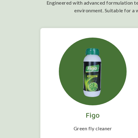
Engineered with advanced formulation tech
environment. Suitable for a 
Figo
 folwering
Green fly cleaner