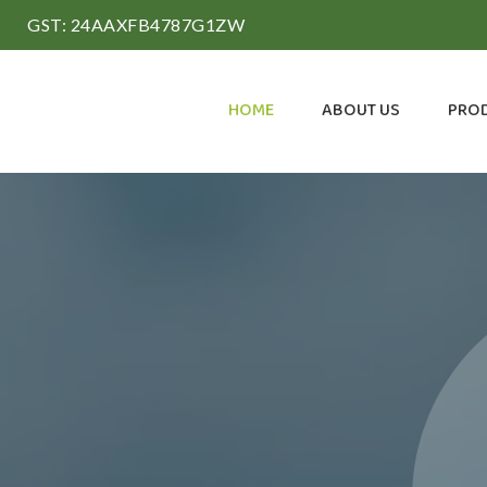
GST: 24AAXFB4787G1ZW
HOME
ABOUT US
PRO