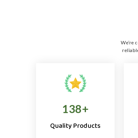
We’re c
reliab
138
+
Quality Products