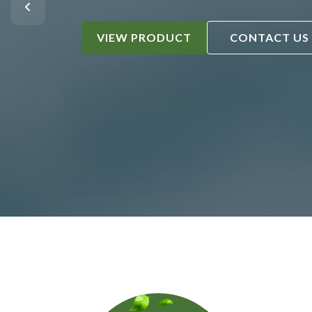
VIEW PRODUCT
CONTACT US