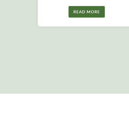
READ MORE