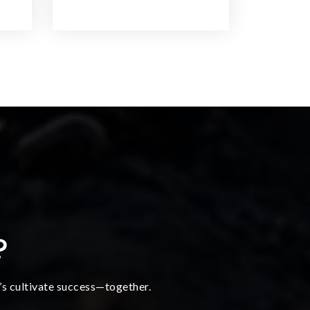
?
t’s cultivate success—together.