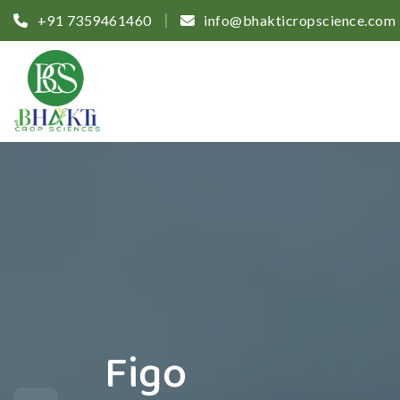
+91 7359461460
info@bhakticropscience.com
Figo