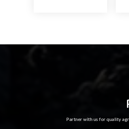
Partner with us for quality ag