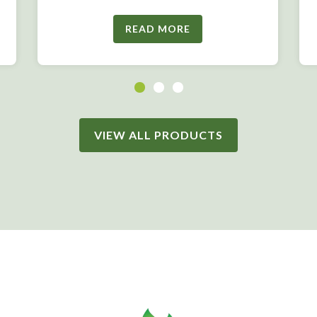
READ MORE
VIEW ALL PRODUCTS