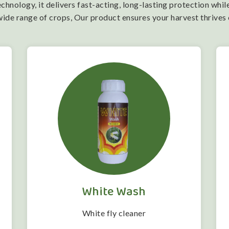
nology, it delivers fast-acting, long-lasting protection while
wide range of crops, Our product ensures your harvest thrives
White Wash
White fly cleaner