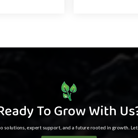
Ready To Grow With Us
ro solutions, expert support, and a future rooted in growth. Le