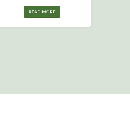
READ MORE