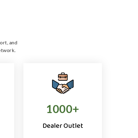
ort, and
etwork.
1000
+
Dealer Outlet