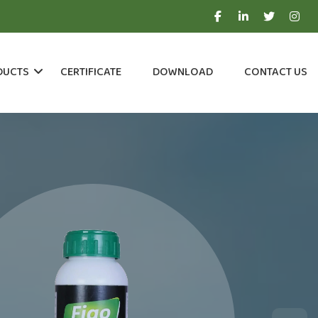
DUCTS
CERTIFICATE
DOWNLOAD
CONTACT US