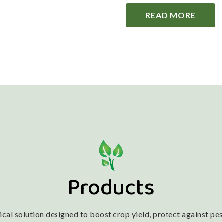
READ MORE
Products
l solution designed to boost crop yield, protect against pest