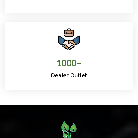
1000
+
Dealer Outlet