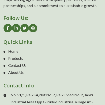
partnerships, and a commitment to sustainable growth.
Follow Us:
Quick Links
Home
Products
Contact Us
About Us
Contact Info
No. 51/1, Paiki-4,Plot No. 7, Paiki, Shed No. 2, Janki
Industrial Area Opp Gurudev Industries, Village At -