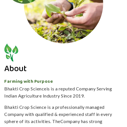
About
Farming with Purpose
Bhakti Crop Scienceis is a reputed Company Serving
Indian Agriculture Industry Since 2019.
Bhakti Crop Science is a professionally managed
Company with qualified & experienced staff in every
sphere of its activities. TheCompany has strong