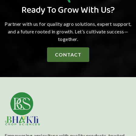
Ready To Grow With Us?
Partner with us for quality agro solutions, expert support,
and a future rooted in growth. Let’s cultivate success—
together.
CONTACT
Empowering agriculture with quality products, trusted