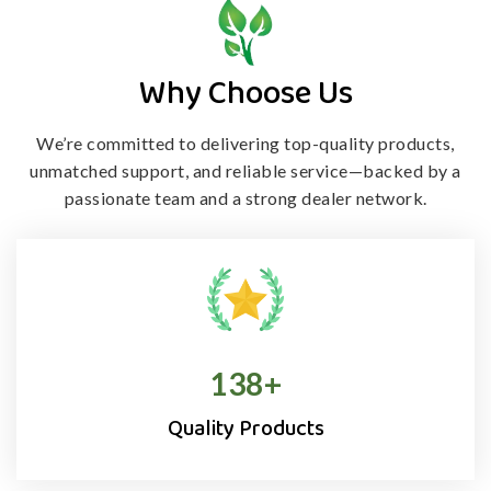
Why Choose Us
We’re committed to delivering top-quality products,
unmatched support, and
reliable service—backed by a
passionate team and a strong dealer network.
138
+
Quality Products