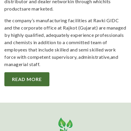
distributor and dealer networkin through whichits
productsare marketed.
the company’s manufacturing facilities at Ravki GIDC
and the corporate office at Rajkot (Gujarat) are managed
by highly qualified, adequately experience professionals
and chemists in addition to a committed team of
employees that include skilled and semi skilled work
force with competent supervisory, administrative,and
managerial staff.
READ MORE