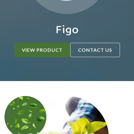
Figo
VIEW PRODUCT
CONTACT US