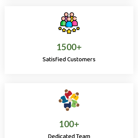
1500
+
Satisfied Customers
100
+
Dedicated Team