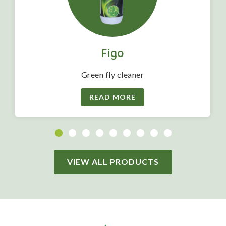
Figo
Green fly cleaner
READ MORE
VIEW ALL PRODUCTS