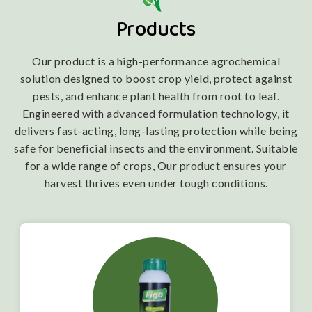
Products
Our product is a high-performance agrochemical
solution designed to boost crop yield, protect against
pests, and enhance plant health from root to leaf.
Engineered with advanced formulation technology, it
delivers fast-acting, long-lasting protection while being
safe for beneficial insects and the environment. Suitable
for a wide range of crops, Our product ensures your
harvest thrives even under tough conditions.