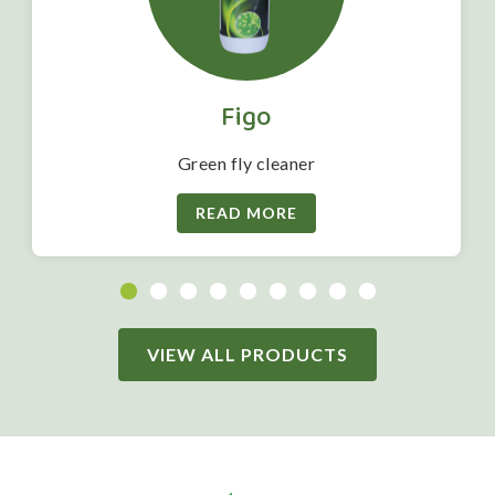
Figo
Green fly cleaner
READ MORE
VIEW ALL PRODUCTS