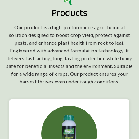
Products
Our product is a high-performance agrochemical
solution designed to boost crop yield, protect against
pests, and enhance plant health from root to leaf.
Engineered with advanced formulation technology, it
delivers fast-acting, long-lasting protection while being
safe for beneficial insects and the environment. Suitable
for a wide range of crops, Our product ensures your
harvest thrives even under tough conditions.