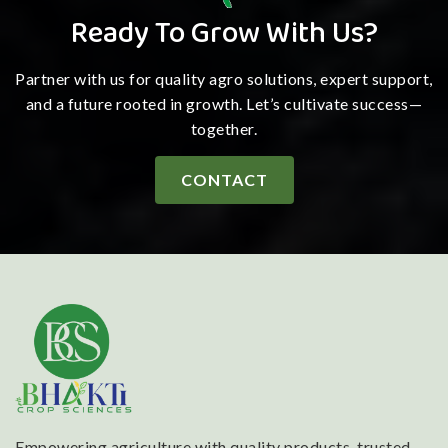
Ready To Grow With Us?
Partner with us for quality agro solutions, expert support,
and a future rooted in growth. Let’s cultivate success—
together.
CONTACT
Empowering agriculture with quality products, trusted