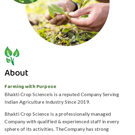
About
Farming with Purpose
Bhakti Crop Scienceis is a reputed Company Serving
Indian Agriculture Industry Since 2019.
Bhakti Crop Science is a professionally managed
Company with qualified & experienced staff in every
sphere of its activities. TheCompany has strong