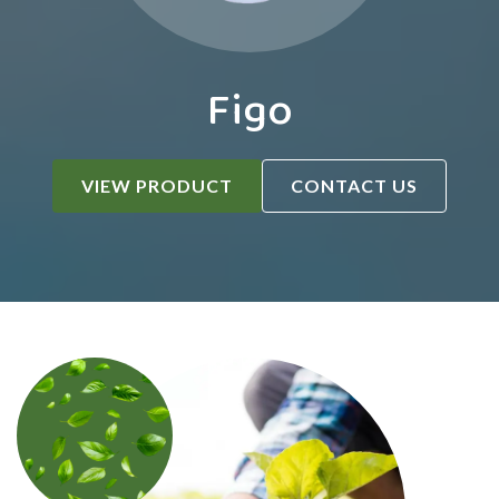
Figo
VIEW PRODUCT
CONTACT US