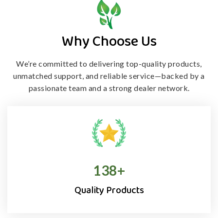
Why Choose Us
We’re committed to delivering top-quality products,
unmatched support, and
reliable service—backed by a
passionate team and a strong dealer network.
138
+
Quality Products