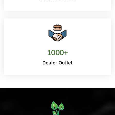
1000
+
Dealer Outlet