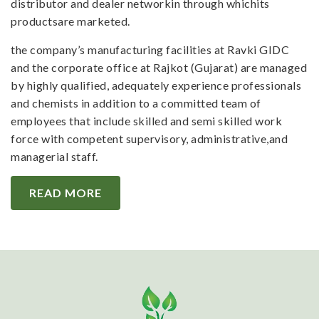
distributor and dealer networkin through whichits
productsare marketed.
the company’s manufacturing facilities at Ravki GIDC
and the corporate office at Rajkot (Gujarat) are managed
by highly qualified, adequately experience professionals
and chemists in addition to a committed team of
employees that include skilled and semi skilled work
force with competent supervisory, administrative,and
managerial staff.
READ MORE