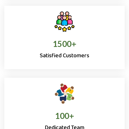
1500
+
Satisfied Customers
100
+
Dedicated Team