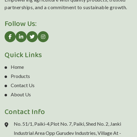
partnerships, and a commitment to sustainable growth.
Follow Us:
Quick Links
Home
Products
Contact Us
About Us
Contact Info
No. 51/1, Paiki-4,Plot No. 7, Paiki, Shed No. 2, Janki
Industrial Area Opp Gurudev Industries, Village At -