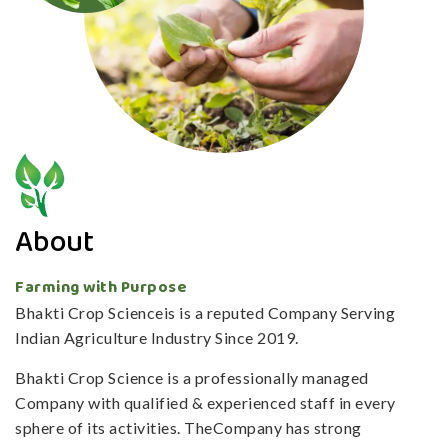
About
Farming with Purpose
Bhakti Crop Scienceis is a reputed Company Serving
Indian Agriculture Industry Since 2019.
Bhakti Crop Science is a professionally managed
Company with qualified & experienced staff in every
sphere of its activities. TheCompany has strong