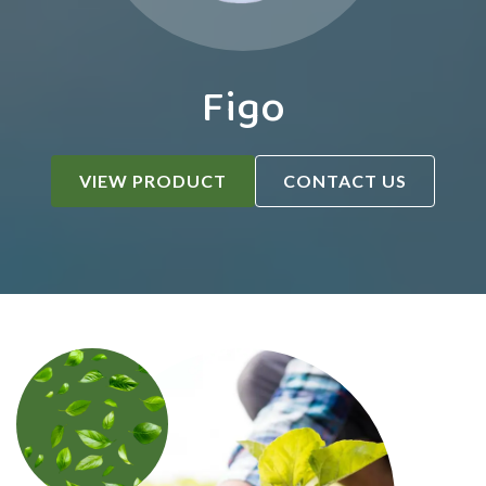
Figo
VIEW PRODUCT
CONTACT US