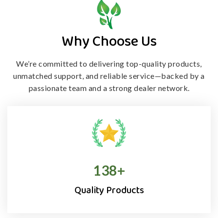
Why Choose Us
We’re committed to delivering top-quality products,
unmatched support, and
reliable service—backed by a
passionate team and a strong dealer network.
138
+
Quality Products