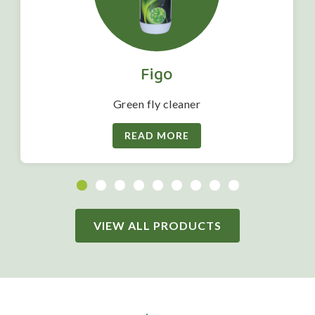
Figo
Green fly cleaner
READ MORE
VIEW ALL PRODUCTS