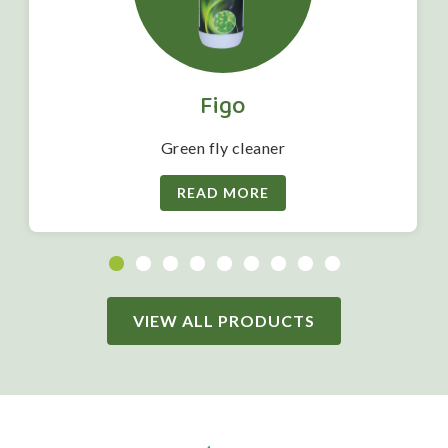
Figo
Green fly cleaner
READ MORE
VIEW ALL PRODUCTS