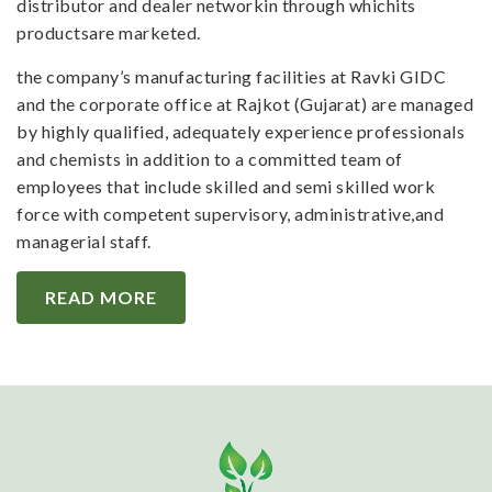
distributor and dealer networkin through whichits
productsare marketed.
the company’s manufacturing facilities at Ravki GIDC
and the corporate office at Rajkot (Gujarat) are managed
by highly qualified, adequately experience professionals
and chemists in addition to a committed team of
employees that include skilled and semi skilled work
force with competent supervisory, administrative,and
managerial staff.
READ MORE