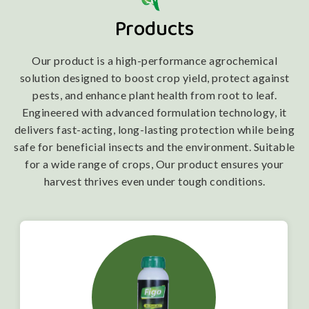
Products
Our product is a high-performance agrochemical
solution designed to boost crop yield, protect against
pests, and enhance plant health from root to leaf.
Engineered with advanced formulation technology, it
delivers fast-acting, long-lasting protection while being
safe for beneficial insects and the environment. Suitable
for a wide range of crops, Our product ensures your
harvest thrives even under tough conditions.