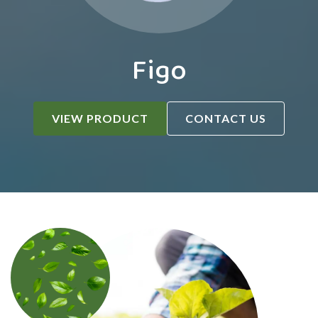
Figo
VIEW PRODUCT
CONTACT US