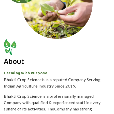
About
Farming with Purpose
Bhakti Crop Scienceis is a reputed Company Serving
Indian Agriculture Industry Since 2019.
Bhakti Crop Science is a professionally managed
Company with qualified & experienced staff in every
sphere of its activities. TheCompany has strong