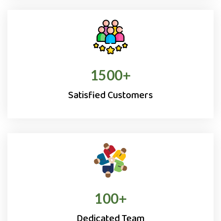
1500
+
Satisfied Customers
100
+
Dedicated Team