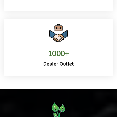
1000
+
Dealer Outlet