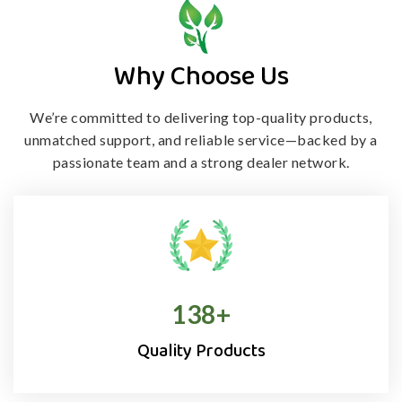
Why Choose Us
We’re committed to delivering top-quality products,
unmatched support, and
reliable service—backed by a
passionate team and a strong dealer network.
138
+
Quality Products