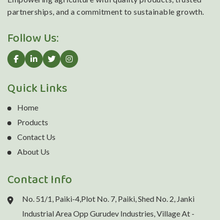
partnerships, and a commitment to sustainable growth.
Follow Us:
Quick Links
Home
Products
Contact Us
About Us
Contact Info
No. 51/1, Paiki-4,Plot No. 7, Paiki, Shed No. 2, Janki
Industrial Area Opp Gurudev Industries, Village At -