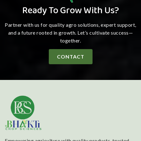
Ready To Grow With Us?
Partner with us for quality agro solutions, expert support,
and a future rooted in growth. Let’s cultivate success—
together.
CONTACT
Empowering agriculture with quality products, trusted