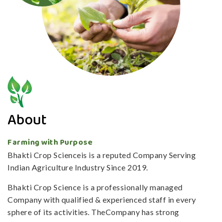
About
Farming with Purpose
Bhakti Crop Scienceis is a reputed Company Serving
Indian Agriculture Industry Since 2019.
Bhakti Crop Science is a professionally managed
Company with qualified & experienced staff in every
sphere of its activities. TheCompany has strong