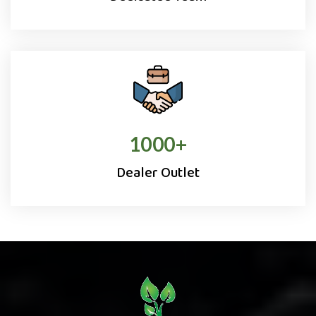
1000
+
Dealer Outlet