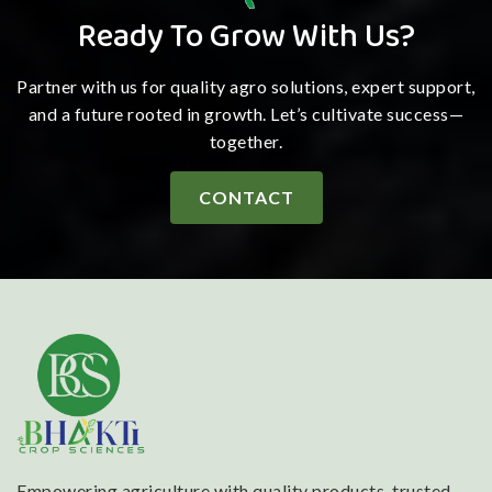
Ready To Grow With Us?
Partner with us for quality agro solutions, expert support,
and a future rooted in growth. Let’s cultivate success—
together.
CONTACT
Empowering agriculture with quality products, trusted