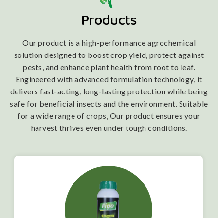
Products
Our product is a high-performance agrochemical
solution designed to boost crop yield, protect against
pests, and enhance plant health from root to leaf.
Engineered with advanced formulation technology, it
delivers fast-acting, long-lasting protection while being
safe for beneficial insects and the environment. Suitable
for a wide range of crops, Our product ensures your
harvest thrives even under tough conditions.