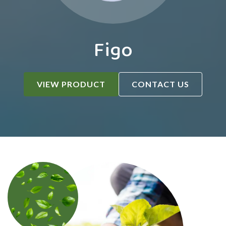
Figo
VIEW PRODUCT
CONTACT US