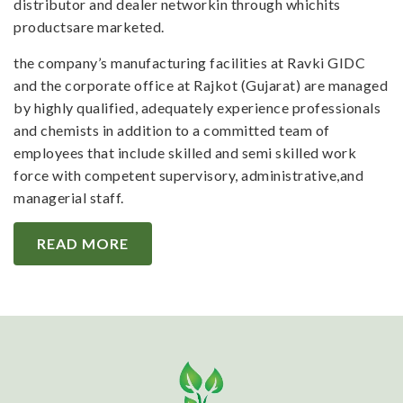
distributor and dealer networkin through whichits
productsare marketed.
the company’s manufacturing facilities at Ravki GIDC
and the corporate office at Rajkot (Gujarat) are managed
by highly qualified, adequately experience professionals
and chemists in addition to a committed team of
employees that include skilled and semi skilled work
force with competent supervisory, administrative,and
managerial staff.
READ MORE