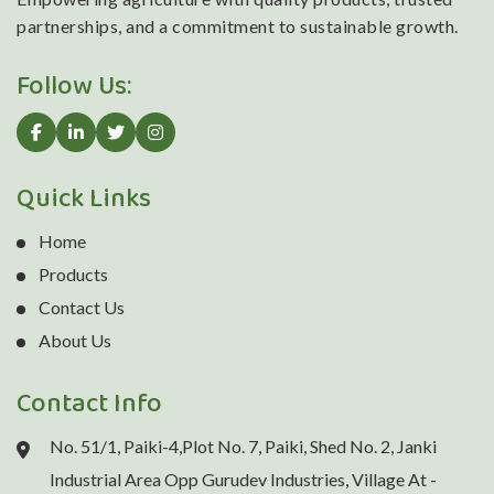
partnerships, and a commitment to sustainable growth.
Follow Us:
Quick Links
Home
Products
Contact Us
About Us
Contact Info
No. 51/1, Paiki-4,Plot No. 7, Paiki, Shed No. 2, Janki
Industrial Area Opp Gurudev Industries, Village At -