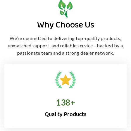
Why Choose Us
We’re committed to delivering top-quality products,
unmatched support, and
reliable service—backed by a
passionate team and a strong dealer network.
138
+
Quality Products