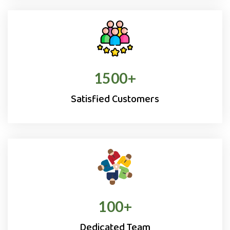
1500
+
Satisfied Customers
100
+
Dedicated Team