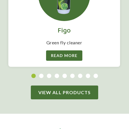
Figo
Green fly cleaner
READ MORE
VIEW ALL PRODUCTS