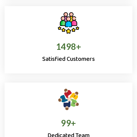
1500
+
Satisfied Customers
100
+
Dedicated Team