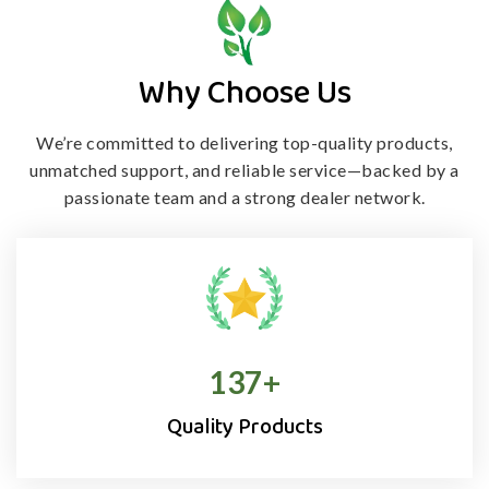
Why Choose Us
We’re committed to delivering top-quality products,
unmatched support, and
reliable service—backed by a
passionate team and a strong dealer network.
138
+
Quality Products