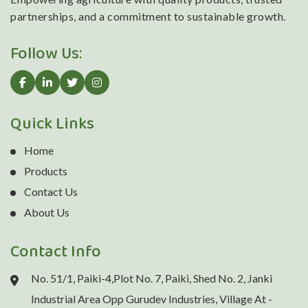
partnerships, and a commitment to sustainable growth.
Follow Us:
Quick Links
Home
Products
Contact Us
About Us
Contact Info
No. 51/1, Paiki-4,Plot No. 7, Paiki, Shed No. 2, Janki
Industrial Area Opp Gurudev Industries, Village At -