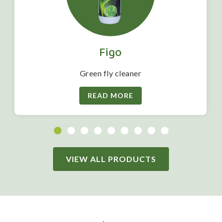
Figo
Green fly cleaner
READ MORE
VIEW ALL PRODUCTS