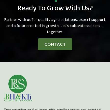
Ready To Grow With Us?
Partner with us for quality agro solutions, expert support,
and a future rooted in growth. Let’s cultivate success—
together.
CONTACT
Empowering agriculture with quality products, trusted