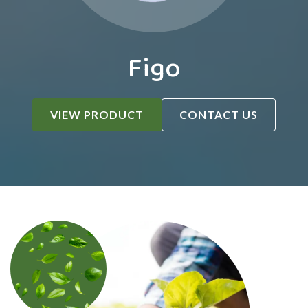
Figo
VIEW PRODUCT
CONTACT US