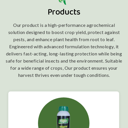
Products
Our product is a high-performance agrochemical
solution designed to boost crop yield, protect against
pests, and enhance plant health from root to leaf.
Engineered with advanced formulation technology, it
delivers fast-acting, long-lasting protection while being
safe for beneficial insects and the environment. Suitable
for a wide range of crops, Our product ensures your
harvest thrives even under tough conditions.