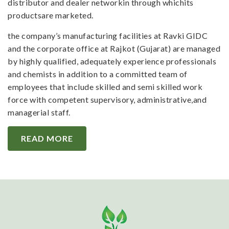
distributor and dealer networkin through whichits
productsare marketed.
the company’s manufacturing facilities at Ravki GIDC
and the corporate office at Rajkot (Gujarat) are managed
by highly qualified, adequately experience professionals
and chemists in addition to a committed team of
employees that include skilled and semi skilled work
force with competent supervisory, administrative,and
managerial staff.
READ MORE