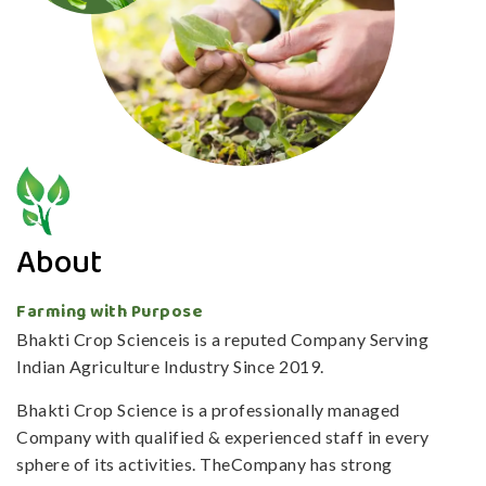
About
Farming with Purpose
Bhakti Crop Scienceis is a reputed Company Serving
Indian Agriculture Industry Since 2019.
Bhakti Crop Science is a professionally managed
Company with qualified & experienced staff in every
sphere of its activities. TheCompany has strong