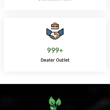
1000
+
Dealer Outlet