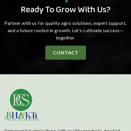
Ready To Grow With Us?
Partner with us for quality agro solutions, expert support,
and a future rooted in growth. Let’s cultivate success—
together.
CONTACT
Empowering agriculture with quality products, trusted