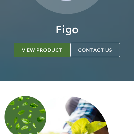
Figo
VIEW PRODUCT
CONTACT US