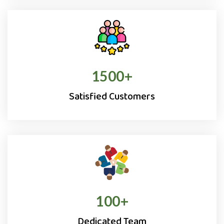
1500
+
Satisfied Customers
100
+
Dedicated Team