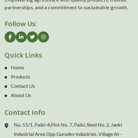
partnerships, and a commitment to sustainable growth.
Follow Us:
Quick Links
Home
Products
Contact Us
About Us
Contact Info
No. 51/1, Paiki-4,Plot No. 7, Paiki, Shed No. 2, Janki
Industrial Area Opp Gurudev Industries, Village At -