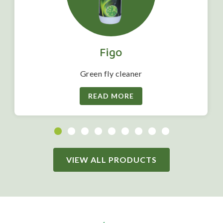
Figo
Green fly cleaner
READ MORE
VIEW ALL PRODUCTS