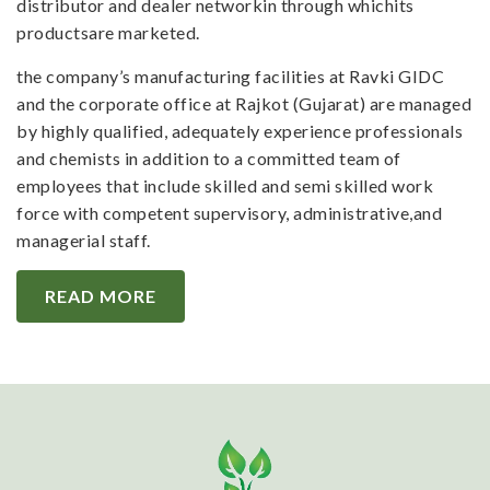
distributor and dealer networkin through whichits
productsare marketed.
the company’s manufacturing facilities at Ravki GIDC
and the corporate office at Rajkot (Gujarat) are managed
by highly qualified, adequately experience professionals
and chemists in addition to a committed team of
employees that include skilled and semi skilled work
force with competent supervisory, administrative,and
managerial staff.
READ MORE