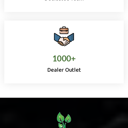
1000
+
Dealer Outlet