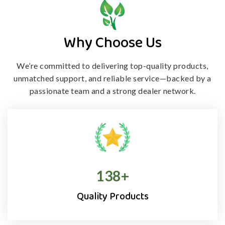
Why Choose Us
We’re committed to delivering top-quality products,
unmatched support, and
reliable service—backed by a
passionate team and a strong dealer network.
138
+
Quality Products