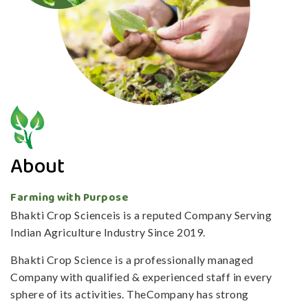
About
Farming with Purpose
Bhakti Crop Scienceis is a reputed Company Serving
Indian Agriculture Industry Since 2019.
Bhakti Crop Science is a professionally managed
Company with qualified & experienced staff in every
sphere of its activities. TheCompany has strong