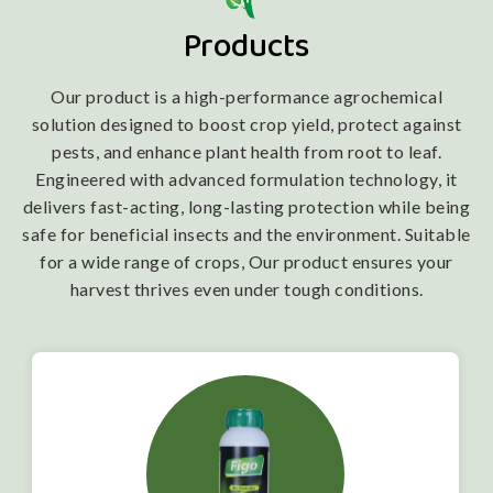
Products
Our product is a high-performance agrochemical
solution designed to boost crop yield, protect against
pests, and enhance plant health from root to leaf.
Engineered with advanced formulation technology, it
delivers fast-acting, long-lasting protection while being
safe for beneficial insects and the environment. Suitable
for a wide range of crops, Our product ensures your
harvest thrives even under tough conditions.