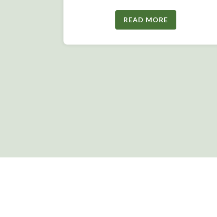
READ MORE