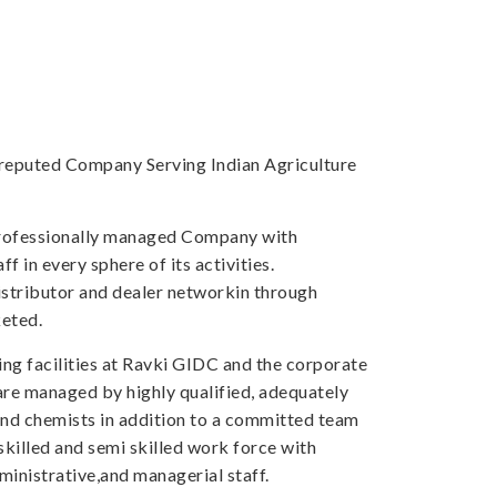
a reputed Company Serving Indian Agriculture
professionally managed Company with
f in every sphere of its activities.
tributor and dealer networkin through
eted.
ng facilities at Ravki GIDC and the corporate
 are managed by highly qualified, adequately
and chemists in addition to a committed team
skilled and semi skilled work force with
inistrative,and managerial staff.