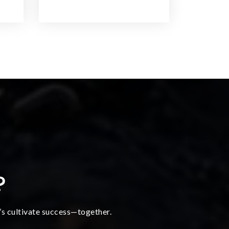
?
t’s cultivate success—together.