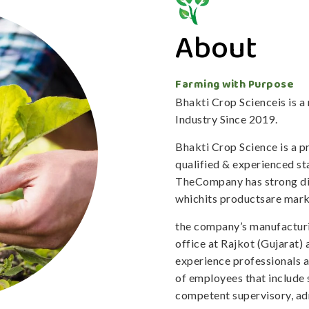
About
Farming with Purpose
Bhakti Crop Scienceis is 
Industry Since 2019.
Bhakti Crop Science is a 
qualified & experienced staf
TheCompany has strong dis
whichits productsare mark
the company’s manufacturi
office at Rajkot (Gujarat)
experience professionals 
of employees that include 
competent supervisory, adm