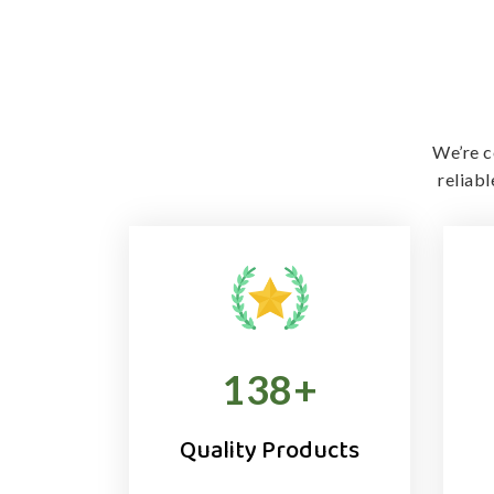
We’re c
reliab
138
+
Quality Products