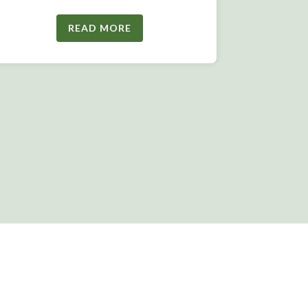
READ MORE