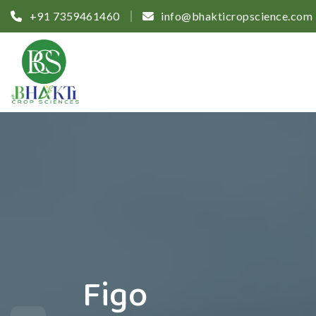
+91 7359461460
info@bhakticropscience.com
Figo