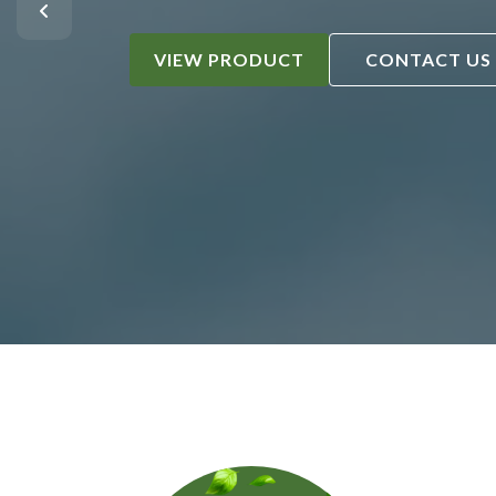
VIEW PRODUCT
CONTACT US