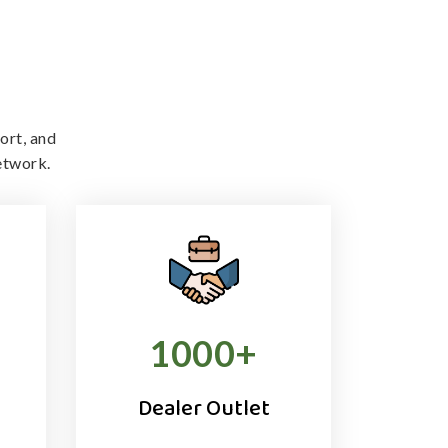
ort, and
etwork.
1000
+
Dealer Outlet