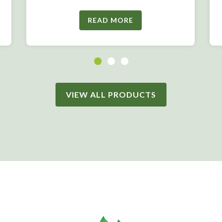
READ MORE
VIEW ALL PRODUCTS