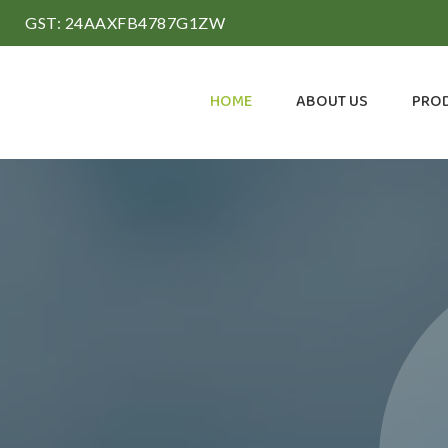
GST: 24AAXFB4787G1ZW
HOME
ABOUT US
PRO