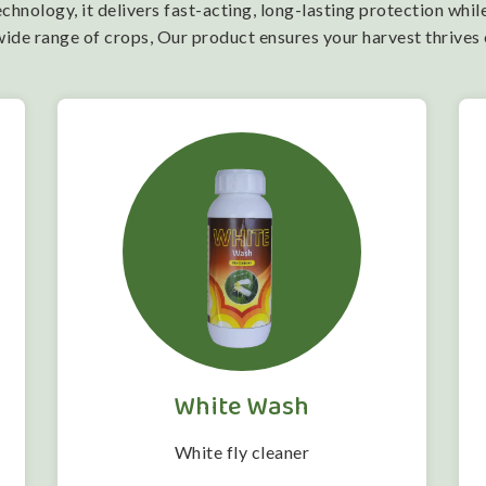
nology, it delivers fast-acting, long-lasting protection while
wide range of crops, Our product ensures your harvest thrives
White Wash
White fly cleaner