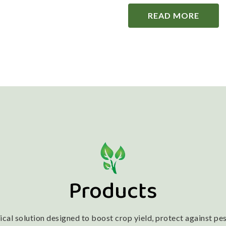
READ MORE
Products
l solution designed to boost crop yield, protect against pest