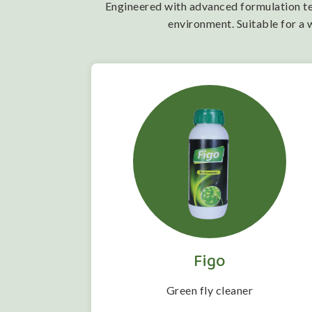
Engineered with advanced formulation tech
environment. Suitable for a 
Figo
 folwering
Green fly cleaner