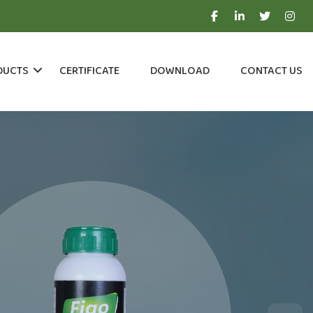
DUCTS
CERTIFICATE
DOWNLOAD
CONTACT US