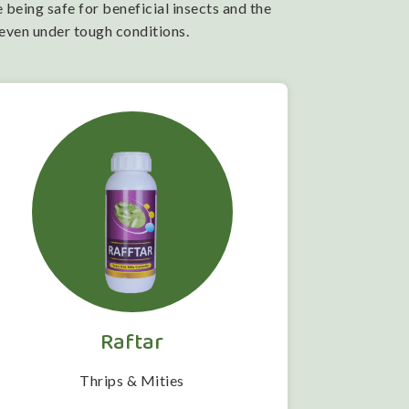
 being safe for beneficial insects and the
 even under tough conditions.
Raftar
Thrips & Mities