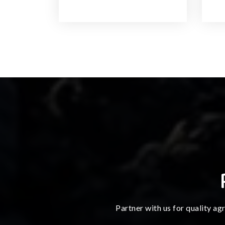
Partner with us for quality ag