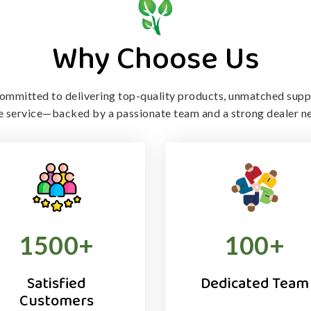
Why Choose Us
ommitted to delivering top-quality products, unmatched supp
le service—backed by a passionate team and a strong dealer n
1500
+
100
+
Satisfied
Dedicated Team
Customers