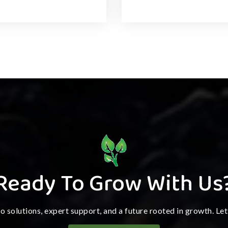
Ready To Grow With Us
ro solutions, expert support, and a future rooted in growth. Le