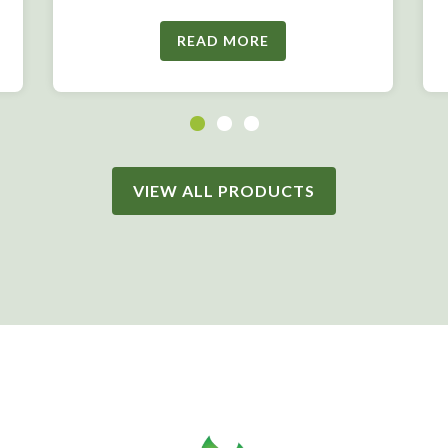
READ MORE
VIEW ALL PRODUCTS