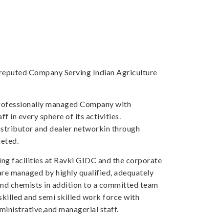
a reputed Company Serving Indian Agriculture
professionally managed Company with
f in every sphere of its activities.
tributor and dealer networkin through
eted.
ng facilities at Ravki GIDC and the corporate
 are managed by highly qualified, adequately
and chemists in addition to a committed team
skilled and semi skilled work force with
inistrative,and managerial staff.