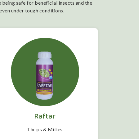
 being safe for beneficial insects and the
 even under tough conditions.
Raftar
Thrips & Mities