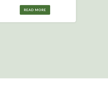
READ MORE