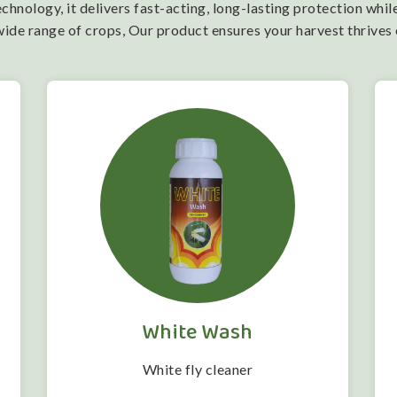
nology, it delivers fast-acting, long-lasting protection while
wide range of crops, Our product ensures your harvest thrives
White Wash
White fly cleaner