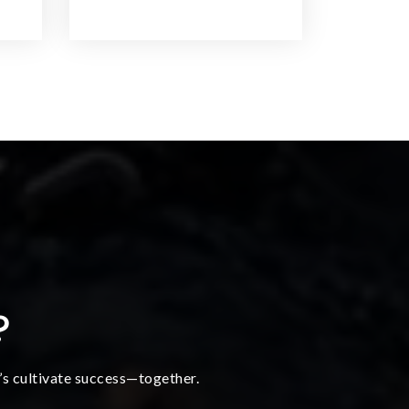
?
t’s cultivate success—together.