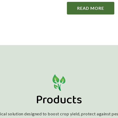
READ MORE
Products
l solution designed to boost crop yield, protect against pest