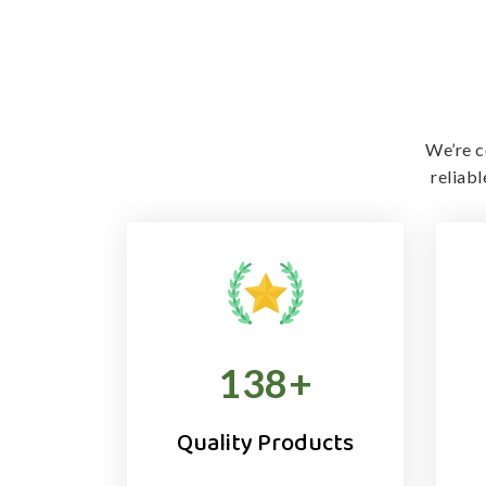
We’re c
reliab
138
+
Quality Products