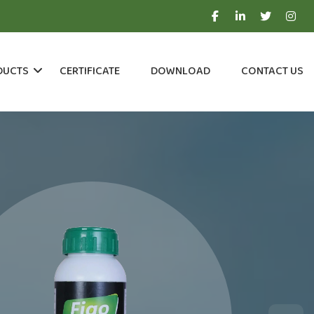
DUCTS
CERTIFICATE
DOWNLOAD
CONTACT US