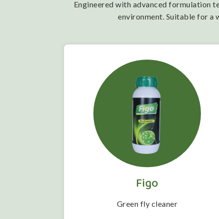
Engineered with advanced formulation tech
environment. Suitable for a 
Figo
 folwering
Green fly cleaner