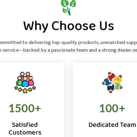
Why Choose Us
ommitted to delivering top-quality products, unmatched supp
le service—backed by a passionate team and a strong dealer n
1500
+
100
+
Satisfied
Dedicated Team
Customers