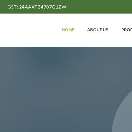
GST: 24AAXFB4787G1ZW
HOME
ABOUT US
PRO