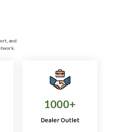
ort, and
etwork.
1000
+
Dealer Outlet