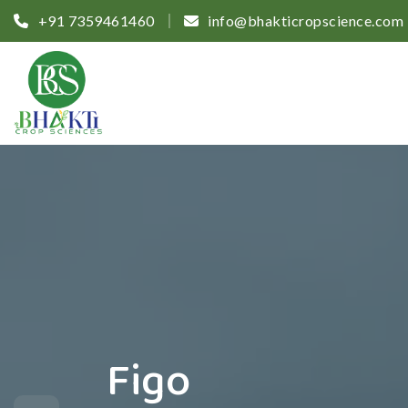
+91 7359461460
info@bhakticropscience.com
Figo