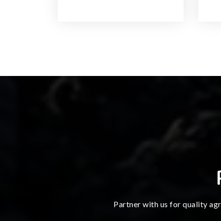
Partner with us for quality ag