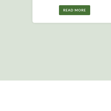
READ MORE