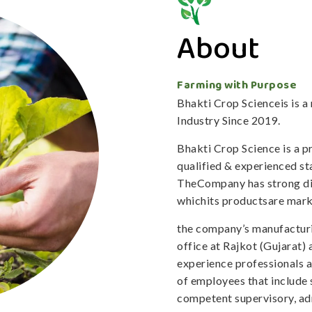
About
Farming with Purpose
Bhakti Crop Scienceis is 
Industry Since 2019.
Bhakti Crop Science is a 
qualified & experienced staf
TheCompany has strong dis
whichits productsare mark
the company’s manufacturi
office at Rajkot (Gujarat)
experience professionals 
of employees that include 
competent supervisory, adm