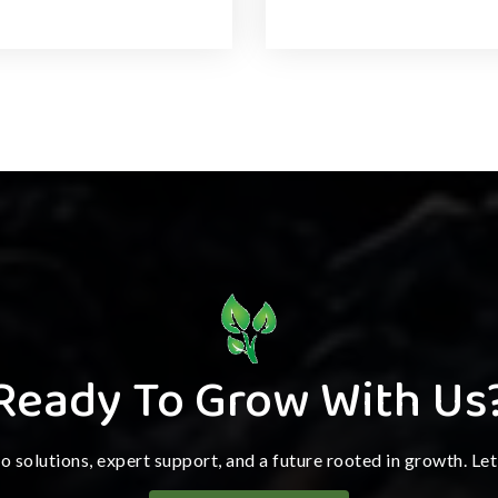
Ready To Grow With Us
ro solutions, expert support, and a future rooted in growth. Le