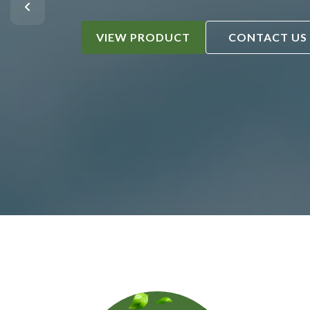
VIEW PRODUCT
CONTACT US