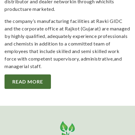
distributor and dealer networkin through whichits
productsare marketed.
the company’s manufacturing facilities at Ravki GIDC
and the corporate office at Rajkot (Gujarat) are managed
by highly qualified, adequately experience professionals
and chemists in addition to a committed team of
employees that include skilled and semi skilled work
force with competent supervisory, administrative,and
managerial staff.
READ MORE