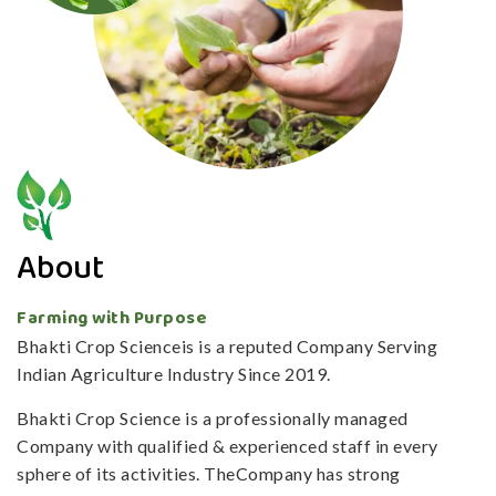
About
Farming with Purpose
Bhakti Crop Scienceis is a reputed Company Serving
Indian Agriculture Industry Since 2019.
Bhakti Crop Science is a professionally managed
Company with qualified & experienced staff in every
sphere of its activities. TheCompany has strong