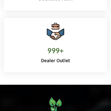
1000
+
Dealer Outlet