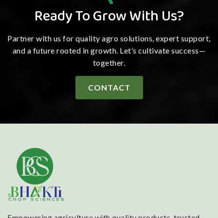
Ready To Grow With Us?
Partner with us for quality agro solutions, expert support,
and a future rooted in growth. Let’s cultivate success—
together.
CONTACT
Empowering agriculture with quality products, trusted