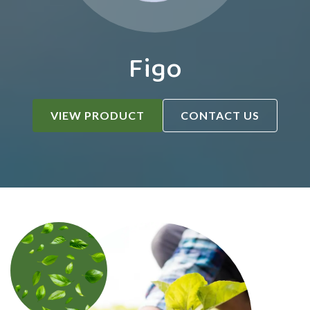
Figo
VIEW PRODUCT
CONTACT US