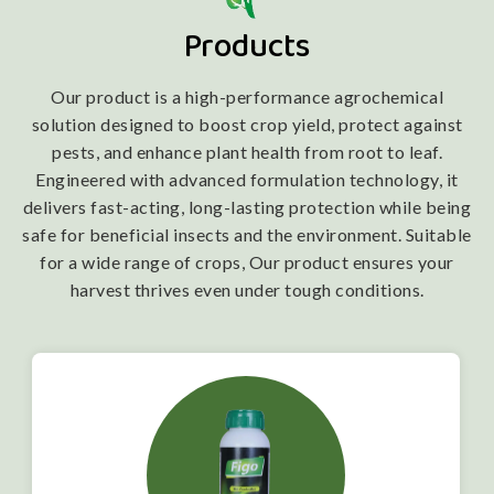
Products
Our product is a high-performance agrochemical
solution designed to boost crop yield, protect against
pests, and enhance plant health from root to leaf.
Engineered with advanced formulation technology, it
delivers fast-acting, long-lasting protection while being
safe for beneficial insects and the environment. Suitable
for a wide range of crops, Our product ensures your
harvest thrives even under tough conditions.