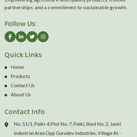
partnerships, and a commitment to sustainable growth.
Follow Us:
Quick Links
Home
Products
Contact Us
About Us
Contact Info
No. 51/1, Paiki-4,Plot No. 7, Paiki, Shed No. 2, Janki
Industrial Area Opp Gurudev Industries, Village At -