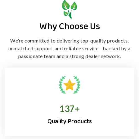
Why Choose Us
We’re committed to delivering top-quality products,
unmatched support, and
reliable service—backed by a
passionate team and a strong dealer network.
138
+
Quality Products