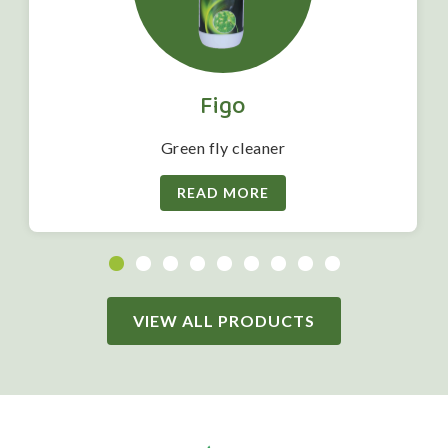
Figo
Green fly cleaner
READ MORE
VIEW ALL PRODUCTS