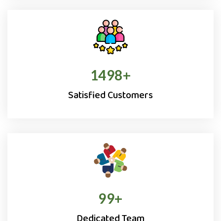
1500
+
Satisfied Customers
100
+
Dedicated Team