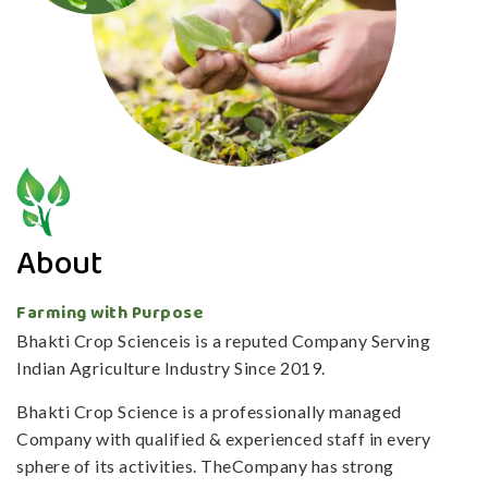
About
Farming with Purpose
Bhakti Crop Scienceis is a reputed Company Serving
Indian Agriculture Industry Since 2019.
Bhakti Crop Science is a professionally managed
Company with qualified & experienced staff in every
sphere of its activities. TheCompany has strong