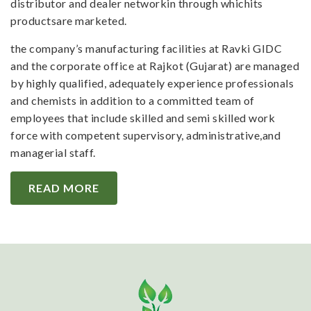
distributor and dealer networkin through whichits
productsare marketed.
the company’s manufacturing facilities at Ravki GIDC
and the corporate office at Rajkot (Gujarat) are managed
by highly qualified, adequately experience professionals
and chemists in addition to a committed team of
employees that include skilled and semi skilled work
force with competent supervisory, administrative,and
managerial staff.
READ MORE