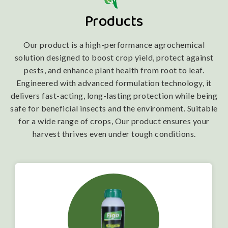
Products
Our product is a high-performance agrochemical
solution designed to boost crop yield, protect against
pests, and enhance plant health from root to leaf.
Engineered with advanced formulation technology, it
delivers fast-acting, long-lasting protection while being
safe for beneficial insects and the environment. Suitable
for a wide range of crops, Our product ensures your
harvest thrives even under tough conditions.