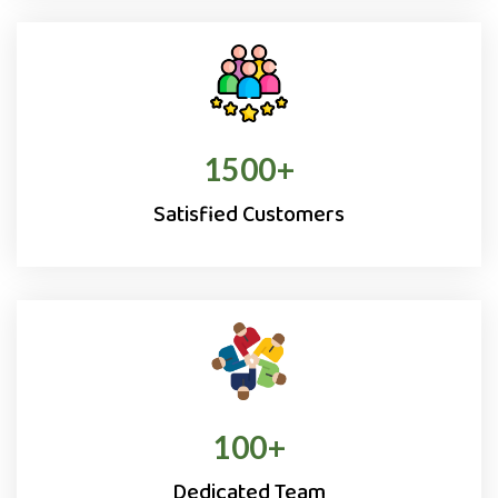
1500
+
Satisfied Customers
100
+
Dedicated Team