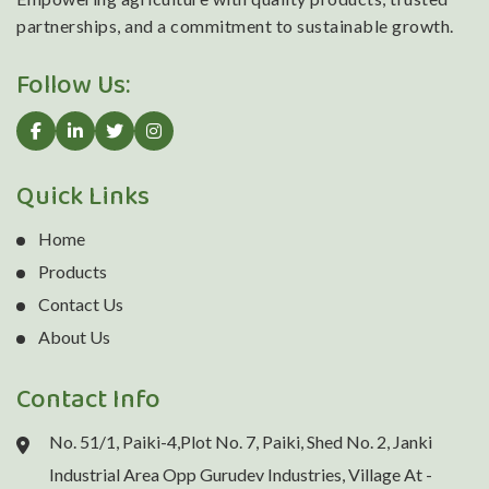
partnerships, and a commitment to sustainable growth.
Follow Us:
Quick Links
Home
Products
Contact Us
About Us
Contact Info
No. 51/1, Paiki-4,Plot No. 7, Paiki, Shed No. 2, Janki
Industrial Area Opp Gurudev Industries, Village At -