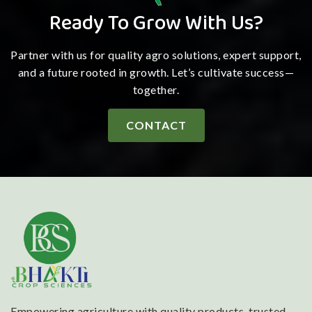
Ready To Grow With Us?
Partner with us for quality agro solutions, expert support,
and a future rooted in growth. Let’s cultivate success—
together.
CONTACT
Empowering agriculture with quality products, trusted