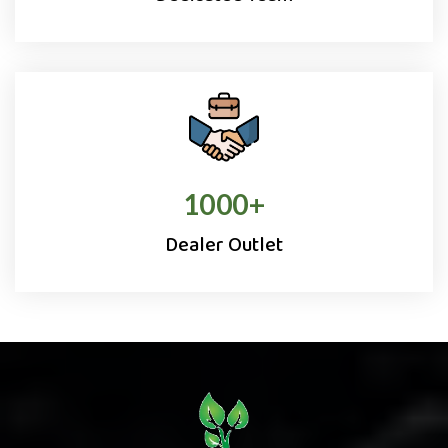
1000
+
Dealer Outlet