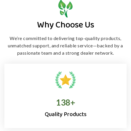
Why Choose Us
We’re committed to delivering top-quality products,
unmatched support, and
reliable service—backed by a
passionate team and a strong dealer network.
138
+
Quality Products