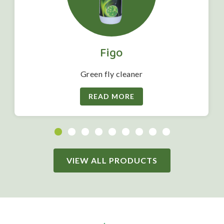
Figo
Green fly cleaner
READ MORE
VIEW ALL PRODUCTS