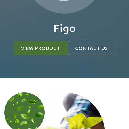
Figo
VIEW PRODUCT
CONTACT US