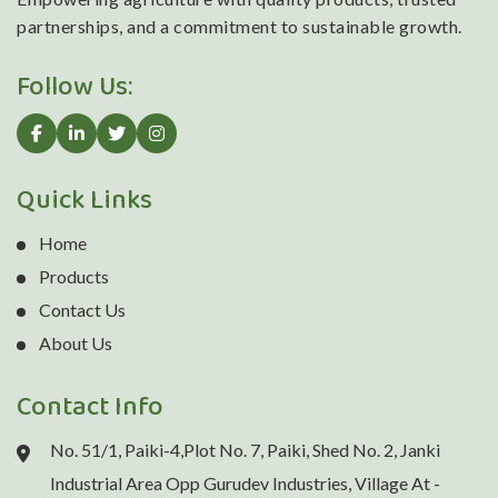
partnerships, and a commitment to sustainable growth.
Follow Us:
Quick Links
Home
Products
Contact Us
About Us
Contact Info
No. 51/1, Paiki-4,Plot No. 7, Paiki, Shed No. 2, Janki
Industrial Area Opp Gurudev Industries, Village At -