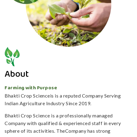
About
Farming with Purpose
Bhakti Crop Scienceis is a reputed Company Serving
Indian Agriculture Industry Since 2019.
Bhakti Crop Science is a professionally managed
Company with qualified & experienced staff in every
sphere of its activities. TheCompany has strong