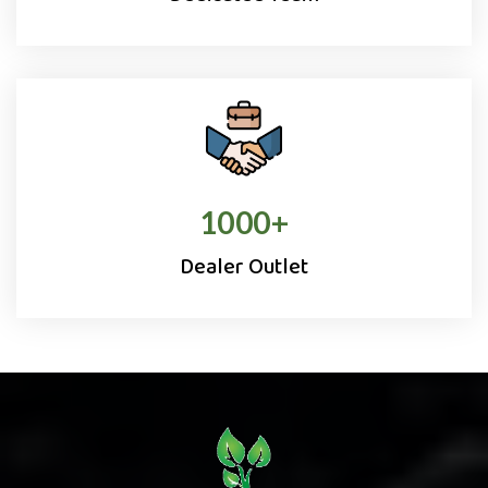
1000
+
Dealer Outlet