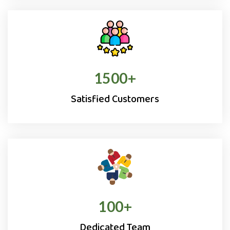
1500
+
Satisfied Customers
100
+
Dedicated Team