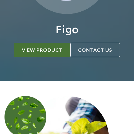
Figo
VIEW PRODUCT
CONTACT US