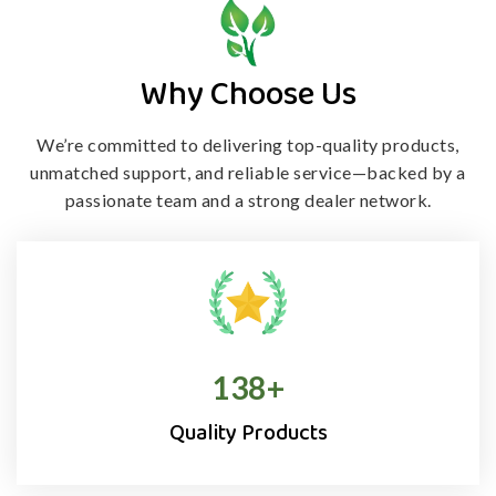
Why Choose Us
We’re committed to delivering top-quality products,
unmatched support, and
reliable service—backed by a
passionate team and a strong dealer network.
138
+
Quality Products