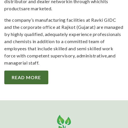
distributor and dealer networkin through whichits
productsare marketed.
the company’s manufacturing facilities at Ravki GIDC
and the corporate office at Rajkot (Gujarat) are managed
by highly qualified, adequately experience professionals
and chemists in addition to a committed team of
employees that include skilled and semi skilled work
force with competent supervisory, administrative,and
managerial staff.
READ MORE