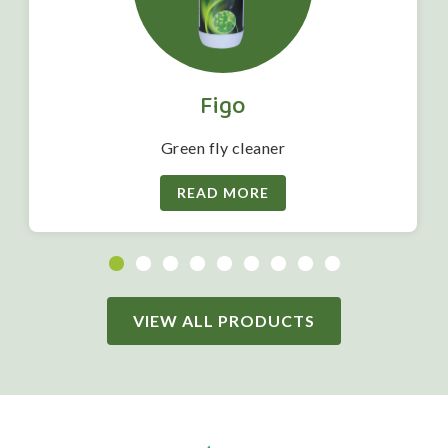
Figo
Green fly cleaner
READ MORE
VIEW ALL PRODUCTS