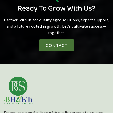
Ready To Grow With Us?
Partner with us for quality agro solutions, expert support,
and a future rooted in growth. Let’s cultivate success—
together.
CONTACT
Empowering agriculture with quality products, trusted