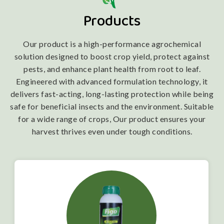
Products
Our product is a high-performance agrochemical
solution designed to boost crop yield, protect against
pests, and enhance plant health from root to leaf.
Engineered with advanced formulation technology, it
delivers fast-acting, long-lasting protection while being
safe for beneficial insects and the environment. Suitable
for a wide range of crops, Our product ensures your
harvest thrives even under tough conditions.