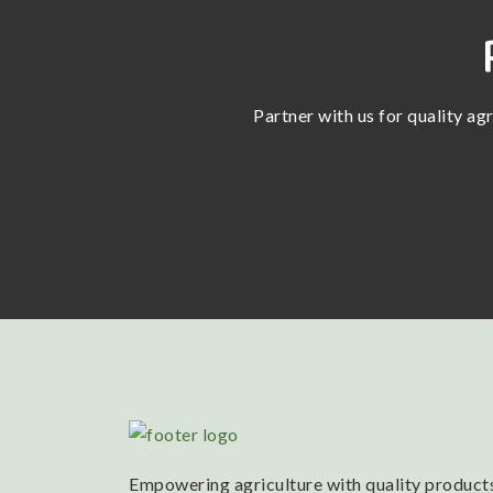
Partner with us for quality ag
Empowering agriculture with quality products