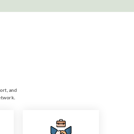
ort, and
etwork.