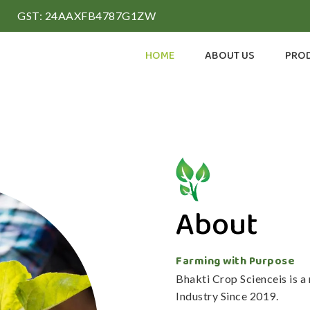
GST: 24AAXFB4787G1ZW
HOME
ABOUT US
PRO
About
Farming with Purpose
Bhakti Crop Scienceis is 
Industry Since 2019.