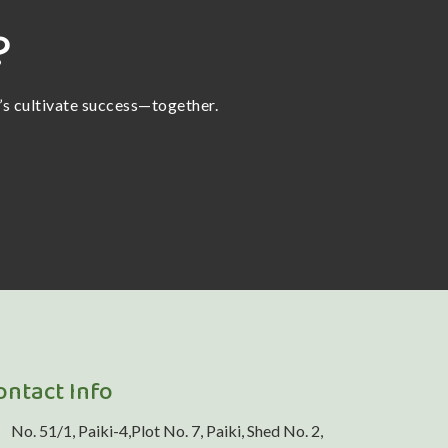
?
t’s cultivate success—together.
ontact Info
No. 51/1, Paiki-4,Plot No. 7, Paiki, Shed No. 2,