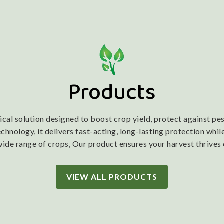
Products
l solution designed to boost crop yield, protect against pest
nology, it delivers fast-acting, long-lasting protection while
wide range of crops, Our product ensures your harvest thrives
VIEW ALL PRODUCTS