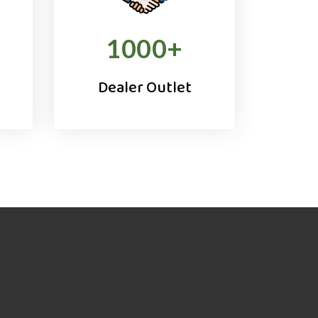
1000
+
Dealer Outlet