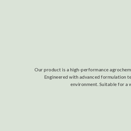
Our product is a high-performance agrochemica
Engineered with advanced formulation tech
environment. Suitable for a 