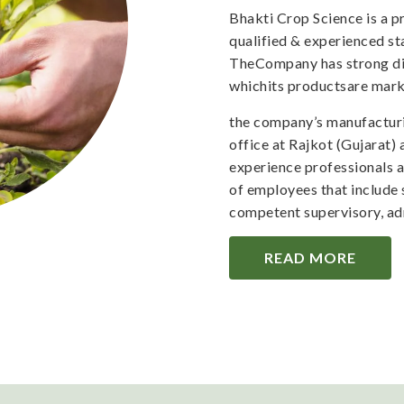
Bhakti Crop Science is a 
qualified & experienced staf
TheCompany has strong dis
whichits productsare mark
the company’s manufacturi
office at Rajkot (Gujarat)
experience professionals 
of employees that include 
competent supervisory, adm
READ MORE