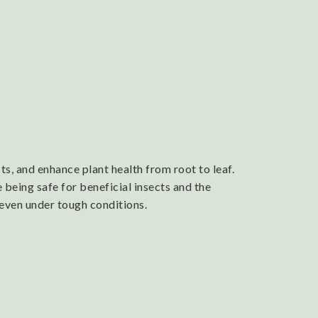
s, and enhance plant health from root to leaf.
 being safe for beneficial insects and the
 even under tough conditions.