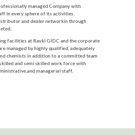
professionally managed Company with
f in every sphere of its activities.
tributor and dealer networkin through
eted.
ng facilities at Ravki GIDC and the corporate
 are managed by highly qualified, adequately
and chemists in addition to a committed team
skilled and semi skilled work force with
inistrative,and managerial staff.