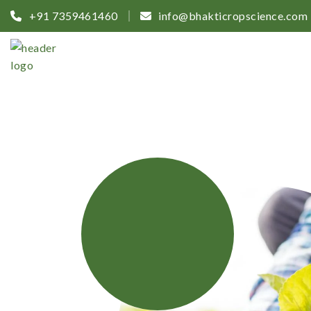
+91 7359461460
info@bhakticropscience.com