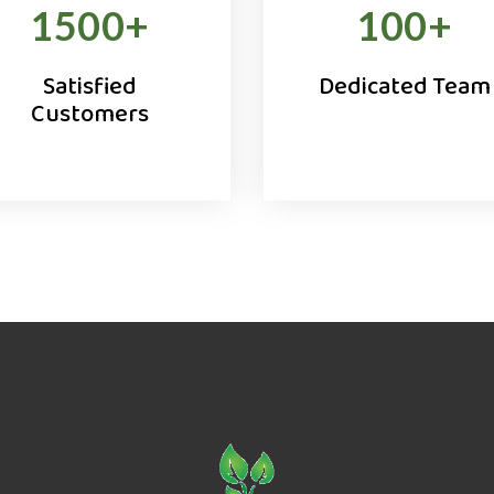
1500
+
100
+
Satisfied
Dedicated Team
Customers