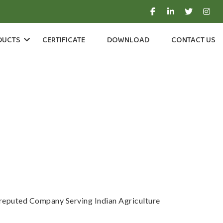
DUCTS
CERTIFICATE
DOWNLOAD
CONTACT US
a reputed Company Serving Indian Agriculture