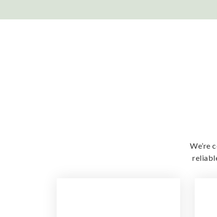
We’re c
reliab