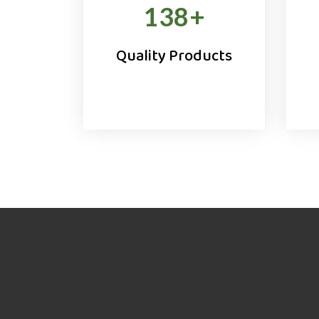
138
+
Quality Products