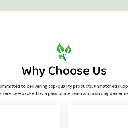
Why Choose Us
ommitted to delivering top-quality products, unmatched supp
le service—backed by a passionate team and a strong dealer n