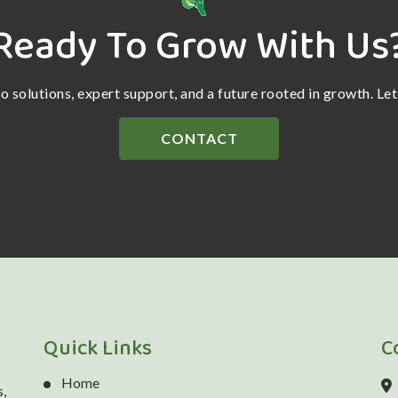
Ready To Grow With Us
ro solutions, expert support, and a future rooted in growth. Le
CONTACT
Quick Links
C
Home
,